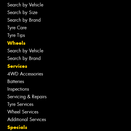
Search by Vehicle
Search by Size
Search by Brand
Tyre Care
Tyre Tips
Wheels
Search by Vehicle
Search by Brand
Services
4WD Accessories
Batteries
Inspections
Servicing & Repairs
Tyre Services
Wheel Services
Additional Services
Specials