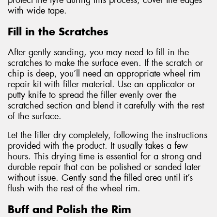
protect the tyre during this process, cover the edges
with wide tape.
Fill in the Scratches
After gently sanding, you may need to fill in the
scratches to make the surface even. If the scratch or
chip is deep, you’ll need an appropriate wheel rim
repair kit with filler material. Use an applicator or
putty knife to spread the filler evenly over the
scratched section and blend it carefully with the rest
of the surface.
Let the filler dry completely, following the instructions
provided with the product. It usually takes a few
hours. This drying time is essential for a strong and
durable repair that can be polished or sanded later
without issue. Gently sand the filled area until it’s
flush with the rest of the wheel rim.
Buff and Polish the Rim