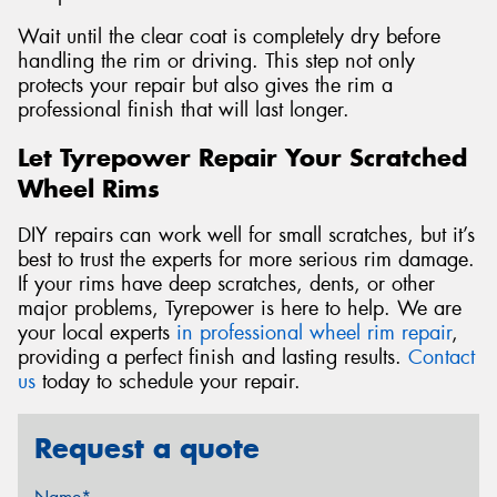
Wait until the clear coat is completely dry before
handling the rim or driving. This step not only
protects your repair but also gives the rim a
professional finish that will last longer.
Let Tyrepower Repair Your Scratched
Wheel Rims
DIY repairs can work well for small scratches, but it’s
best to trust the experts for more serious rim damage.
If your rims have deep scratches, dents, or other
major problems, Tyrepower is here to help. We are
your local experts
in professional wheel rim repair
,
providing a perfect finish and lasting results.
Contact
us
today to schedule your repair.
Request a quote