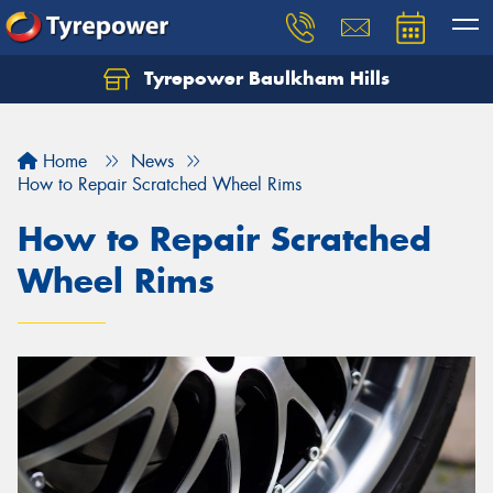
Tyrepower Baulkham Hills
Home
News
How to Repair Scratched Wheel Rims
How to Repair Scratched
Wheel Rims