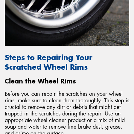
Steps to Repairing Your
Scratched Wheel Rims
Clean the Wheel Rims
Before you can repair the scratches on your wheel
rims, make sure to clean them thoroughly. This step is
crucial to remove any dirt or debris that might get
trapped in the scratches during the repair. Use an
appropriate wheel cleaner product or a mix of mild
soap and water to remove fine brake dust, grease,
and grime on the surface.