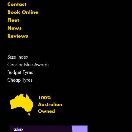
Contact
Book Online
Fleet
News
Reviews
Size Index
Canstar Blue Awards
Budget Tyres
Cheap Tyres
100%
Australian
Owned