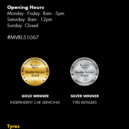
Opening Hours
Monday - Friday: 8am - 5pm
Saturday: 8am - 12pm
Sunday: Closed
#MVRL51067
GOLD WINNER
SILVER WINNER
INDEPENDENT CAR SERVICING
TYRE RETAILERS
Tyres