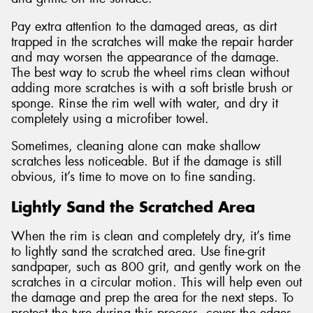
Pay extra attention to the damaged areas, as dirt
trapped in the scratches will make the repair harder
and may worsen the appearance of the damage.
The best way to scrub the wheel rims clean without
adding more scratches is with a soft bristle brush or
sponge. Rinse the rim well with water, and dry it
completely using a microfiber towel.
Sometimes, cleaning alone can make shallow
scratches less noticeable. But if the damage is still
obvious, it’s time to move on to fine sanding.
Lightly Sand the Scratched Area
When the rim is clean and completely dry, it’s time
to lightly sand the scratched area. Use fine-grit
sandpaper, such as 800 grit, and gently work on the
scratches in a circular motion. This will help even out
the damage and prep the area for the next steps. To