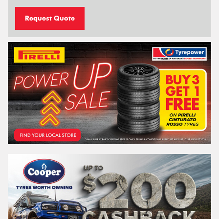
Request Quote