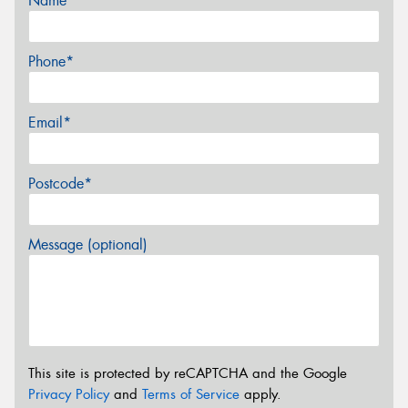
Name*
Phone*
Email*
Postcode*
Message (optional)
This site is protected by reCAPTCHA and the Google
Privacy Policy
and
Terms of Service
apply.