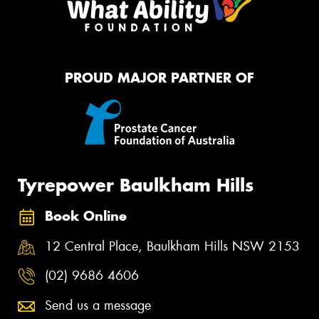
PROUD MAJOR PARTNER OF
Tyrepower Baulkham Hills
Book Online
12 Central Place, Baulkham Hills NSW 2153
(02) 9686 4606
Send us a message