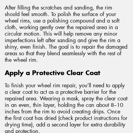
After filling the scratches and sanding, the rim
should feel smooth. To polish the surface of your
wheel rims, use a polishing compound and a soft
cloth, working gently over the repaired area in a
circular motion. This will help remove any minor
imperfections left after sanding and give the rim a
shiny, even finish. The goal is to repair the damaged
areas so that they blend seamlessly with the rest of
the wheel rim.
Apply a Protective Clear Coat
To finish your wheel rim repair, you’ll need to apply
a clear coat to act as a protective barrier for the
repaired area. Wearing a mask, spray the clear coat
in an even, thin layer, holding the can about 8–10
inches from the rim to avoid creating drips. Once
the first coat has dried (check product instructions for
drying time), add a second layer for extra durability
and protection.