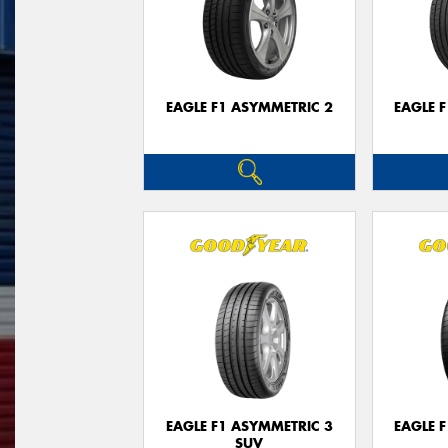
EAGLE F1 ASYMMETRIC 2
EAGLE 
EAGLE F1 ASYMMETRIC 3
EAGLE 
SUV