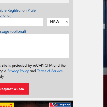
icle Registration Plate
tional)
sage (optional)
s site is protected by reCAPTCHA and the
ogle
Privacy Policy
and
Terms of Service
ly.
Request Quote