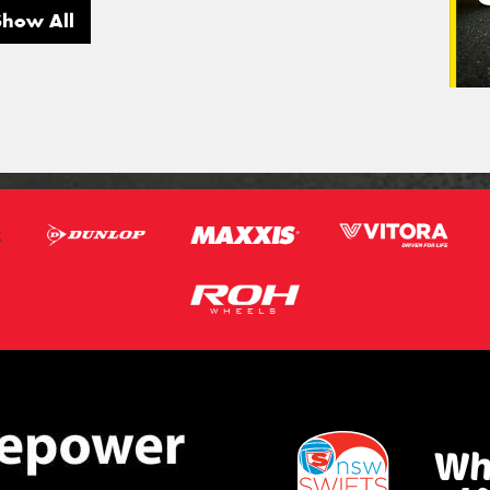
Show All