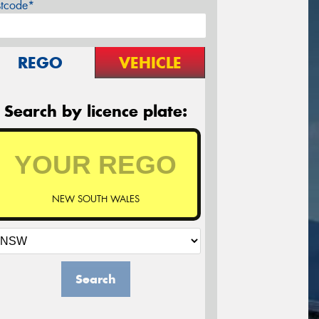
stcode*
REGO
VEHICLE
Search by licence plate:
NEW SOUTH WALES
Search