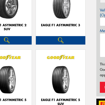
Veh
(Op
F1 ASYMMETRIC 2
EAGLE F1 ASYMMETRIC 3
SUV
Mes
Thi
Go
app
F1 ASYMMETRIC 5
EAGLE F1 ASYMMETRIC 5
SUV