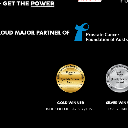
ROUD MAJOR PARTNER OF
GOLD WINNER
SILVER WIN
INDEPENDENT CAR SERVICING
TYRE RETAIL