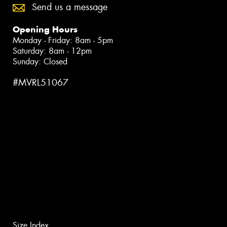
Send us a message
Opening Hours
Monday - Friday: 8am - 5pm
Saturday: 8am - 12pm
Sunday: Closed
#MVRL51067
Size Index