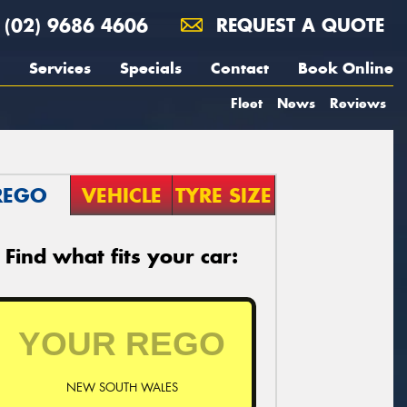
(02) 9686 4606
REQUEST A QUOTE
Services
Specials
Contact
Book Online
Fleet
News
Reviews
REGO
VEHICLE
TYRE SIZE
Find what fits your car:
NEW SOUTH WALES