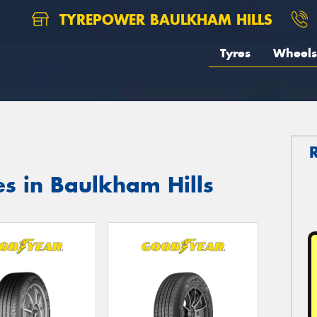
TYREPOWER BAULKHAM HILLS
Tyres
Wheels
s in Baulkham Hills