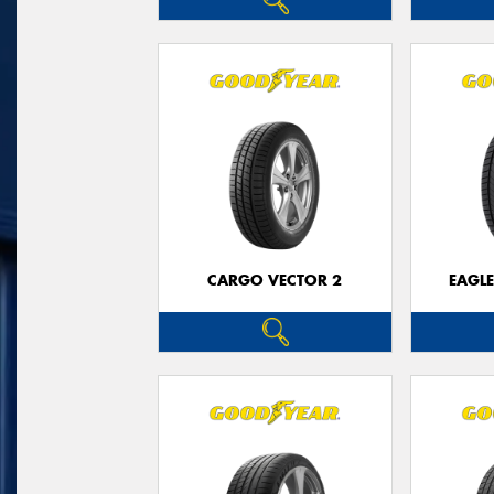
CARGO VECTOR 2
EAGLE