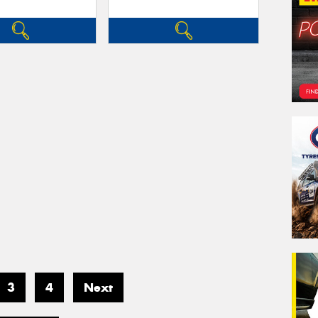
3
4
Next