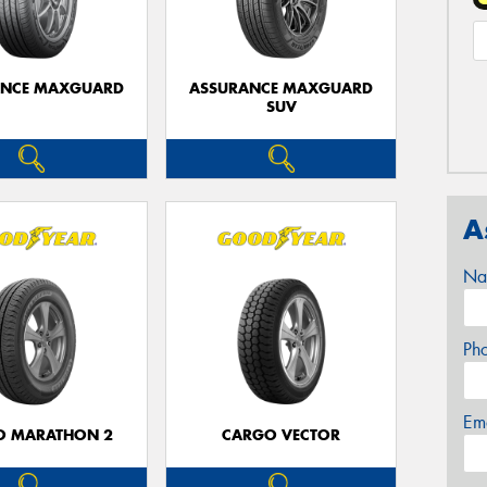
ANCE MAXGUARD
ASSURANCE MAXGUARD
SUV
A
Na
Ph
Em
O MARATHON 2
CARGO VECTOR