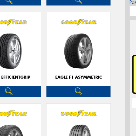
Po
 EFFICIENTGRIP
EAGLE F1 ASYMMETRIC