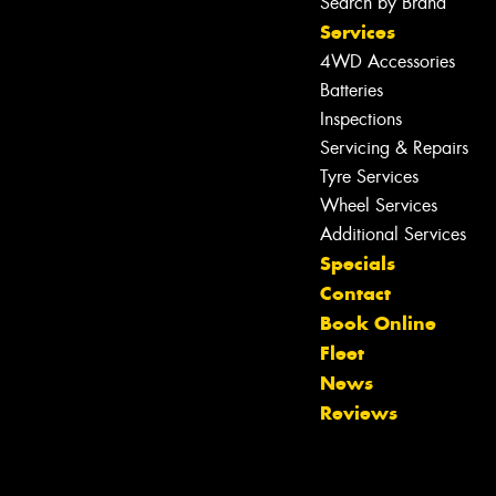
Search by Brand
Services
4WD Accessories
Batteries
Inspections
Servicing & Repairs
Tyre Services
Wheel Services
Additional Services
Specials
Contact
Book Online
Fleet
News
Reviews