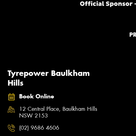
P
Tyrepower Baulkham
Hills
Book Online
12 Central Place, Baulkham Hills
NSW 2153
(02) 9686 4606