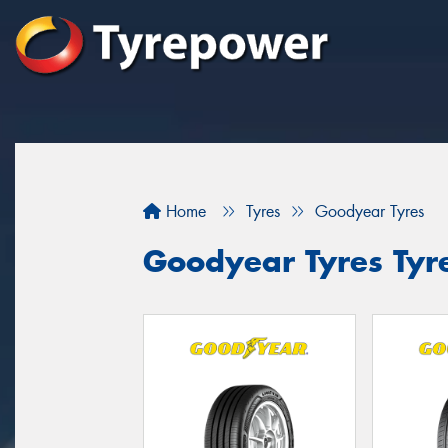
Home
Tyres
Goodyear Tyres
Goodyear Tyres Tyre