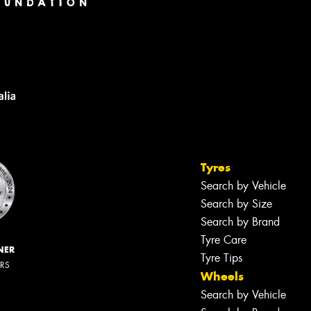
Tyres
Search by Vehicle
Search by Size
Search by Brand
Tyre Care
NER
Tyre Tips
ERS
Wheels
Search by Vehicle