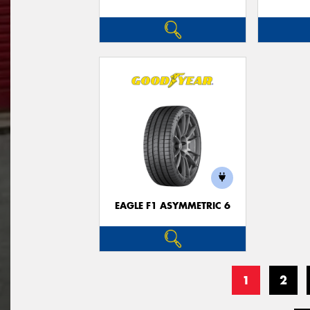
EAGLE F1 ASYMMETRIC 6
1
2