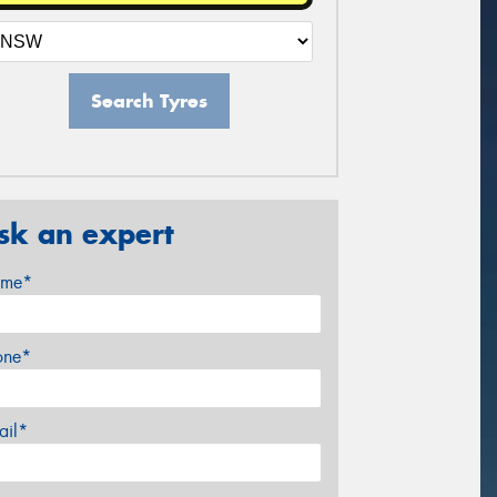
Search Tyres
sk an expert
me*
one*
ail*