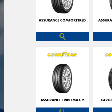
ASSURANCE COMFORTTRED
ASSUR
ASSURANCE TRIPLEMAX 2
CARG