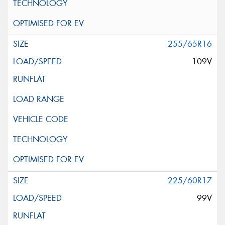
255/65R16
109V
225/60R17
99V