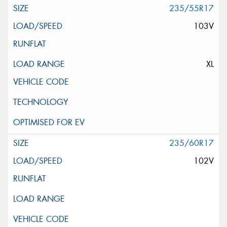
235/55R17
103V
XL
235/60R17
102V