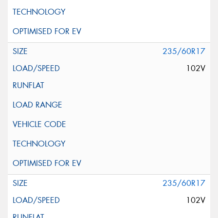
235/60R17
102V
235/60R17
102V