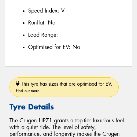
Speed Index:
V
Runflat:
No
Load Range:
Optimised for EV:
No
This tyre has sizes that are optimised for EV.
Find out more
Tyre Details
The Crugen HP71 grants a top-tier luxurious feel
with a quiet ride. The level of safety,
performance, and longevity makes the Crugen