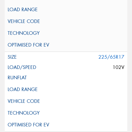
225/65R17
102V