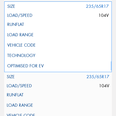
235/65R17
104V
235/65R17
104V