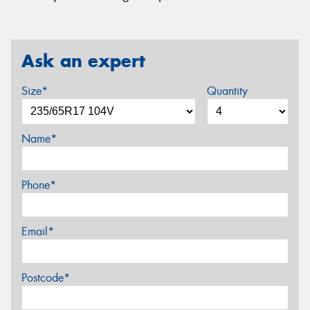
Ask an expert
Size*
Quantity
Name*
Phone*
Email*
Postcode*