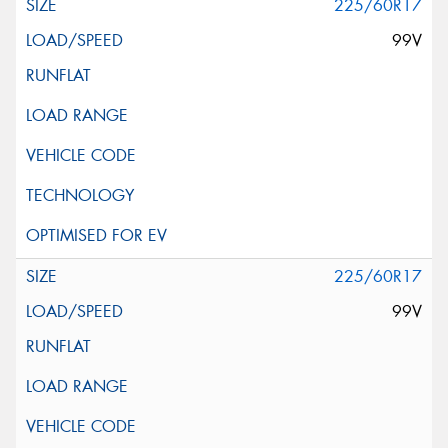
225/60R17
99V
225/60R17
99V