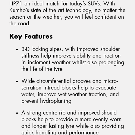
HP71 an ideal match for today’s SUVs. With
Kumho’s state of the art technology, no matter the
season or the weather, you will feel confident on
the road.
Key Features
3-D locking sipes, with improved shoulder
stiffness help improve stability and traction
in inclement weather whilst also prolonging
the life of the tyre
Wide circumferential grooves and micro-
serration intread blocks help to evacuate
water, improve wet weather traction, and
prevent hydroplaning
A strong centre rib and improved should
blocks help to provide a more evenly worn
and longer lasting tyre while also providing
quick handling and performance