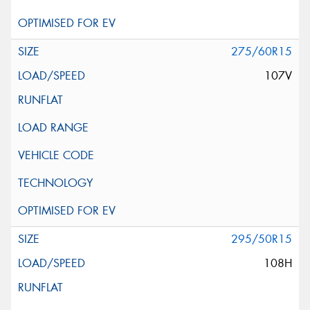
275/60R15
107V
295/50R15
108H