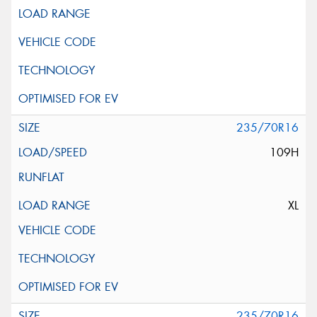
235/70R16
109H
XL
235/70R16