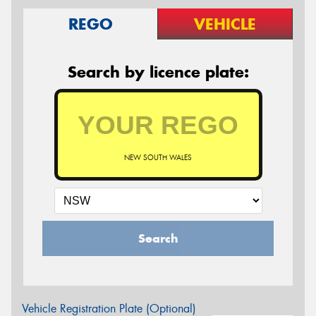
REGO
VEHICLE
Search by licence plate:
NEW SOUTH WALES
Search
Vehicle Registration Plate (Optional)