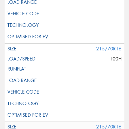
215/70R16
100H
215/70R16