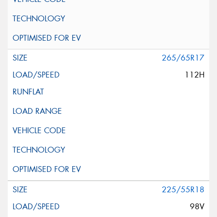
265/65R17
112H
225/55R18
98V