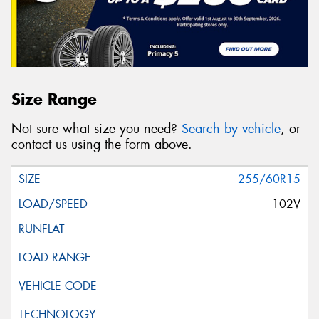
Size Range
Not sure what size you need?
Search by vehicle
, or
contact us using the form above.
255/60R15
102V