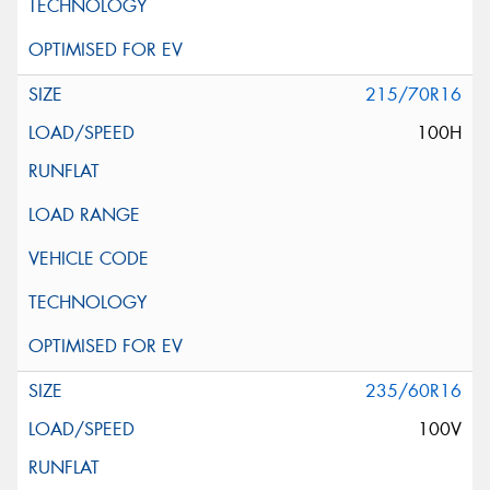
215/70R16
100H
235/60R16
100V