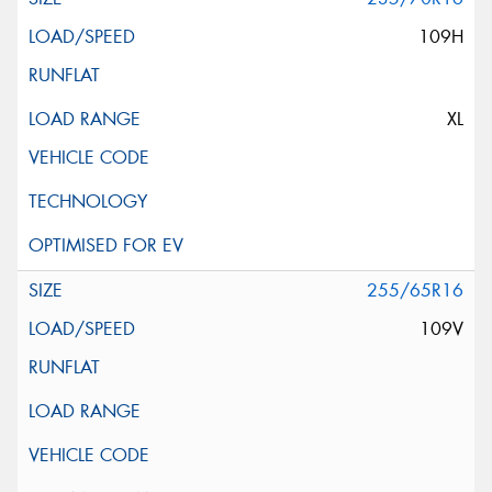
109H
XL
255/65R16
109V