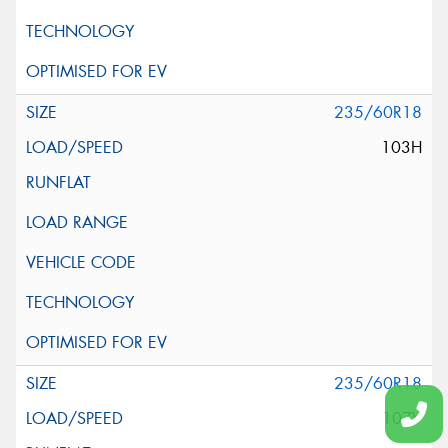
235/60R18
103H
235/60R18
107V