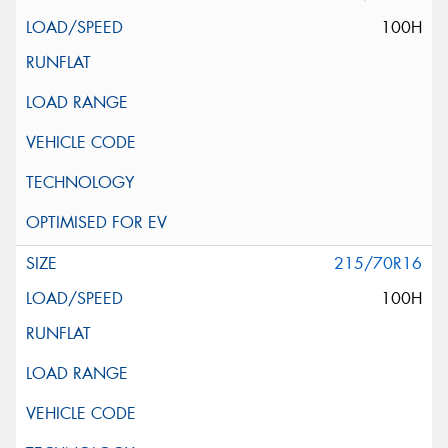
100H
215/70R16
100H