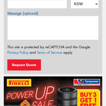
Message (optional)
This site is protected by reCAPTCHA and the Google
Privacy Policy
and
Terms of Service
apply.
Request Quote