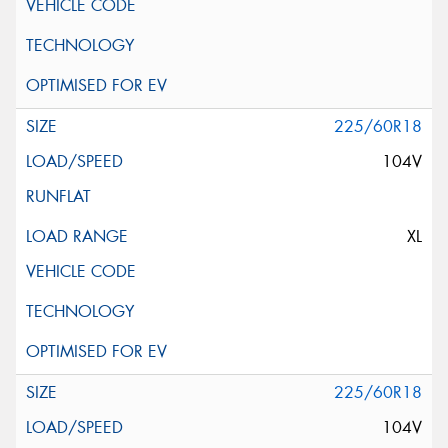
225/60R18
104V
XL
225/60R18
104V