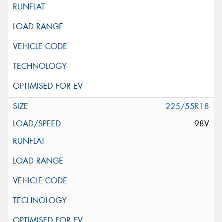
225/55R18
98V