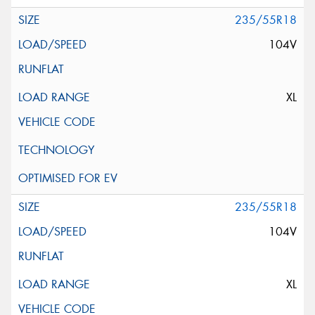
235/55R18
104V
XL
235/55R18
104V
XL