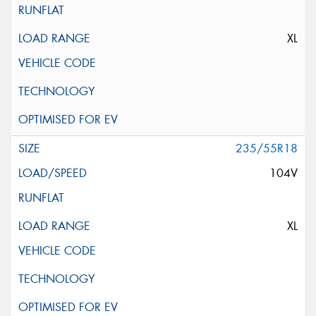
XL
235/55R18
104V
XL