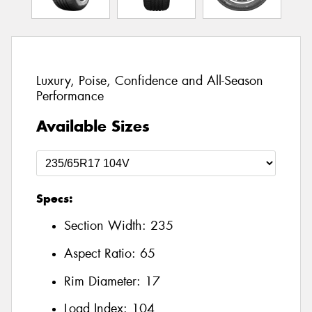
Luxury, Poise, Confidence and All-Season
Performance
Available Sizes
Specs:
Section Width:
235
Aspect Ratio:
65
Rim Diameter:
17
Load Index:
104