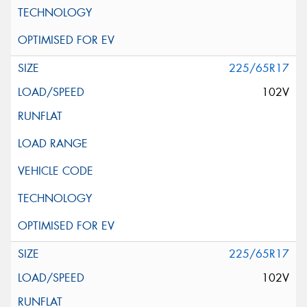
225/65R17
102V
225/65R17
102V