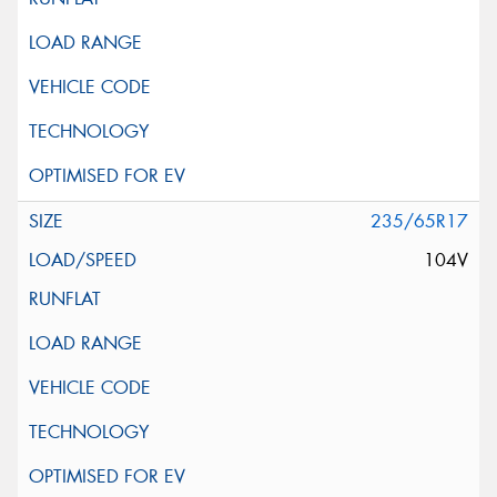
235/65R17
104V