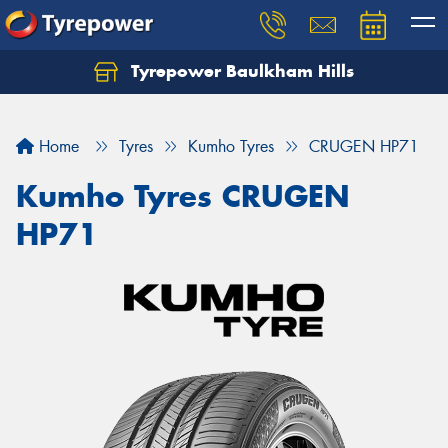
Tyrepower Baulkham Hills
Home
Tyres
Kumho Tyres
CRUGEN HP71
Kumho Tyres CRUGEN
HP71