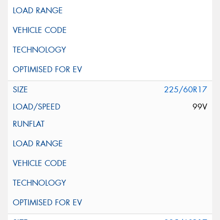
225/60R17
99V