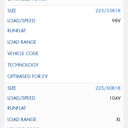
225/55R18
98V
225/60R18
104V
XL