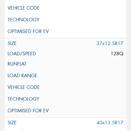
37x12.5R17
128Q
40x13.5R17