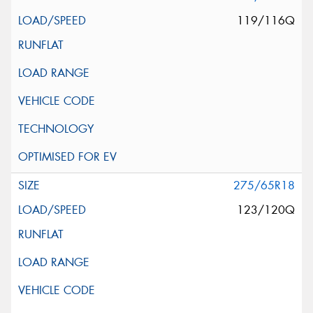
119/116Q
275/65R18
123/120Q