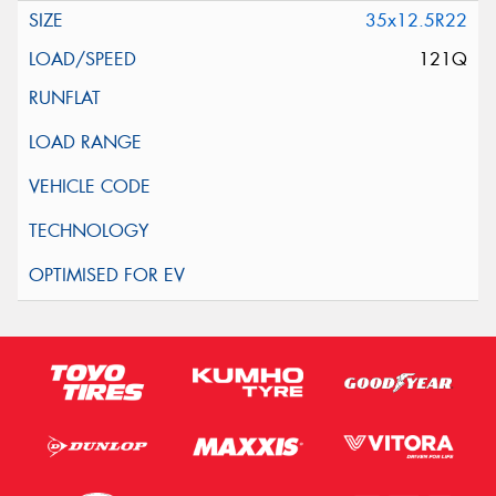
35x12.5R22
121Q