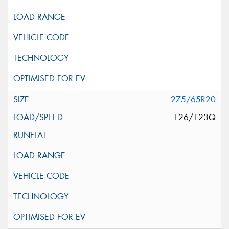
275/65R20
126/123Q