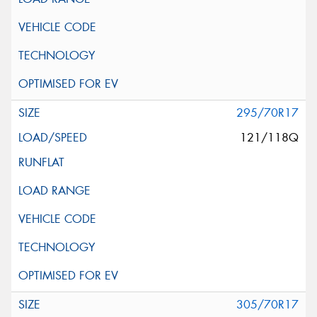
295/70R17
121/118Q
305/70R17