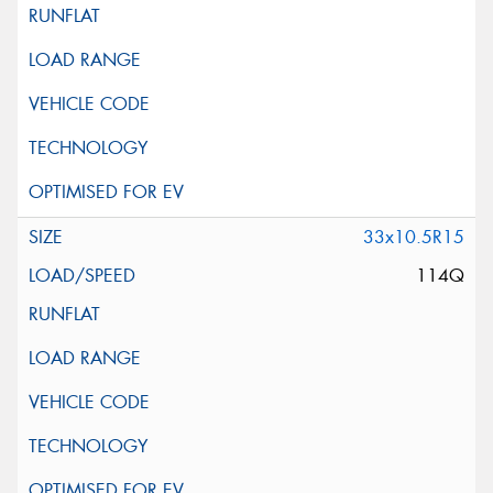
33x10.5R15
114Q