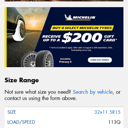
Size Range
Not sure what size you need?
Search by vehicle
, or
contact us using the form above.
32x11.5R15
113Q