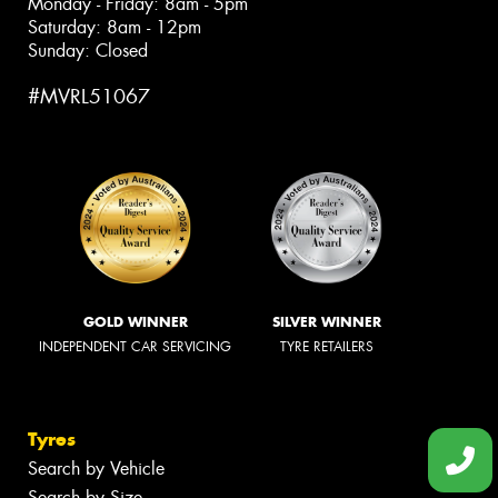
Monday - Friday: 8am - 5pm
Saturday: 8am - 12pm
Sunday: Closed
#MVRL51067
GOLD WINNER
SILVER WINNER
INDEPENDENT CAR SERVICING
TYRE RETAILERS
Tyres
Search by Vehicle
Search by Size