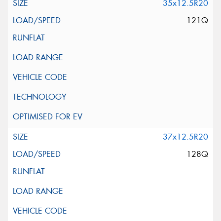
35x12.5R20
121Q
37x12.5R20
128Q