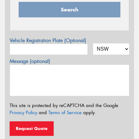
Search
Vehicle Registration Plate (Optional)
Message (optional)
This site is protected by reCAPTCHA and the Google
Privacy Policy
and
Terms of Service
apply.
Request Quote