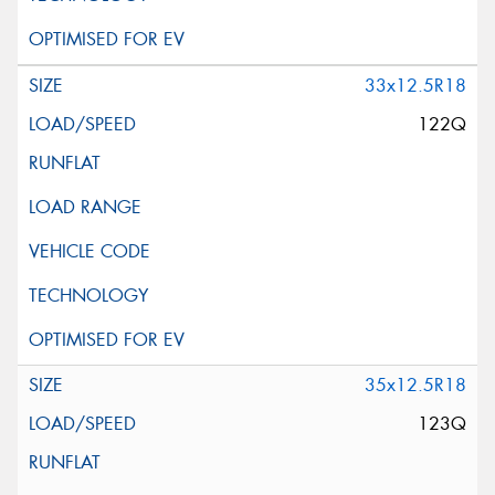
33x12.5R18
122Q
35x12.5R18
123Q