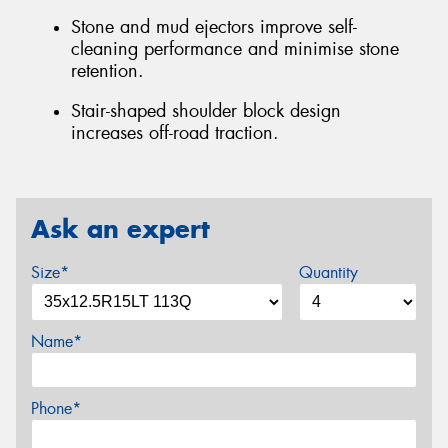
Stone and mud ejectors improve self-
cleaning performance and minimise stone
retention.
Stair-shaped shoulder block design
increases off-road traction.
Ask an expert
Size*
Quantity
Name*
Phone*