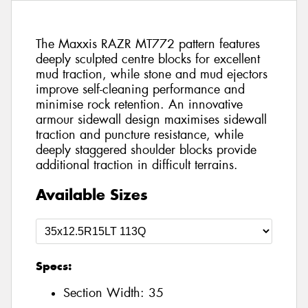
The Maxxis RAZR MT772 pattern features
deeply sculpted centre blocks for excellent
mud traction, while stone and mud ejectors
improve self-cleaning performance and
minimise rock retention. An innovative
armour sidewall design maximises sidewall
traction and puncture resistance, while
deeply staggered shoulder blocks provide
additional traction in difficult terrains.
Available Sizes
Specs:
Section Width:
35