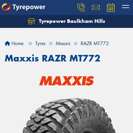
Tyrepower Baulkham Hills
Home
Tyres
Maxxis
RAZR MT772
Maxxis RAZR MT772