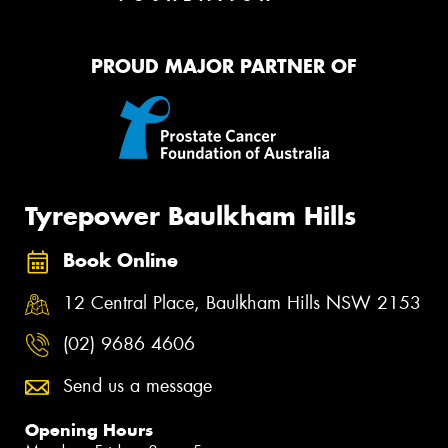
PROUD MAJOR PARTNER OF
Tyrepower Baulkham Hills
Book Online
12 Central Place, Baulkham Hills NSW 2153
(02) 9686 4606
Send us a message
Opening Hours