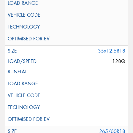
35x12.5R18
128Q
265/60R18