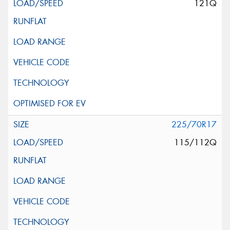
121Q
225/70R17
115/112Q