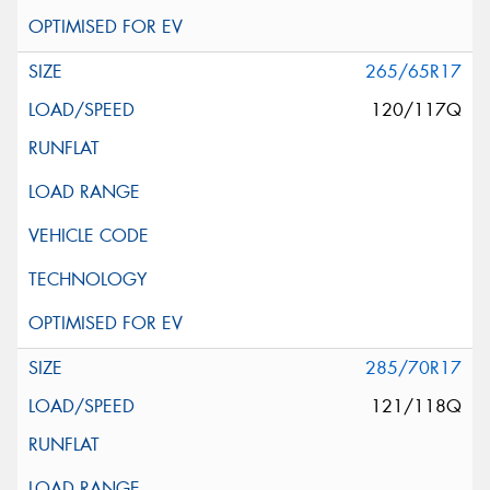
265/65R17
120/117Q
285/70R17
121/118Q