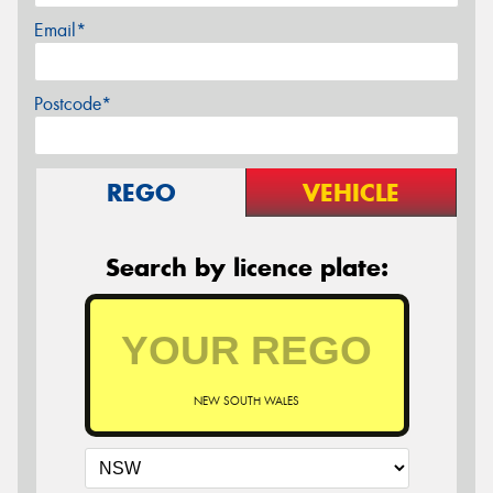
Email*
Postcode*
REGO
VEHICLE
Search by licence plate:
NEW SOUTH WALES