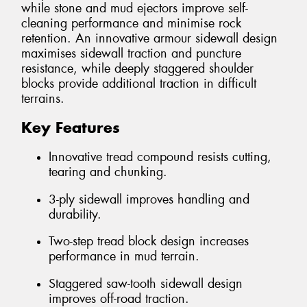
while stone and mud ejectors improve self-
cleaning performance and minimise rock
retention. An innovative armour sidewall design
maximises sidewall traction and puncture
resistance, while deeply staggered shoulder
blocks provide additional traction in difficult
terrains.
Key Features
Innovative tread compound resists cutting,
tearing and chunking.
3-ply sidewall improves handling and
durability.
Two-step tread block design increases
performance in mud terrain.
Staggered saw-tooth sidewall design
improves off-road traction.