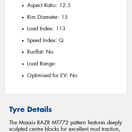
Aspect Ratio:
12.5
Rim Diameter:
15
Load Index:
113
Speed Index:
Q
Runflat:
No
Load Range:
Optimised for EV:
No
Tyre Details
The Maxxis RAZR MT772 pattern features deeply
sculpted centre blocks for excellent mud traction,