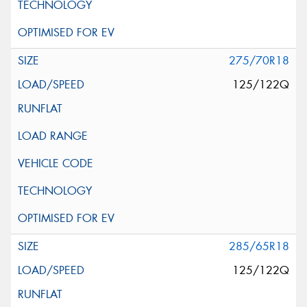
275/70R18
125/122Q
285/65R18
125/122Q