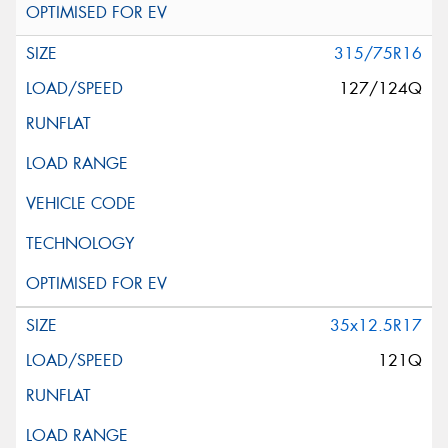
315/75R16
127/124Q
35x12.5R17
121Q