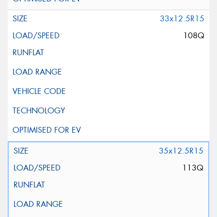
33x12.5R15
108Q
35x12.5R15
113Q