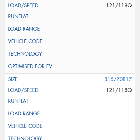
121/118Q
315/70R17
121/118Q