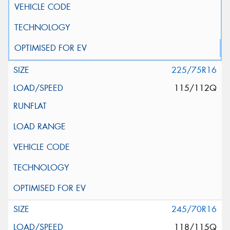
225/75R16
115/112Q
245/70R16
118/115Q