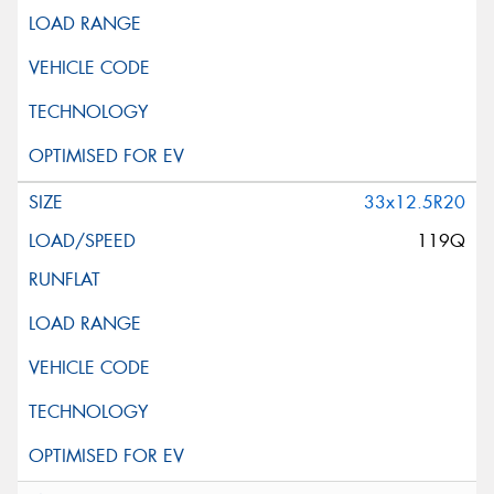
33x12.5R20
119Q