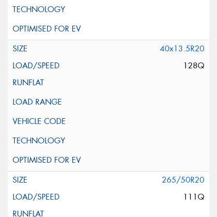
40x13.5R20
128Q
265/50R20
111Q