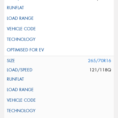
265/70R16
121/118Q