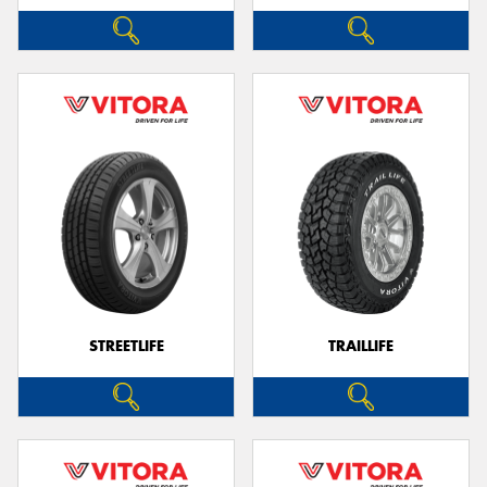
STREETLIFE
TRAILLIFE