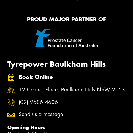
PROUD MAJOR PARTNER OF
Tyrepower Baulkham Hills
Book Online
12 Central Place, Baulkham Hills NSW 2153
(02) 9686 4606
Send us a message
Opening Hours