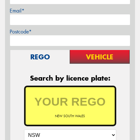
Email*
Postcode*
REGO
VEHICLE
Search by licence plate:
NEW SOUTH WALES