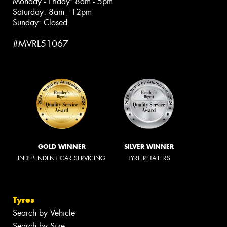
Monday - Friday: 8am - 5pm
Saturday: 8am - 12pm
Sunday: Closed
#MVRL51067
GOLD WINNER
SILVER WINNER
INDEPENDENT CAR SERVICING
TYRE RETAILERS
Tyres
Search by Vehicle
Search by Size