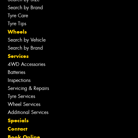
Search by Brand
Tyre Care
Tyre Tips
Wheels
Search by Vehicle
Search by Brand
Services
4WD Accessories
Batteries
Inspections
Servicing & Repairs
Tyre Services
Wheel Services
Additional Services
Specials
Contact
Book Online