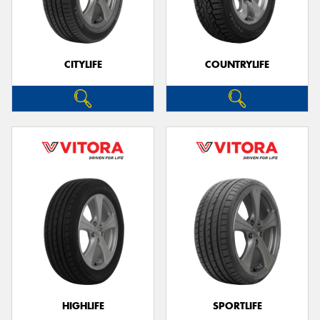
CITYLIFE
COUNTRYLIFE
HIGHLIFE
SPORTLIFE