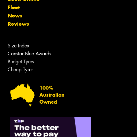
Fleet
News
Reviews
Size Index
Canstar Blue Awards
Budget Tyres
Cheap Tyres
100%
Australian
Owned