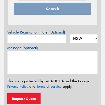
Search
Vehicle Registration Plate (Optional)
Message (optional)
This site is protected by reCAPTCHA and the Google
Privacy Policy
and
Terms of Service
apply.
Request Quote