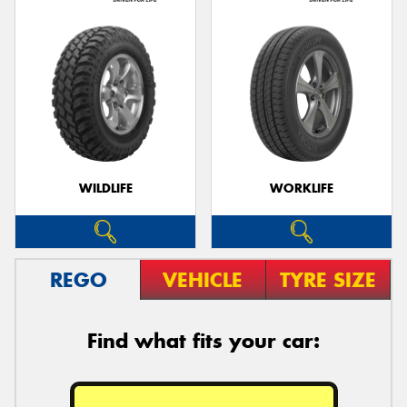
WILDLIFE
WORKLIFE
REGO
VEHICLE
TYRE SIZE
Find what fits your car: