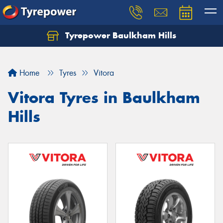
Tyrepower Baulkham Hills
Home
Tyres
Vitora
Vitora Tyres in Baulkham
Hills