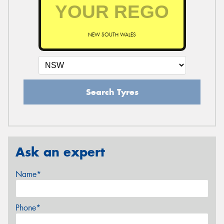
NEW SOUTH WALES
Search Tyres
Ask an expert
Name*
Phone*