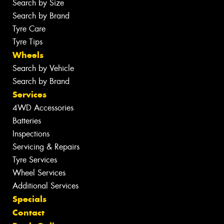
Search by Size
Search by Brand
Tyre Care
Tyre Tips
Wheels
Search by Vehicle
Search by Brand
Services
4WD Accessories
Batteries
Inspections
Servicing & Repairs
Tyre Services
Wheel Services
Additional Services
Specials
Contact