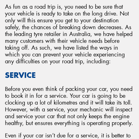
As fun as a road trip is, you need to be sure that
your vehicle is ready to take on the long drive. Not
only will this ensure you get to your destination
safely, the chances of breaking down decreases. As
the leading tyre retailer in Australia, we have helped
many customers with their vehicle needs before
taking off. As such, we have listed the ways in
which you can prevent your vehicle experiencing
any difficulties on your road trip, including:
SERVICE
Before you even think of packing your car, you need
to book it in for a service. Your car is going to be
clocking up a lot of kilometres and it will take its toll.
However, with a service, your mechanic will inspect
and service your car that not only keeps the engine
healthy, but ensures everything is operating properly.
Even if your car isn’t due for a service, it is better to