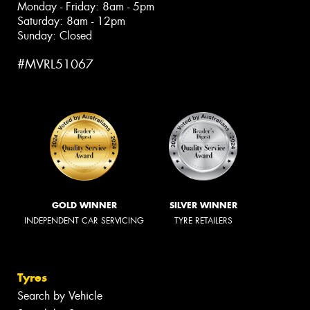
Monday - Friday: 8am - 5pm
Saturday: 8am - 12pm
Sunday: Closed
#MVRL51067
GOLD WINNER
SILVER WINNER
INDEPENDENT CAR SERVICING
TYRE RETAILERS
Tyres
Search by Vehicle