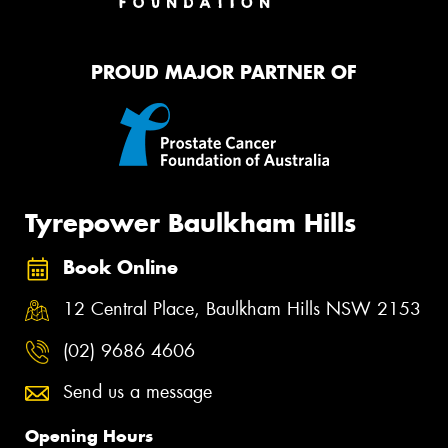
PROUD MAJOR PARTNER OF
Tyrepower Baulkham Hills
Book Online
12 Central Place, Baulkham Hills NSW 2153
(02) 9686 4606
Send us a message
Opening Hours