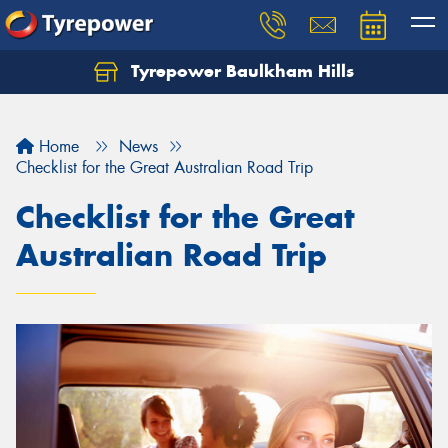
Tyrepower Baulkham Hills
Home
News
Checklist for the Great Australian Road Trip
Checklist for the Great
Australian Road Trip