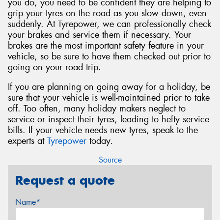
you do, you need to be confident they are helping to
grip your tyres on the road as you slow down, even
suddenly. At Tyrepower, we can professionally check
your brakes and service them if necessary. Your
brakes are the most important safety feature in your
vehicle, so be sure to have them checked out prior to
going on your road trip.
If you are planning on going away for a holiday, be
sure that your vehicle is well-maintained prior to take
off. Too often, many holiday makers neglect to
service or inspect their tyres, leading to hefty service
bills. If your vehicle needs new tyres, speak to the
experts at
Tyrepower
today.
Source
Request a quote
Name*