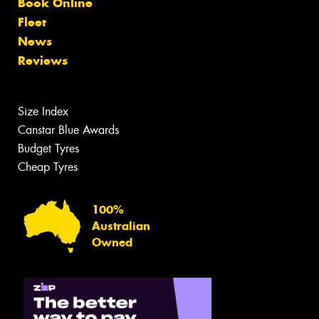
Book Online
Fleet
News
Reviews
Size Index
Canstar Blue Awards
Budget Tyres
Cheap Tyres
100%
Australian
Owned