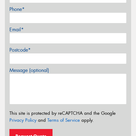
Phone*
Email*
Postcode*
Message (optional)
This site is protected by reCAPTCHA and the Google
Privacy Policy
and
Terms of Service
apply.
Request Quote