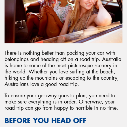
There is nothing better than packing your car with
belongings and heading off on a road trip. Australia
is home to some of the most picturesque scenery in
the world. Whether you love surfing at the beach,
hiking up the mountains or escaping to the country,
Australians love a good road trip.
To ensure your getaway goes to plan, you need to
make sure everything is in order. Otherwise, your
road trip can go from happy to horrible in no time.
BEFORE YOU HEAD OFF