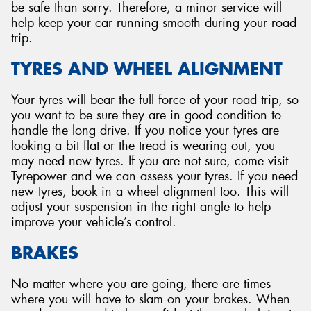
be safe than sorry. Therefore, a minor service will
help keep your car running smooth during your road
trip.
TYRES AND WHEEL ALIGNMENT
Your tyres will bear the full force of your road trip, so
you want to be sure they are in good condition to
handle the long drive. If you notice your tyres are
looking a bit flat or the tread is wearing out, you
may need new tyres. If you are not sure, come visit
Tyrepower and we can assess your tyres. If you need
new tyres, book in a wheel alignment too. This will
adjust your suspension in the right angle to help
improve your vehicle’s control.
BRAKES
No matter where you are going, there are times
where you will have to slam on your brakes. When