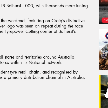
8 Bathurst 1000, with thousands more tuning
the weekend, featuring on Craig’s distinctive
wer logo was seen on repeat during the race
he Tyrepower Cutting corner at Bathurst’s
l states and territories around Australia,
ores within its National network.
ndent tyre retail chain, and recognised by
s a primary distribution channel in Australia.