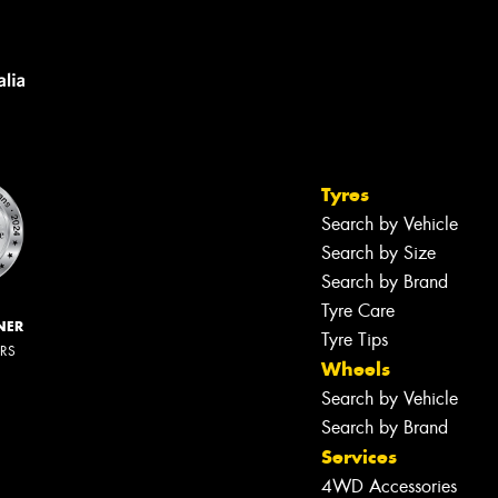
Tyres
Search by Vehicle
Search by Size
Search by Brand
Tyre Care
NER
Tyre Tips
ERS
Wheels
Search by Vehicle
Search by Brand
Services
4WD Accessories