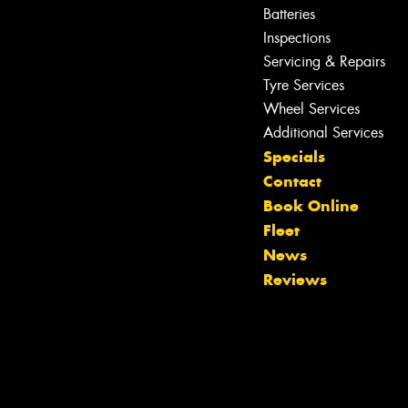
Batteries
Inspections
Servicing & Repairs
Tyre Services
Wheel Services
Additional Services
Specials
Contact
Book Online
Fleet
News
Reviews