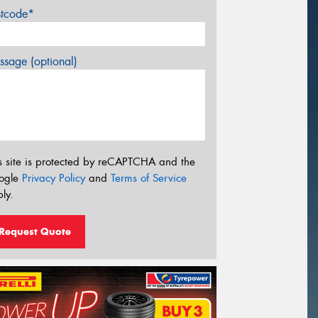
stcode*
sage (optional)
s site is protected by reCAPTCHA and the
ogle
Privacy Policy
and
Terms of Service
ly.
Request Quote