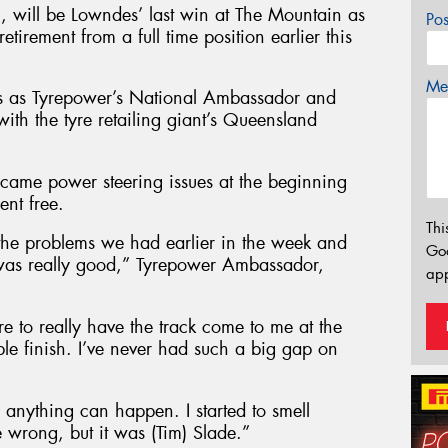
n, will be Lowndes’ last win at The Mountain as
Po
retirement from a full time position earlier this
Mes
s as Tyrepower’s National Ambassador and
ith the tyre retailing giant’s Queensland
ercame power steering issues at the beginning
ent free.
Thi
the problems we had earlier in the week and
Go
 was really good,” Tyrepower Ambassador,
app
e to really have the track come to me at the
ble finish. I’ve never had such a big gap on
 anything can happen. I started to smell
 wrong, but it was (Tim) Slade.”