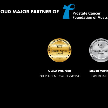
ROUD MAJOR PARTNER OF
GOLD WINNER
SILVER WIN
INDEPENDENT CAR SERVICING
TYRE RETAIL