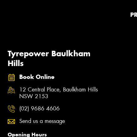
P
Tyrepower Baulkham
Hills
Book Online
12 Central Place, Baulkham Hills
NSW 2153
(02) 9686 4606
Send us a message
Opening Hours