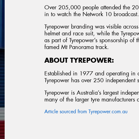
Over 205,000 people attended the 201
in to watch the Network 10 broadcast.
Tyrepower branding was visible across 
helmet and race suit, while the Tyrepo
as part of Tyrepower’s sponsorship of t
famed Mt Panorama track.
ABOUT TYREPOWER:
Established in 1977 and operating in al
Tyrepower has over 250 independent st
Tyrepower is Australia’s largest indepe
many of the larger tyre manufacturers a
Article sourced from Tyrepower.com.au