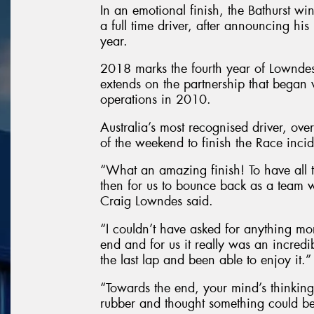
In an emotional finish, the Bathurst wi
a full time driver, after announcing his 
year.
2018 marks the fourth year of Lownde
extends on the partnership that began w
operations in 2010.
Australia’s most recognised driver, ov
of the weekend to finish the Race incid
“What an amazing finish! To have all 
then for us to bounce back as a team
Craig Lowndes said.
“I couldn’t have asked for anything mor
end and for us it really was an incredi
the last lap and been able to enjoy it.”
“Towards the end, your mind’s thinking
rubber and thought something could be