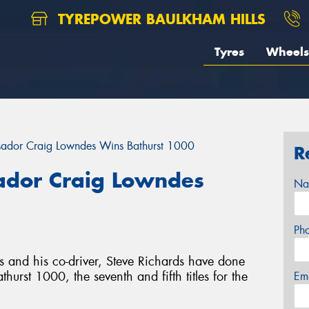
TYREPOWER BAULKHAM HILLS
Tyres
Wheels
ador Craig Lowndes Wins Bathurst 1000
R
dor Craig Lowndes
Na
Ph
and his co-driver, Steve Richards have done
rst 1000, the seventh and fifth titles for the
Em