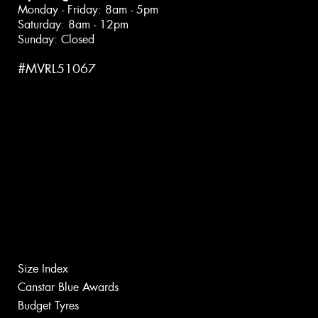
Monday - Friday: 8am - 5pm
Saturday: 8am - 12pm
Sunday: Closed
#MVRL51067
Size Index
Canstar Blue Awards
Budget Tyres