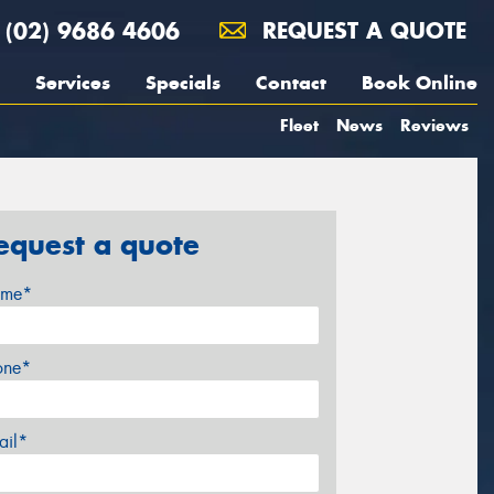
(02) 9686 4606
REQUEST A QUOTE
Services
Specials
Contact
Book Online
Fleet
News
Reviews
equest a quote
me*
one*
ail*