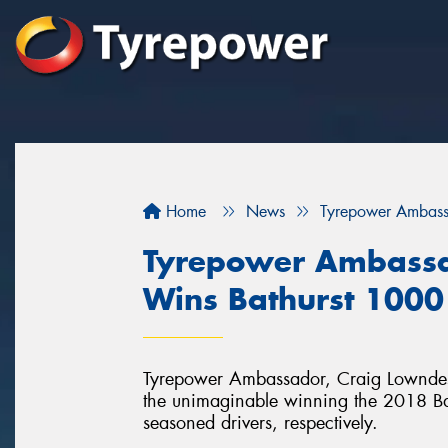
Home
News
Tyrepower Ambass
Tyrepower Ambassa
Wins Bathurst 1000
Tyrepower Ambassador, Craig Lowndes 
the unimaginable winning the 2018 Bathu
seasoned drivers, respectively.