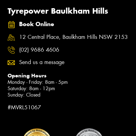
Tyrepower Baulkham Hills
Book Online
12 Central Place, Baulkham Hills NSW 2153
(02) 9686 4606
Send us a message
Opening Hours
Monday - Friday: 8am - 5pm
Saturday: 8am - 12pm
Sunday: Closed
#MVRL51067