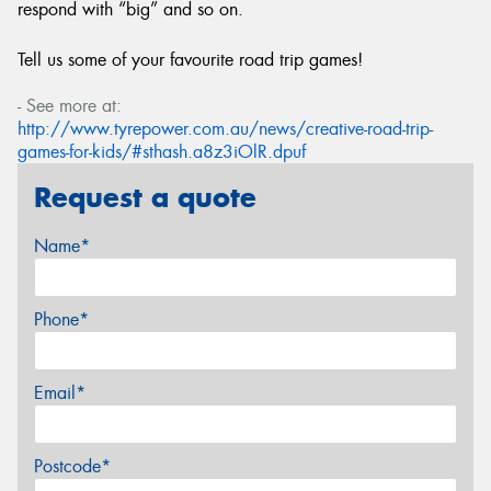
respond with “big” and so on.
Tell us some of your favourite road trip games!
- See more at:
http://www.tyrepower.com.au/news/creative-road-trip-
games-for-kids/#sthash.a8z3iOlR.dpuf
Request a quote
Name*
Phone*
Email*
Postcode*