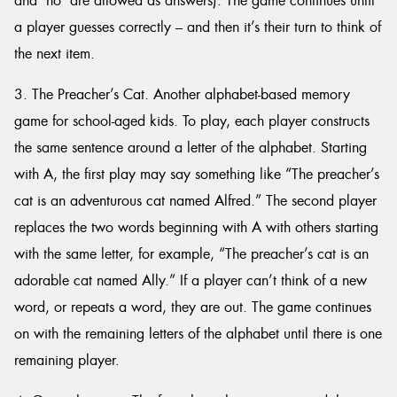
and ‘no’ are allowed as answers). The game continues until
a player guesses correctly – and then it’s their turn to think of
the next item.
3. The Preacher’s Cat. Another alphabet-based memory
game for school-aged kids. To play, each player constructs
the same sentence around a letter of the alphabet. Starting
with A, the first play may say something like “The preacher’s
cat is an adventurous cat named Alfred.” The second player
replaces the two words beginning with A with others starting
with the same letter, for example, “The preacher’s cat is an
adorable cat named Ally.” If a player can’t think of a new
word, or repeats a word, they are out. The game continues
on with the remaining letters of the alphabet until there is one
remaining player.