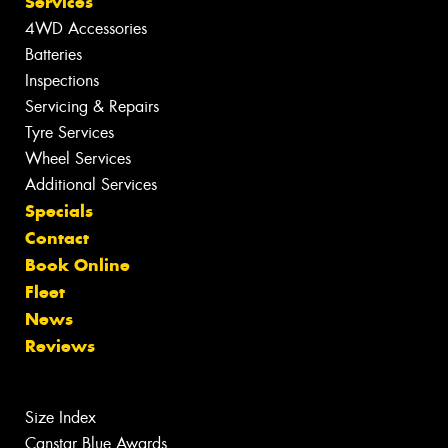
Services
4WD Accessories
Batteries
Inspections
Servicing & Repairs
Tyre Services
Wheel Services
Additional Services
Specials
Contact
Book Online
Fleet
News
Reviews
Size Index
Canstar Blue Awards