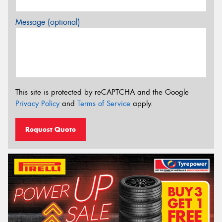
Message (optional)
This site is protected by reCAPTCHA and the Google
Privacy Policy
and
Terms of Service
apply.
Request Quote