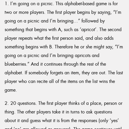
1. I’m going on a picnic. This alphabet-based game is for
two or more players. The first player begins by saying, “I’m
going on a picnic and I’m bringing…” followed by
something that begins with A, such as ‘apricot’. The second
player repeats what the first person said, and also adds
something begins with B. Therefore he or she might say, “I’m
going on a picnic and I’m bringing apricots and
blueberries.” And it continues through the rest of the
alphabet. If somebody forgets an item, they are out. The last
player who can recite all of the items on the list wins the
game.
2. 20 questions. The first player thinks of a place, person or
thing. The other players take it in turns to ask questions
about it and guess what it is from the responses (only ‘yes’