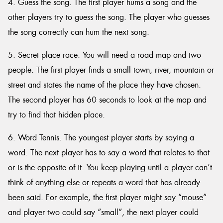
4. Guess the song. The first player hums a song and the
other players try to guess the song. The player who guesses
the song correctly can hum the next song.
5. Secret place race. You will need a road map and two
people. The first player finds a small town, river, mountain or
street and states the name of the place they have chosen.
The second player has 60 seconds to look at the map and
try to find that hidden place.
6. Word Tennis. The youngest player starts by saying a
word. The next player has to say a word that relates to that
or is the opposite of it. You keep playing until a player can’t
think of anything else or repeats a word that has already
been said. For example, the first player might say “mouse”
and player two could say “small”, the next player could