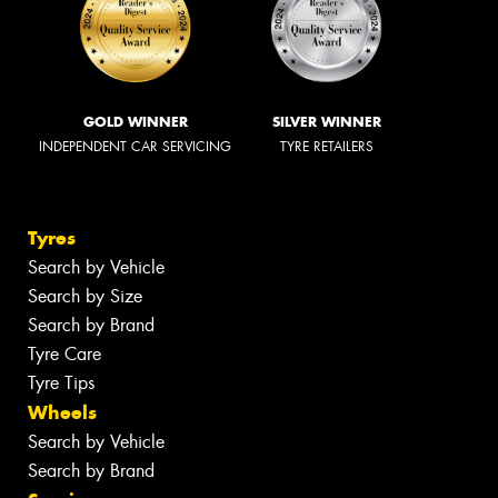
GOLD WINNER
SILVER WINNER
INDEPENDENT CAR SERVICING
TYRE RETAILERS
Tyres
Search by Vehicle
Search by Size
Search by Brand
Tyre Care
Tyre Tips
Wheels
Search by Vehicle
Search by Brand