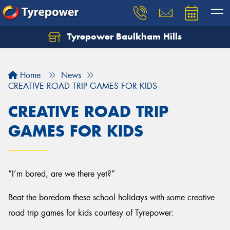
Tyrepower Baulkham Hills
Home
News
CREATIVE ROAD TRIP GAMES FOR KIDS
CREATIVE ROAD TRIP
GAMES FOR KIDS
“I’m bored, are we there yet?”
Beat the boredom these school holidays with some creative
road trip games for kids courtesy of Tyrepower: