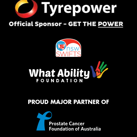
PROUD MAJOR PARTNER OF