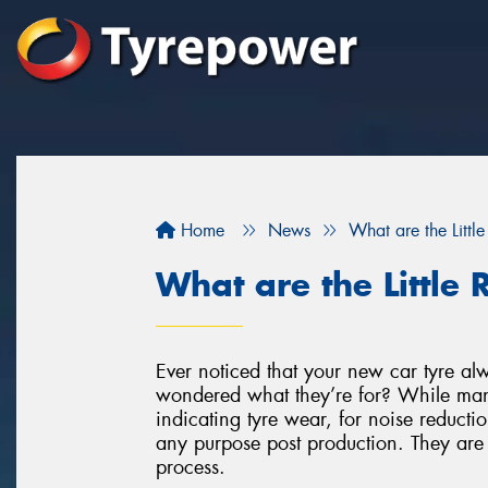
Home
News
What are the Littl
What are the Little
Ever noticed that your new car tyre alwa
wondered what they’re for? While many
indicating tyre wear, for noise reductio
any purpose post production. They are 
process.