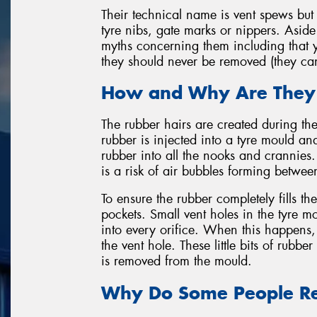
Their technical name is vent spews but 
tyre nibs, gate marks or nippers. Aside
myths concerning them including that y
they should never be removed (they ca
How and Why Are They
The rubber hairs are created during th
rubber is injected into a tyre mould and
rubber into all the nooks and crannies.
is a risk of air bubbles forming betwe
To ensure the rubber completely fills t
pockets. Small vent holes in the tyre m
into every orifice. When this happens, 
the vent hole. These little bits of rubb
is removed from the mould.
Why Do Some People R