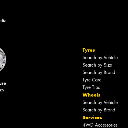
Tyres
Search by Vehicle
Search by Size
Search by Brand
Tyre Care
NER
Tyre Tips
ERS
Wheels
Search by Vehicle
Search by Brand
Services
4WD Accessories