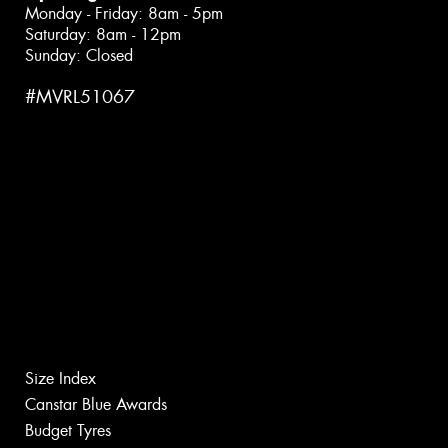
Monday - Friday: 8am - 5pm
Saturday: 8am - 12pm
Sunday: Closed
#MVRL51067
Size Index
Canstar Blue Awards
Budget Tyres