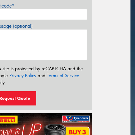
stcode*
sage (optional)
s site is protected by reCAPTCHA and the
ogle
Privacy Policy
and
Terms of Service
ly.
Request Quote