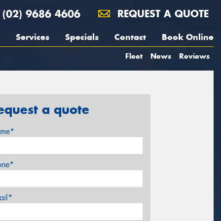
(02) 9686 4606
REQUEST A QUOTE
Services
Specials
Contact
Book Online
Fleet
News
Reviews
equest a quote
me*
one*
ail*