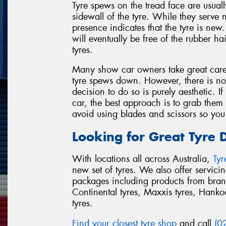
Tyre spews on the tread face are usual
sidewall of the tyre. While they serve 
presence indicates that the tyre is new
will eventually be free of the rubber ha
tyres.
Many show car owners take great care 
tyre spews down. However, there is no
decision to do so is purely aesthetic. 
car, the best approach is to grab them 
avoid using blades and scissors so you
Looking for Great Tyre 
With locations all across Australia,
Ty
new set of tyres. We also offer servic
packages including products from bran
Continental tyres, Maxxis tyres, Hankook
tyres.
Find your closest tyre shop
and call
(0