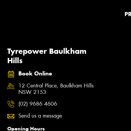
P
Tyrepower Baulkham
Hills
Book Online
12 Central Place, Baulkham Hills
NSW 2153
(02) 9686 4606
Send us a message
Opening Hours