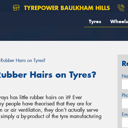
TYREPOWER BAULKHAM HILLS
Tyres
Wheels
e Rubber Hairs on Tyres?
R
 Rubber Hairs on Tyres?
Na
Ph
ys has little rubber hairs on it? Ever
 people have theorised that they are for
n or air ventilation, they don’t actually serve
Em
simply a by-product of the tyre manufacturing