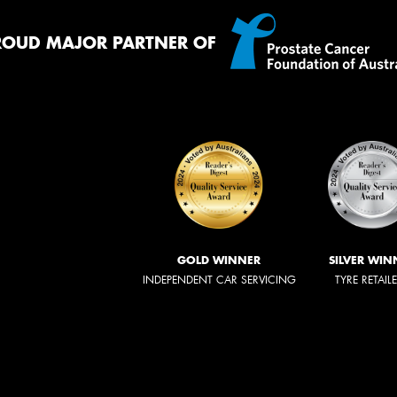
ROUD MAJOR PARTNER OF
GOLD WINNER
SILVER WIN
INDEPENDENT CAR SERVICING
TYRE RETAIL