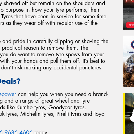
ly shaved off but remain on the shoulders and
no purpose in how your tyre performs, their
. Tyres that have been in service for some time
irs as they wear off with regular use of the
and pride in carefully clipping or shaving the
 practical reason to remove them. The
If you do want to remove tyre spews from your
with your hands and pull them off. It’s best to
 don’t risk making any accidental punctures.
Deals?
repower
can help you when you need a brand-
ing and a range of great wheel and tyre
ds like Kumho tyres, Goodyear tyres,
 tyres, Michelin tyres, Pirelli tyres and Toyo
2) 9686 4606
today.