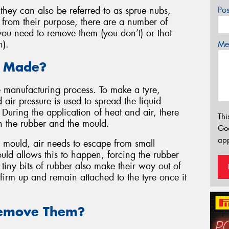
they can also be referred to as sprue nubs,
Po
 from their purpose, there are a number of
ou need to remove them (you don’t) or that
n).
Mes
 Made?
e manufacturing process. To make a tyre,
 air pressure is used to spread the liquid
 During the application of heat and air, there
Thi
en the rubber and the mould.
Go
app
he mould, air needs to escape from small
ould allows this to happen, forcing the rubber
tiny bits of rubber also make their way out of
er firm up and remain attached to the tyre once it
emove Them?