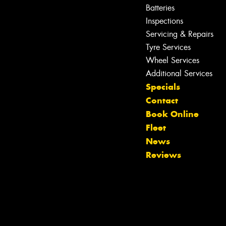
Batteries
Inspections
Servicing & Repairs
Tyre Services
Wheel Services
Additional Services
Specials
Contact
Book Online
Fleet
News
Reviews