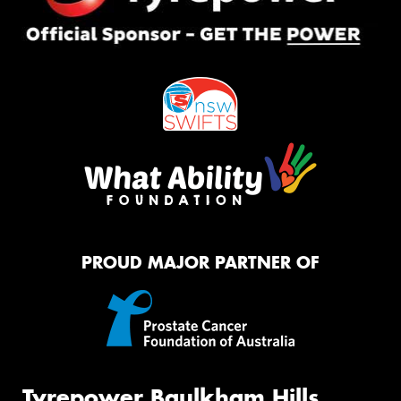
PROUD MAJOR PARTNER OF
Tyrepower Baulkham Hills