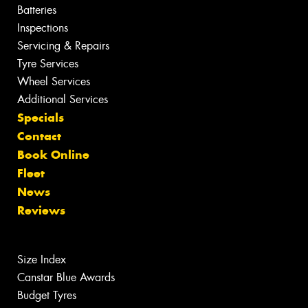
Batteries
Inspections
Servicing & Repairs
Tyre Services
Wheel Services
Additional Services
Specials
Contact
Book Online
Fleet
News
Reviews
Size Index
Canstar Blue Awards
Budget Tyres