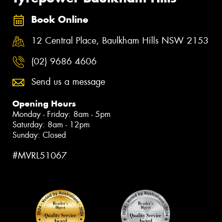
Book Online
12 Central Place, Baulkham Hills NSW 2153
(02) 9686 4606
Send us a message
Opening Hours
Monday - Friday: 8am - 5pm
Saturday: 8am - 12pm
Sunday: Closed
#MVRL51067