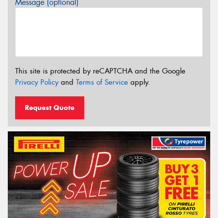
Message (optional)
This site is protected by reCAPTCHA and the Google
Privacy Policy
and
Terms of Service
apply.
Request Quote