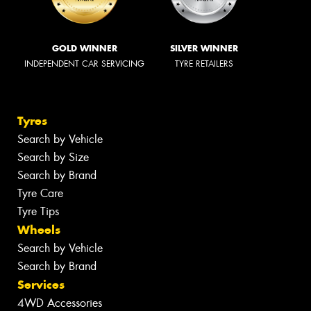
GOLD WINNER
SILVER WINNER
INDEPENDENT CAR SERVICING
TYRE RETAILERS
Tyres
Search by Vehicle
Search by Size
Search by Brand
Tyre Care
Tyre Tips
Wheels
Search by Vehicle
Search by Brand
Services
4WD Accessories