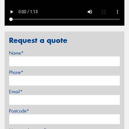
Request a quote
Name*
Phone*
Email*
Postcode*