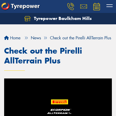
Tyrepower Baulkham Hills
Home
News
Check out the Pirelli AllTerrain Plus
Check out the Pirelli
AllTerrain Plus