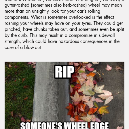
gutter-rashed (sometimes also kerb-rashed) wheel may mean
more than an unsightly look for your car’s rolling
components. What is sometimes overlooked is the effect
rashing your wheels may have on your tyres. They could get
pinched, have chunks taken out, and sometimes even be split
by the curb. This may result in a compromise in sidewall
strength, which could have hazardous consequences in the
case of a blow-out.