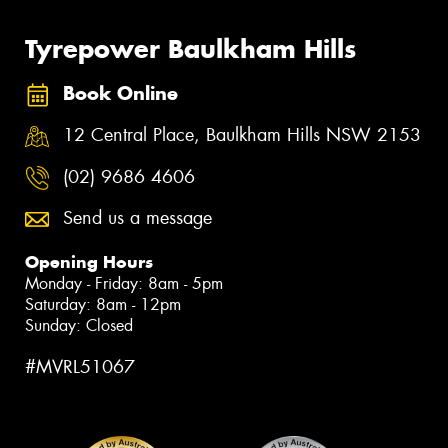
Tyrepower Baulkham Hills
Book Online
12 Central Place, Baulkham Hills NSW 2153
(02) 9686 4606
Send us a message
Opening Hours
Monday - Friday: 8am - 5pm
Saturday: 8am - 12pm
Sunday: Closed
#MVRL51067