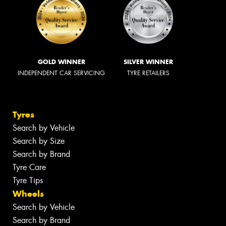
GOLD WINNER
SILVER WINNER
INDEPENDENT CAR SERVICING
TYRE RETAILERS
Tyres
Search by Vehicle
Search by Size
Search by Brand
Tyre Care
Tyre Tips
Wheels
Search by Vehicle
Search by Brand