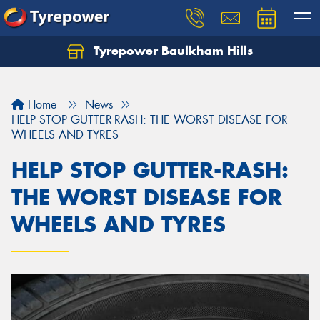
Tyrepower Baulkham Hills
Home
News
HELP STOP GUTTER-RASH: THE WORST DISEASE FOR
WHEELS AND TYRES
HELP STOP GUTTER-RASH:
THE WORST DISEASE FOR
WHEELS AND TYRES