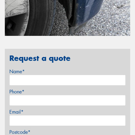
Request a quote
Name*
Phone*
Email*
Postcode*