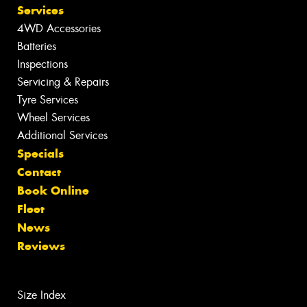
Services
4WD Accessories
Batteries
Inspections
Servicing & Repairs
Tyre Services
Wheel Services
Additional Services
Specials
Contact
Book Online
Fleet
News
Reviews
Size Index