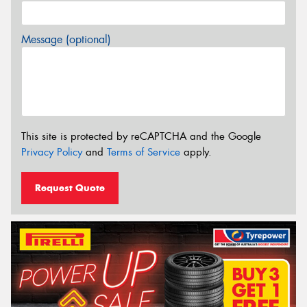
Message (optional)
This site is protected by reCAPTCHA and the Google
Privacy Policy
and
Terms of Service
apply.
Request Quote