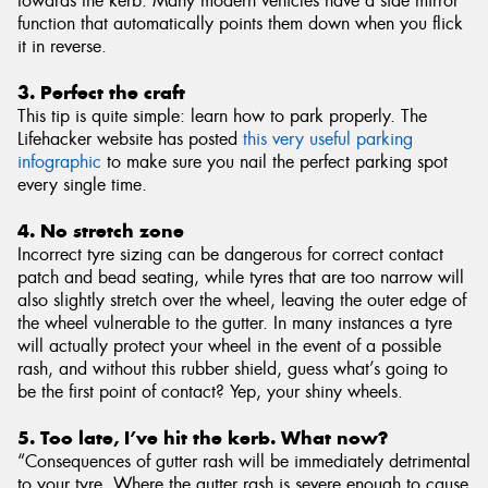
towards the kerb. Many modern vehicles have a side mirror
function that automatically points them down when you flick
it in reverse.
3. Perfect the craft
This tip is quite simple: learn how to park properly. The
Lifehacker website has posted
this very useful parking
infographic
to make sure you nail the perfect parking spot
every single time.
4. No stretch zone
Incorrect tyre sizing can be dangerous for correct contact
patch and bead seating, while tyres that are too narrow will
also slightly stretch over the wheel, leaving the outer edge of
the wheel vulnerable to the gutter. In many instances a tyre
will actually protect your wheel in the event of a possible
rash, and without this rubber shield, guess what’s going to
be the first point of contact? Yep, your shiny wheels.
5. Too late, I’ve hit the kerb. What now?
“Consequences of gutter rash will be immediately detrimental
to your tyre. Where the gutter rash is severe enough to cause