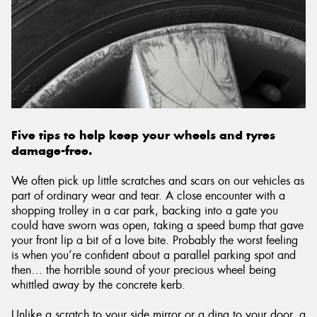
Five tips to help keep your wheels and tyres
damage-free.
We often pick up little scratches and scars on our vehicles as
part of ordinary wear and tear. A close encounter with a
shopping trolley in a car park, backing into a gate you
could have sworn was open, taking a speed bump that gave
your front lip a bit of a love bite. Probably the worst feeling
is when you’re confident about a parallel parking spot and
then… the horrible sound of your precious wheel being
whittled away by the concrete kerb.
Unlike a scratch to your side mirror or a ding to your door, a