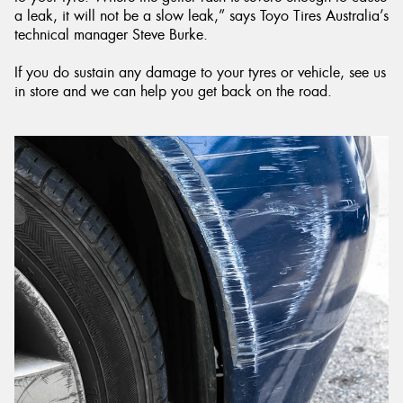
a leak, it will not be a slow leak,” says Toyo Tires Australia’s
technical manager Steve Burke.
If you do sustain any damage to your tyres or vehicle, see us
in store and we can help you get back on the road.