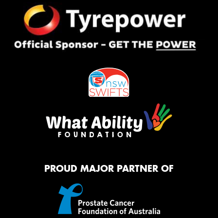
PROUD MAJOR PARTNER OF