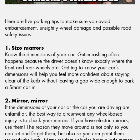
Here are five parking tips to make sure you avoid
embarrassment, unsightly wheel damage and possible road
safety issues:
1. Size matters
Know the dimensions of your car. Gutter-rashing often
happens because the driver doesn’t know exactly where the
front and rear wheels are. Getting to know your car’s
dimensions will help you feel more confident about staying
clear of the kerb without leaving a gap wide enough to park
a Smart car in.
2. Mirror, mirror
If the dimensions of your car or the car you are driving are
unfamiliar, the best way to circumvent any wheel-based
injury is to check your mirrors. If you have electric mirrors,
use them! The reason they move around is not only so you
can set and forget them, but also so you can point them