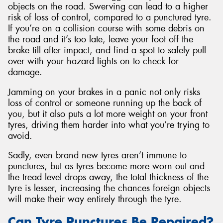
objects on the road. Swerving can lead to a higher
risk of loss of control, compared to a punctured tyre.
If you’re on a collision course with some debris on
the road and it’s too late, leave your foot off the
brake till after impact, and find a spot to safely pull
over with your hazard lights on to check for
damage.
Jamming on your brakes in a panic not only risks
loss of control or someone running up the back of
you, but it also puts a lot more weight on your front
tyres, driving them harder into what you’re trying to
avoid.
Sadly, even brand new tyres aren’t immune to
punctures, but as tyres become more worn out and
the tread level drops away, the total thickness of the
tyre is lesser, increasing the chances foreign objects
will make their way entirely through the tyre.
Can Tyre Punctures Be Repaired?