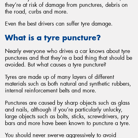
they’re at risk of damage from punctures, debris on
the road, curbs and more.
Even the best drivers can suffer tyre damage.
What is a tyre puncture?
Nearly everyone who drives a car knows about tyre
punctures and that they’re a bad thing that should be
avoided. But what causes a tyre puncture?
Tyres are made up of many layers of different
materials such as both natural and synthetic rubbers,
internal reinforcement belts and more.
Punctures are caused by sharp objects such as glass
and nails, although if you’re particularly unlucky,
large objects such as bolts, sticks, screwdrivers, pry
bars and more have been known to puncture a tyre.
You should never swerve aggressively to avoid