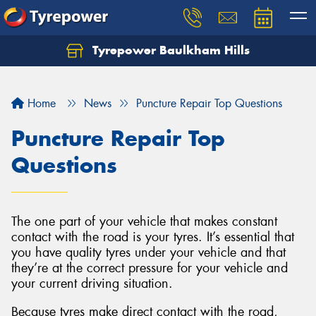
Tyrepower Baulkham Hills
Home
News
Puncture Repair Top Questions
Puncture Repair Top
Questions
The one part of your vehicle that makes constant
contact with the road is your tyres. It’s essential that
you have quality tyres under your vehicle and that
they’re at the correct pressure for your vehicle and
your current driving situation.
Because tyres make direct contact with the road,