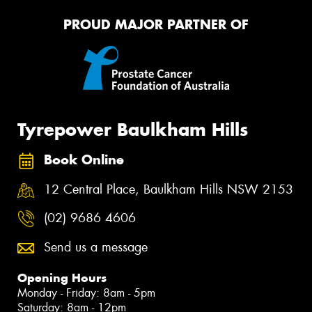
PROUD MAJOR PARTNER OF
Tyrepower Baulkham Hills
Book Online
12 Central Place, Baulkham Hills NSW 2153
(02) 9686 4606
Send us a message
Opening Hours
Monday - Friday: 8am - 5pm
Saturday: 8am - 12pm