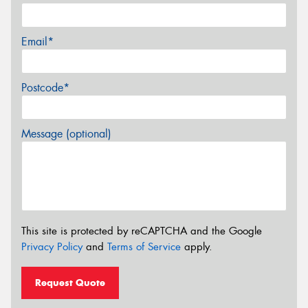
Email*
Postcode*
Message (optional)
This site is protected by reCAPTCHA and the Google
Privacy Policy
and
Terms of Service
apply.
Request Quote