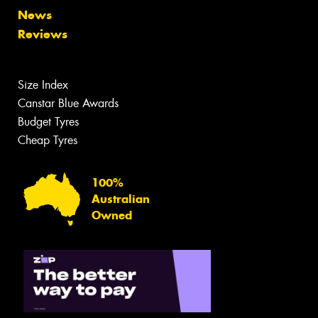
News
Reviews
Size Index
Canstar Blue Awards
Budget Tyres
Cheap Tyres
100%
Australian
Owned