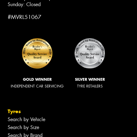
Sunday: Closed
#MVRL51067
GOLD WINNER
SILVER WINNER
INDEPENDENT CAR SERVICING
TYRE RETAILERS
Tyres
Search by Vehicle
Search by Size
Search by Brand