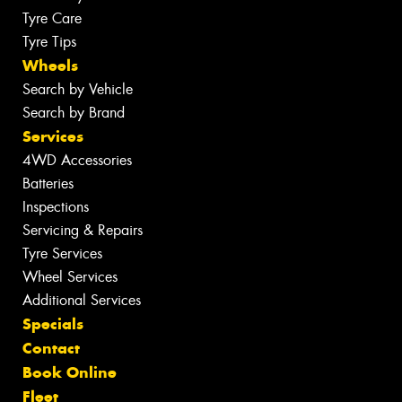
Tyre Care
Tyre Tips
Wheels
Search by Vehicle
Search by Brand
Services
4WD Accessories
Batteries
Inspections
Servicing & Repairs
Tyre Services
Wheel Services
Additional Services
Specials
Contact
Book Online
Fleet