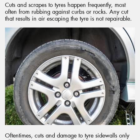
Cuts and scrapes to tyres happen frequently, most
often from rubbing against curbs or rocks. Any cut
that results in air escaping the tyre is not repairable.
Oftentimes, cuts and damage to tyre sidewalls only