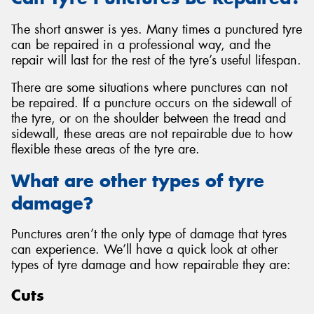
The short answer is yes. Many times a punctured tyre
can be repaired in a professional way, and the
repair will last for the rest of the tyre’s useful lifespan.
There are some situations where punctures can not
be repaired. If a puncture occurs on the sidewall of
the tyre, or on the shoulder between the tread and
sidewall, these areas are not repairable due to how
flexible these areas of the tyre are.
What are other types of tyre
damage?
Punctures aren’t the only type of damage that tyres
can experience. We’ll have a quick look at other
types of tyre damage and how repairable they are:
Cuts