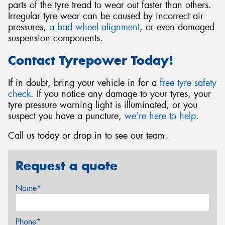
parts of the tyre tread to wear out faster than others.
Irregular tyre wear can be caused by incorrect air
pressures,
a bad wheel alignment
, or even damaged
suspension components.
Contact Tyrepower Today!
If in doubt, bring your vehicle in for a
free tyre safety
check
. If you notice any damage to your tyres, your
tyre pressure warning light is illuminated, or you
suspect you have a puncture,
we’re here to help
.
Call us today or drop in to see our team.
Request a quote
Name*
Phone*