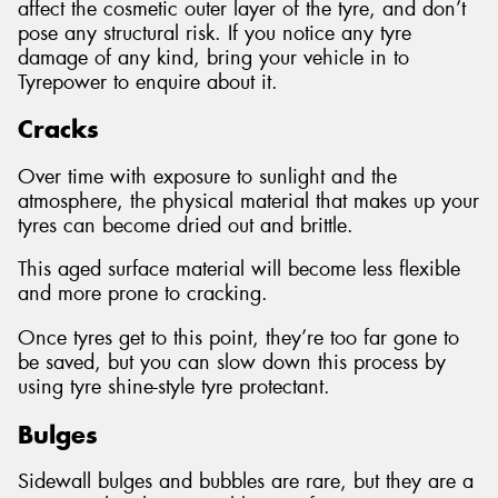
affect the cosmetic outer layer of the tyre, and don’t
pose any structural risk. If you notice any tyre
damage of any kind, bring your vehicle in to
Tyrepower to enquire about it.
Cracks
Over time with exposure to sunlight and the
atmosphere, the physical material that makes up your
tyres can become dried out and brittle.
This aged surface material will become less flexible
and more prone to cracking.
Once tyres get to this point, they’re too far gone to
be saved, but you can slow down this process by
using tyre shine-style tyre protectant.
Bulges
Sidewall bulges and bubbles are rare, but they are a