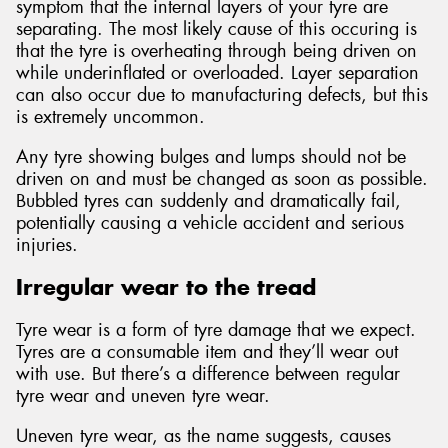
symptom that the internal layers of your tyre are
separating. The most likely cause of this occuring is
that the tyre is overheating through being driven on
while underinflated or overloaded. Layer separation
can also occur due to manufacturing defects, but this
is extremely uncommon.
Any tyre showing bulges and lumps should not be
driven on and must be changed as soon as possible.
Bubbled tyres can suddenly and dramatically fail,
potentially causing a vehicle accident and serious
injuries.
Irregular wear to the tread
Tyre wear is a form of tyre damage that we expect.
Tyres are a consumable item and they’ll wear out
with use. But there’s a difference between regular
tyre wear and uneven tyre wear.
Uneven tyre wear, as the name suggests, causes