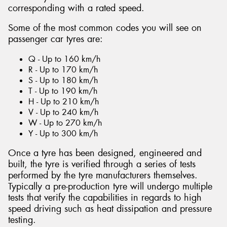
corresponding with a rated speed.
Some of the most common codes you will see on
passenger car tyres are:
Q - Up to 160 km/h
R - Up to 170 km/h
S - Up to 180 km/h
T - Up to 190 km/h
H - Up to 210 km/h
V - Up to 240 km/h
W - Up to 270 km/h
Y - Up to 300 km/h
Once a tyre has been designed, engineered and
built, the tyre is verified through a series of tests
performed by the tyre manufacturers themselves.
Typically a pre-production tyre will undergo multiple
tests that verify the capabilities in regards to high
speed driving such as heat dissipation and pressure
testing.