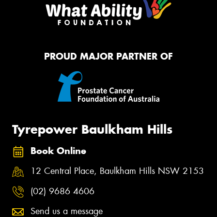
PROUD MAJOR PARTNER OF
Tyrepower Baulkham Hills
Book Online
12 Central Place, Baulkham Hills NSW 2153
(02) 9686 4606
Send us a message