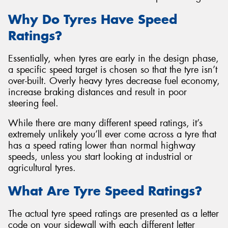
Why Do Tyres Have Speed
Ratings?
Essentially, when tyres are early in the design phase,
a specific speed target is chosen so that the tyre isn’t
over-built. Overly heavy tyres decrease fuel economy,
increase braking distances and result in poor
steering feel.
While there are many different speed ratings, it’s
extremely unlikely you’ll ever come across a tyre that
has a speed rating lower than normal highway
speeds, unless you start looking at industrial or
agricultural tyres.
What Are Tyre Speed Ratings?
The actual tyre speed ratings are presented as a letter
code on your sidewall with each different letter