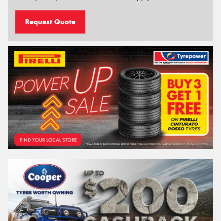
Request Quote