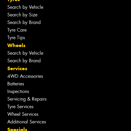
Search by Vehicle
Search by Size
Search by Brand
Tyre Care
Tyre Tips
Wheels
Search by Vehicle
Search by Brand
Services
4WD Accessories
Batteries
Inspections
Servicing & Repairs
Tyre Services
Wheel Services
Additional Services
Specials