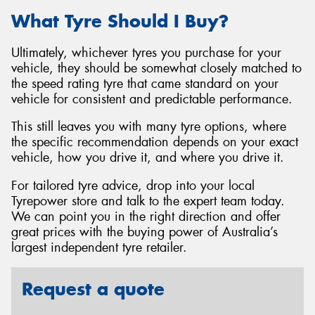
What Tyre Should I Buy?
Ultimately, whichever tyres you purchase for your
vehicle, they should be somewhat closely matched to
the speed rating tyre that came standard on your
vehicle for consistent and predictable performance.
This still leaves you with many tyre options, where
the specific recommendation depends on your exact
vehicle, how you drive it, and where you drive it.
For tailored tyre advice, drop into your local
Tyrepower store and talk to the expert team today.
We can point you in the right direction and offer
great prices with the buying power of Australia’s
largest independent tyre retailer.
Request a quote