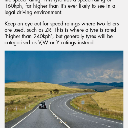
160kph, far higher than it’s ever likely to see in a
legal driving environment.
Keep an eye out for speed ratings where two letters
are used, such as ZR. This is where a tyre is rated
‘higher than 240kph’, but generally tyres will be
categorised as V,W or Y ratings instead.