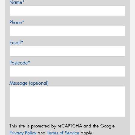
Name*
Phone*
Email*
Postcode*
Message (optional)
This site is protected by reCAPTCHA and the Google
Privacy Policy
and
Terms of Service
apply.