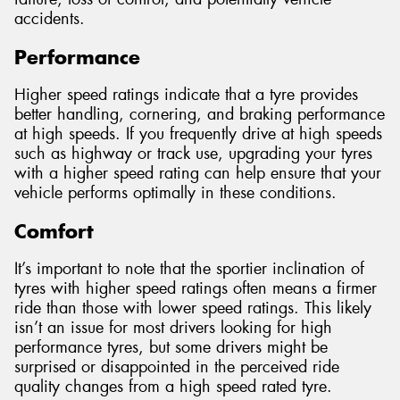
accidents.
Performance
Higher speed ratings indicate that a tyre provides
better handling, cornering, and braking performance
at high speeds. If you frequently drive at high speeds
such as highway or track use, upgrading your tyres
with a higher speed rating can help ensure that your
vehicle performs optimally in these conditions.
Comfort
It’s important to note that the sportier inclination of
tyres with higher speed ratings often means a firmer
ride than those with lower speed ratings. This likely
isn’t an issue for most drivers looking for high
performance tyres, but some drivers might be
surprised or disappointed in the perceived ride
quality changes from a high speed rated tyre.