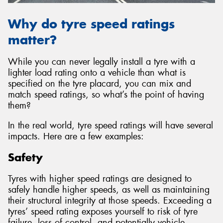
Why do tyre speed ratings
matter?
While you can never legally install a tyre with a
lighter load rating onto a vehicle than what is
specified on the tyre placard, you can mix and
match speed ratings, so what’s the point of having
them?
In the real world, tyre speed ratings will have several
impacts. Here are a few examples:
Safety
Tyres with higher speed ratings are designed to
safely handle higher speeds, as well as maintaining
their structural integrity at those speeds. Exceeding a
tyres’ speed rating exposes yourself to risk of tyre
failure, loss of control, and potentially vehicle