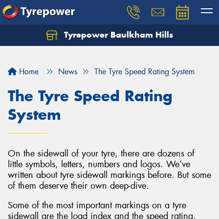
Tyrepower Baulkham Hills
Home
News
The Tyre Speed Rating System
The Tyre Speed Rating
System
On the sidewall of your tyre, there are dozens of
little symbols, letters, numbers and logos. We’ve
written about tyre sidewall markings before. But some
of them deserve their own deep-dive.
Some of the most important markings on a tyre
sidewall are the load index and the speed rating.