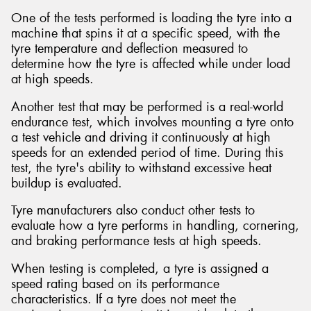
One of the tests performed is loading the tyre into a
machine that spins it at a specific speed, with the
tyre temperature and deflection measured to
determine how the tyre is affected while under load
at high speeds.
Another test that may be performed is a real-world
endurance test, which involves mounting a tyre onto
a test vehicle and driving it continuously at high
speeds for an extended period of time. During this
test, the tyre's ability to withstand excessive heat
buildup is evaluated.
Tyre manufacturers also conduct other tests to
evaluate how a tyre performs in handling, cornering,
and braking performance tests at high speeds.
When testing is completed, a tyre is assigned a
speed rating based on its performance
characteristics. If a tyre does not meet the