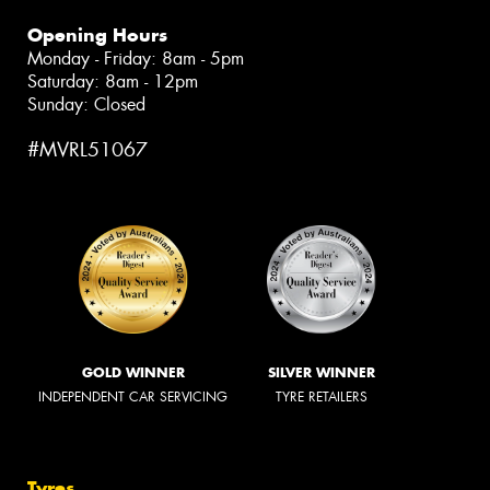
Opening Hours
Monday - Friday: 8am - 5pm
Saturday: 8am - 12pm
Sunday: Closed
#MVRL51067
GOLD WINNER
SILVER WINNER
INDEPENDENT CAR SERVICING
TYRE RETAILERS
Tyres