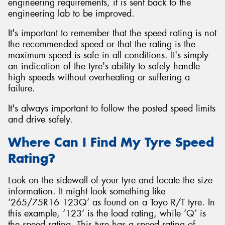
engineering requirements, it is sent back to the
engineering lab to be improved.
It's important to remember that the speed rating is not
the recommended speed or that the rating is the
maximum speed is safe in all conditions. It's simply
an indication of the tyre's ability to safely handle
high speeds without overheating or suffering a
failure.
It's always important to follow the posted speed limits
and drive safely.
Where Can I Find My Tyre Speed
Rating?
Look on the sidewall of your tyre and locate the size
information. It might look something like
‘265/75R16 123Q’ as found on a Toyo R/T tyre. In
this example, ‘123’ is the load rating, while ‘Q’ is
the speed rating. This tyre has a speed rating of