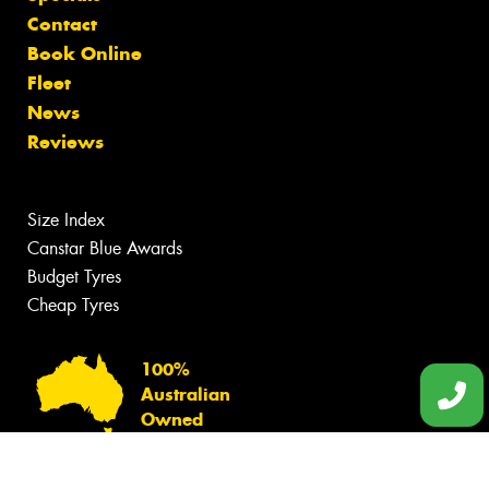
Contact
Book Online
Fleet
News
Reviews
Size Index
Canstar Blue Awards
Budget Tyres
Cheap Tyres
100%
Australian
Owned