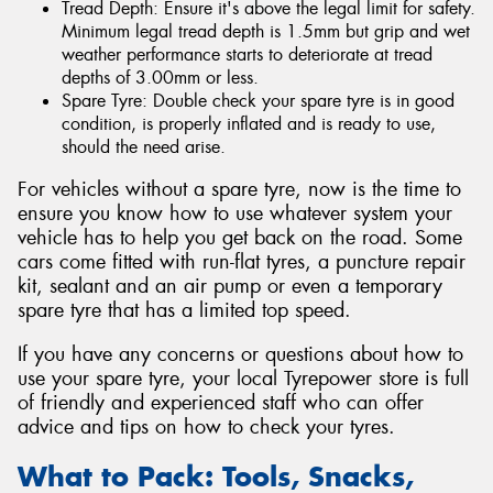
Tread Depth: Ensure it's above the legal limit for safety.
Minimum legal tread depth is 1.5mm but grip and wet
weather performance starts to deteriorate at tread
depths of 3.00mm or less.
Spare Tyre: Double check your spare tyre is in good
condition, is properly inflated and is ready to use,
should the need arise.
For vehicles without a spare tyre, now is the time to
ensure you know how to use whatever system your
vehicle has to help you get back on the road. Some
cars come fitted with run-flat tyres, a puncture repair
kit, sealant and an air pump or even a temporary
spare tyre that has a limited top speed.
If you have any concerns or questions about how to
use your spare tyre, your local Tyrepower store is full
of friendly and experienced staff who can offer
advice and tips on how to check your tyres.
What to Pack: Tools, Snacks,