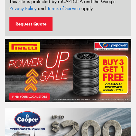
This site is protected by reCAPTCHA and the Google
Privacy Policy
and
Terms of Service
apply.
Request Quote