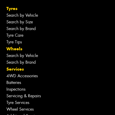
Tyres
Search by Vehicle
Search by Size
Search by Brand
Tyre Care
Tyre Tips
Wheels
Search by Vehicle
Search by Brand
Services
4WD Accessories
Batteries
Inspections
Servicing & Repairs
Tyre Services
Wheel Services