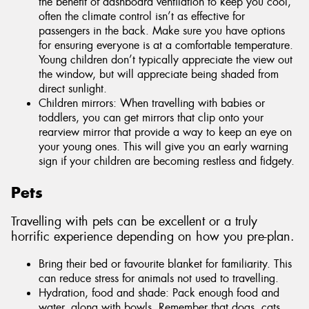
the benefit of dashboard ventilation to keep you cool,
often the climate control isn’t as effective for
passengers in the back. Make sure you have options
for ensuring everyone is at a comfortable temperature.
Young children don’t typically appreciate the view out
the window, but will appreciate being shaded from
direct sunlight.
Children mirrors: When travelling with babies or
toddlers, you can get mirrors that clip onto your
rearview mirror that provide a way to keep an eye on
your young ones. This will give you an early warning
sign if your children are becoming restless and fidgety.
Pets
Travelling with pets can be excellent or a truly
horrific experience depending on how you pre-plan.
Bring their bed or favourite blanket for familiarity. This
can reduce stress for animals not used to travelling.
Hydration, food and shade: Pack enough food and
water, along with bowls. Remember that dogs, cats