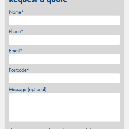
Name*
Phone*
Email*
Postcode*
Message (optional)