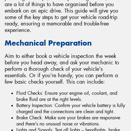
are a lot of things to have organised before you
embark on an epic drive. This guide will give you
some of the key steps to get your vehicle road-trip
ready, ensuring a memorable and trouble-free
experience.
Mechanical Preparation
Aim to either book a vehicle inspection the week
before you head away, and ask your mechanic to
perform a thorough check of your vehicle's
essentials. Or if you’re handy, you can perform a
few basic checks yourself. This can include:
Fluid Checks: Ensure your engine oil, coolant, and
brake fluid are at the right levels.
Battery Inspection: Confirm your vehicle battery is fully
charged and the connections are clean and tight.
Brake Check: Make sure your brakes are responsive
and there’s no unusual noise or vibrations.
Lights and Signals: Test all lights – headlights, brake