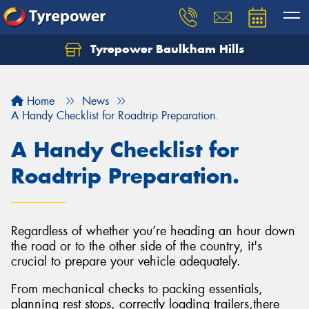
Tyrepower Baulkham Hills
Home
News
A Handy Checklist for Roadtrip Preparation.
A Handy Checklist for
Roadtrip Preparation.
Regardless of whether you’re heading an hour down
the road or to the other side of the country, it's
crucial to prepare your vehicle adequately.
From mechanical checks to packing essentials,
planning rest stops, correctly loading trailers,there