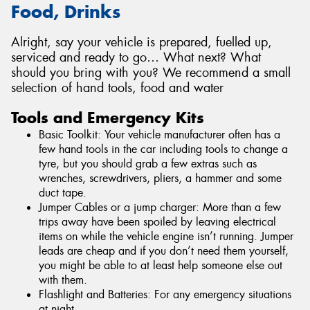
Food, Drinks
Alright, say your vehicle is prepared, fuelled up,
serviced and ready to go… What next? What
should you bring with you? We recommend a small
selection of hand tools, food and water
Tools and Emergency Kits
Basic Toolkit: Your vehicle manufacturer often has a
few hand tools in the car including tools to change a
tyre, but you should grab a few extras such as
wrenches, screwdrivers, pliers, a hammer and some
duct tape.
Jumper Cables or a jump charger: More than a few
trips away have been spoiled by leaving electrical
items on while the vehicle engine isn’t running. Jumper
leads are cheap and if you don’t need them yourself,
you might be able to at least help someone else out
with them.
Flashlight and Batteries: For any emergency situations
at night.