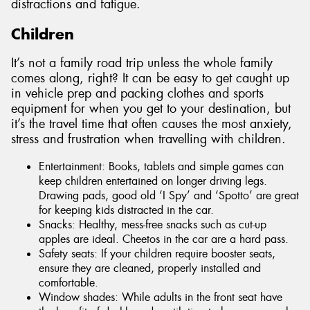
distractions and fatigue.
Children
It’s not a family road trip unless the whole family
comes along, right? It can be easy to get caught up
in vehicle prep and packing clothes and sports
equipment for when you get to your destination, but
it’s the travel time that often causes the most anxiety,
stress and frustration when travelling with children.
Entertainment: Books, tablets and simple games can
keep children entertained on longer driving legs.
Drawing pads, good old ‘I Spy’ and ‘Spotto’ are great
for keeping kids distracted in the car.
Snacks: Healthy, mess-free snacks such as cut-up
apples are ideal. Cheetos in the car are a hard pass.
Safety seats: If your children require booster seats,
ensure they are cleaned, properly installed and
comfortable.
Window shades: While adults in the front seat have