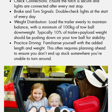
Check Connections: Ensure the hitch is secure and
lights are connected after every rest stop.
Brake and Turn Signals: Double-check lights at the start
of every day.
Weight Distribution: Load the trailer evenly to maintain
balance, with a minimum of 100kg of tow ball
downweight. Typically 10% of trailer+payload weight
should be pushing down on your tow ball for stability.
Practice Driving: Familiarise yourself with the added
length and weight. This often requires planning ahead
to ensure you don’t end up stuck somewhere you’re
unable to turn around.