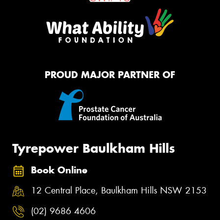
PROUD MAJOR PARTNER OF
Tyrepower Baulkham Hills
Book Online
12 Central Place, Baulkham Hills NSW 2153
(02) 9686 4606