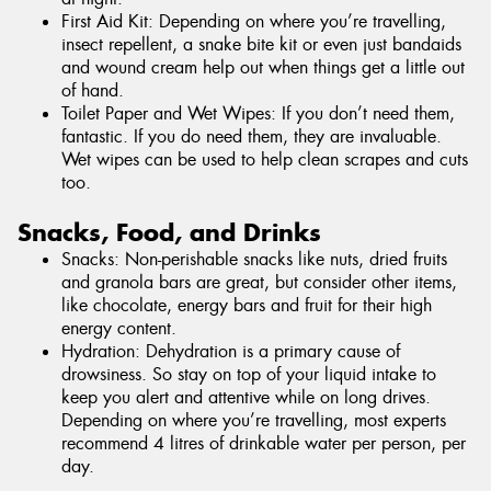
First Aid Kit: Depending on where you’re travelling,
insect repellent, a snake bite kit or even just bandaids
and wound cream help out when things get a little out
of hand.
Toilet Paper and Wet Wipes: If you don’t need them,
fantastic. If you do need them, they are invaluable.
Wet wipes can be used to help clean scrapes and cuts
too.
Snacks, Food, and Drinks
Snacks: Non-perishable snacks like nuts, dried fruits
and granola bars are great, but consider other items,
like chocolate, energy bars and fruit for their high
energy content.
Hydration: Dehydration is a primary cause of
drowsiness. So stay on top of your liquid intake to
keep you alert and attentive while on long drives.
Depending on where you’re travelling, most experts
recommend 4 litres of drinkable water per person, per
day.