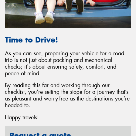
Time to Drive!
As you can see, preparing your vehicle for a road
trip is not just about packing and mechanical
checks; it's about ensuring safety, comfort, and
peace of mind.
By reading this far and working through our
checklist, you’re setting the stage for a journey that’s
as pleasant and worry-free as the destinations you’re
headed to.
Happy travels!
Request a quote