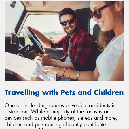
Travelling with Pets and Children
One of the leading causes of vehicle accidents is
distraction. While a majority of the focus is on
devices such as mobile phones, stereos and more,
children and pets can significantly contribute to