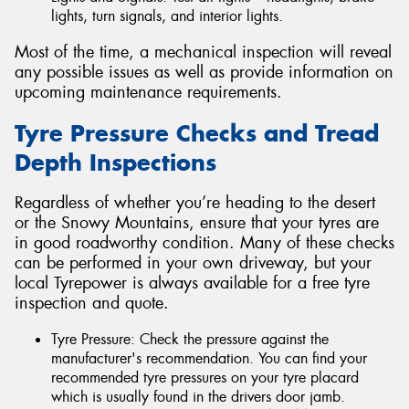
lights, turn signals, and interior lights.
Most of the time, a mechanical inspection will reveal
any possible issues as well as provide information on
upcoming maintenance requirements.
Tyre Pressure Checks and Tread
Depth Inspections
Regardless of whether you’re heading to the desert
or the Snowy Mountains, ensure that your tyres are
in good roadworthy condition. Many of these checks
can be performed in your own driveway, but your
local Tyrepower is always available for a free tyre
inspection and quote.
Tyre Pressure: Check the pressure against the
manufacturer's recommendation. You can find your
recommended tyre pressures on your tyre placard
which is usually found in the drivers door jamb.