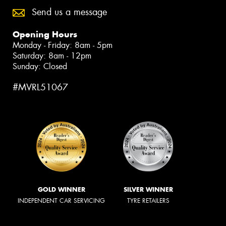
Send us a message
Opening Hours
Monday - Friday: 8am - 5pm
Saturday: 8am - 12pm
Sunday: Closed
#MVRL51067
GOLD WINNER
SILVER WINNER
INDEPENDENT CAR SERVICING
TYRE RETAILERS