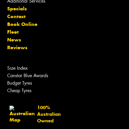
Additional Services
Specials
Contact
Book Online
Fleet
News
Reviews
Size Index
Canstar Blue Awards
Budget Tyres
Cheap Tyres
100%
Australian
Owned