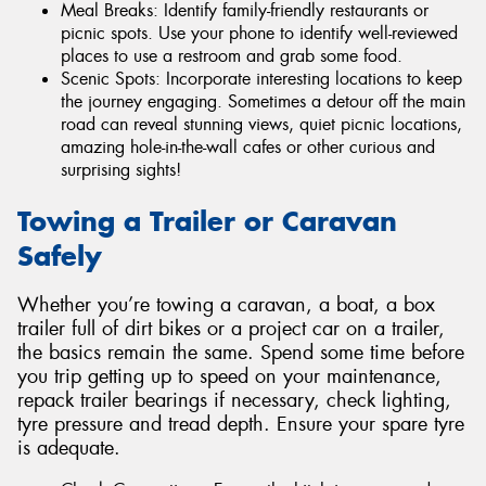
Meal Breaks: Identify family-friendly restaurants or
picnic spots. Use your phone to identify well-reviewed
places to use a restroom and grab some food.
Scenic Spots: Incorporate interesting locations to keep
the journey engaging. Sometimes a detour off the main
road can reveal stunning views, quiet picnic locations,
amazing hole-in-the-wall cafes or other curious and
surprising sights!
Towing a Trailer or Caravan
Safely
Whether you’re towing a caravan, a boat, a box
trailer full of dirt bikes or a project car on a trailer,
the basics remain the same. Spend some time before
you trip getting up to speed on your maintenance,
repack trailer bearings if necessary, check lighting,
tyre pressure and tread depth. Ensure your spare tyre
is adequate.