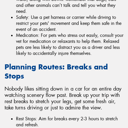
and other animals can’t talk and tell you what they
need.
Safety: Use a pet harness or carrier while driving to
restrict your pets' movement and keep them safe in the
event of an accident.
Medication: For pets who stress out easily, consult your
vet for medication or relaxants to help them. Relaxed
pets are less likely to distract you as a driver and less
likely to accidentally injure themselves.
Planning Routes: Breaks and
Stops
Nobody likes sitting down in a car for an entire day
watching scenery flow past. Break up your trip with
rest breaks to stretch your legs, get some fresh air,
take turns driving or just to admire the view.
Rest Stops: Aim for breaks every 2-3 hours to stretch
and refresh.