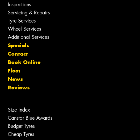
Inspections
Servicing & Repairs
Tyre Services
Wheel Services
Additional Services
Specials
Contact
Book Online
Fleet
News
Reviews
Size Index
Canstar Blue Awards
Budget Tyres
Cheap Tyres