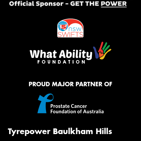
PROUD MAJOR PARTNER OF
Tyrepower Baulkham Hills