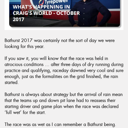
Bathurst 2017 was certainly not the sort of day we were
looking for this year.
If you saw it, you will know that the race was held in
atrocious conditions … after three days of dry running during
practice and qualifying, raceday dawned very cool and sure
enough, just as the formalities on the grid finished, the rain
started.
Bathurst is always about strategy but the arrival of rain mean
that the teams up and down pit lane had to reassess their
starting driver and game plan when the race was declared
‘full wet’ for the start.
The race was as wet as I can remember a Bathurst being.