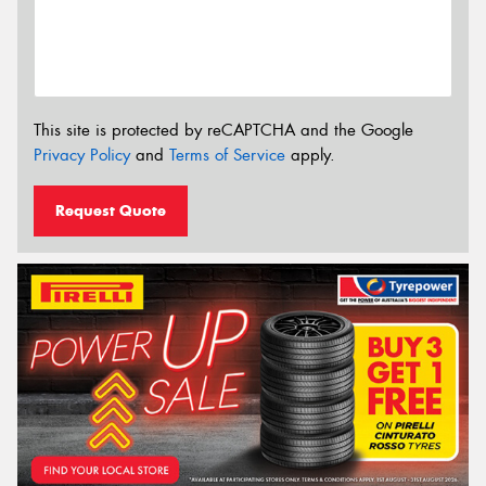
This site is protected by reCAPTCHA and the Google
Privacy Policy
and
Terms of Service
apply.
Request Quote