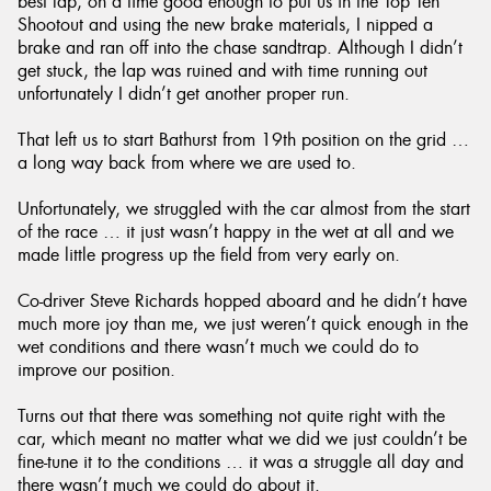
best lap, on a time good enough to put us in the Top Ten
Shootout and using the new brake materials, I nipped a
brake and ran off into the chase sandtrap. Although I didn’t
get stuck, the lap was ruined and with time running out
unfortunately I didn’t get another proper run.
That left us to start Bathurst from 19th position on the grid …
a long way back from where we are used to.
Unfortunately, we struggled with the car almost from the start
of the race … it just wasn’t happy in the wet at all and we
made little progress up the field from very early on.
Co-driver Steve Richards hopped aboard and he didn’t have
much more joy than me, we just weren’t quick enough in the
wet conditions and there wasn’t much we could do to
improve our position.
Turns out that there was something not quite right with the
car, which meant no matter what we did we just couldn’t be
fine-tune it to the conditions … it was a struggle all day and
there wasn’t much we could do about it.