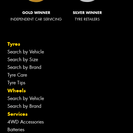
GOLD WINNER
SILVER WINNER
INDEPENDENT CAR SERVICING
TYRE RETAILERS
Tyres
Search by Vehicle
Search by Size
Search by Brand
Tyre Care
Tyre Tips
Wheels
Search by Vehicle
Search by Brand
Services
4WD Accessories
Batteries