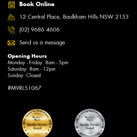
Book Online
12 Central Place, Baulkham Hills NSW 2153
(02) 9686 4606
Send us a message
Opening Hours
Monday - Friday: 8am - 5pm
Saturday: 8am - 12pm
Sunday: Closed
#MVRL51067