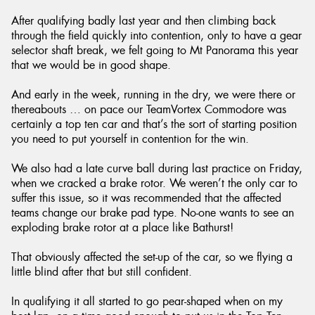
After qualifying badly last year and then climbing back
through the field quickly into contention, only to have a gear
selector shaft break, we felt going to Mt Panorama this year
that we would be in good shape.
And early in the week, running in the dry, we were there or
thereabouts … on pace our TeamVortex Commodore was
certainly a top ten car and that’s the sort of starting position
you need to put yourself in contention for the win.
We also had a late curve ball during last practice on Friday,
when we cracked a brake rotor. We weren’t the only car to
suffer this issue, so it was recommended that the affected
teams change our brake pad type. No-one wants to see an
exploding brake rotor at a place like Bathurst!
That obviously affected the set-up of the car, so we flying a
little blind after that but still confident.
In qualifying it all started to go pear-shaped when on my