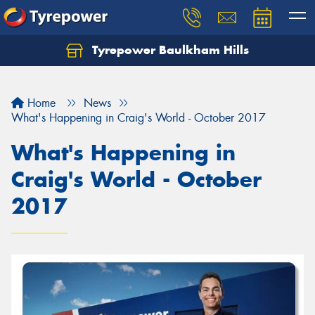
Tyrepower Baulkham Hills
Home
News
What's Happening in Craig's World - October 2017
What's Happening in
Craig's World - October
2017