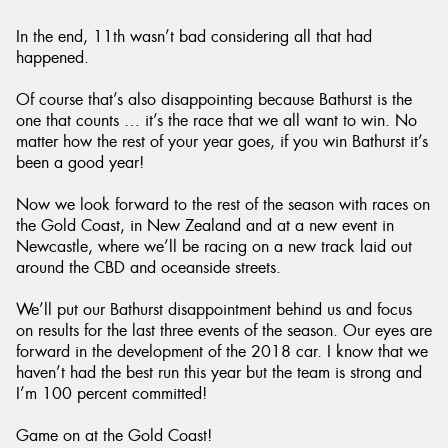
In the end, 11th wasn’t bad considering all that had
happened.
Of course that’s also disappointing because Bathurst is the
one that counts … it’s the race that we all want to win. No
matter how the rest of your year goes, if you win Bathurst it’s
been a good year!
Now we look forward to the rest of the season with races on
the Gold Coast, in New Zealand and at a new event in
Newcastle, where we’ll be racing on a new track laid out
around the CBD and oceanside streets.
We’ll put our Bathurst disappointment behind us and focus
on results for the last three events of the season. Our eyes are
forward in the development of the 2018 car. I know that we
haven’t had the best run this year but the team is strong and
I’m 100 percent committed!
Game on at the Gold Coast!