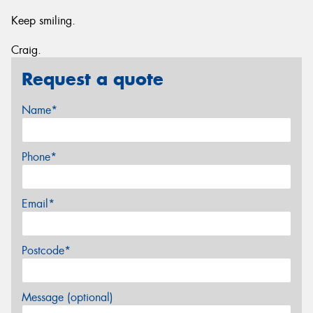
Keep smiling.
Craig.
Request a quote
Name*
Phone*
Email*
Postcode*
Message (optional)