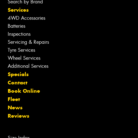
Search by Brand
Services
4WD Accessories
Batteries
Inspections
Servicing & Repairs
Tyre Services
Wheel Services
Additional Services
Specials
Contact
Book Online
Fleet
News
Reviews
Size Index