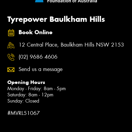
Tyrepower Baulkham Hills
Book Online
12 Central Place, Baulkham Hills NSW 2153
(02) 9686 4606
Send us a message
Opening Hours
Monday - Friday: 8am - 5pm
Saturday: 8am - 12pm
Sunday: Closed
#MVRL51067