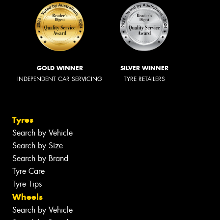
GOLD WINNER
SILVER WINNER
INDEPENDENT CAR SERVICING
TYRE RETAILERS
Tyres
Search by Vehicle
Search by Size
Search by Brand
Tyre Care
Tyre Tips
Wheels
Search by Vehicle