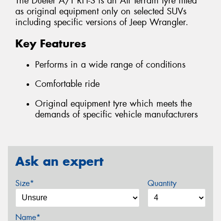
The Dueler A/T RH-S is an All Terrain tyre fitted
as original equipment only on selected SUVs
including specific versions of Jeep Wrangler.
Key Features
Performs in a wide range of conditions
Comfortable ride
Original equipment tyre which meets the
demands of specific vehicle manufacturers
Ask an expert
Size*
Quantity
Name*