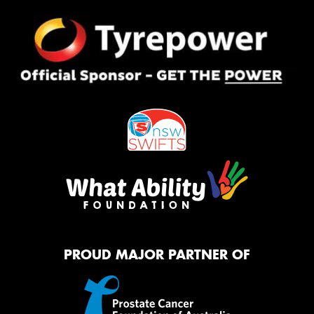
PROUD MAJOR PARTNER OF