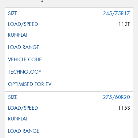
245/75R17
112T
275/60R20
115S