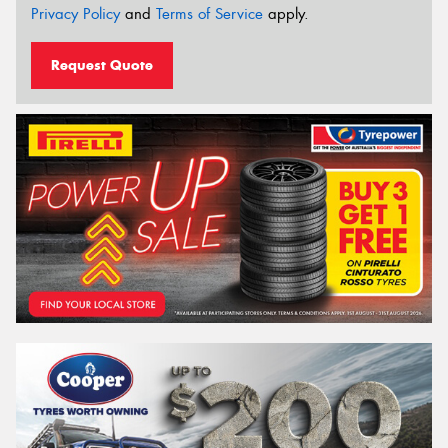
Privacy Policy
and
Terms of Service
apply.
Request Quote