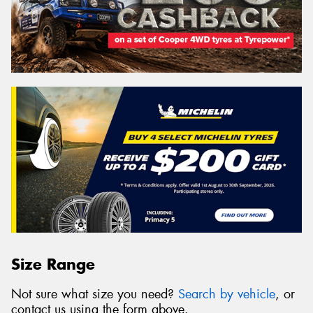
Size Range
Not sure what size you need?
Search by vehicle
, or
contact us using the form above.