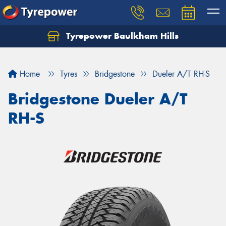
Tyrepower Baulkham Hills
Home
Tyres
Bridgestone
Dueler A/T RH-S
Bridgestone Dueler A/T
RH-S