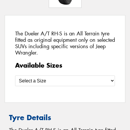
The Dueler A/T RH-S is an All Terrain tyre
fitted as original equipment only on selected
SUVs including specific versions of Jeep
Wrangler.
Available Sizes
Tyre Details