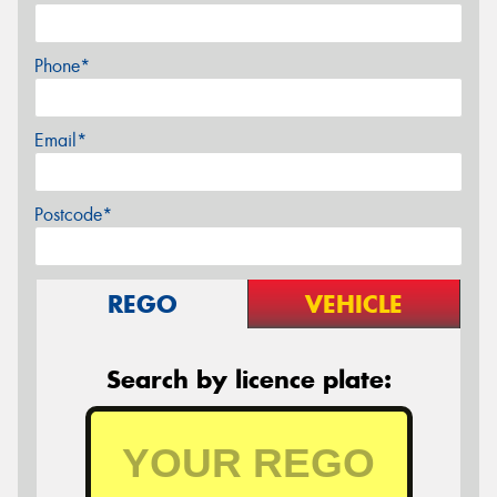
Phone*
Email*
Postcode*
REGO
VEHICLE
Search by licence plate: