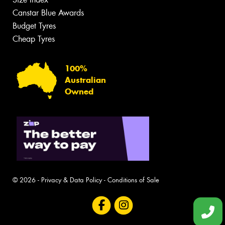
Canstar Blue Awards
Budget Tyres
Cheap Tyres
100%
Australian
Owned
© 2026 -
Privacy & Data Policy
-
Conditions of Sale