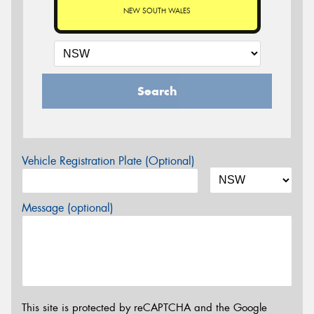
NEW SOUTH WALES
Search
Vehicle Registration Plate (Optional)
Message (optional)
This site is protected by reCAPTCHA and the Google