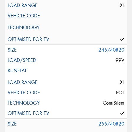
XL
245/40R20
99V
XL
POL
ContiSilent
255/40R20