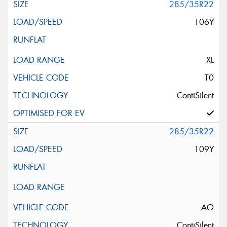
285/35R22
106Y
XL
T0
ContiSilent
285/35R22
109Y
AO
ContiSilent