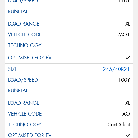
110Y
XL
MO1
245/40R21
100Y
XL
AO
ContiSilent