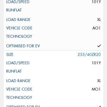
101Y
XL
AO1
255/40ZR20
101Y
XL
MO1