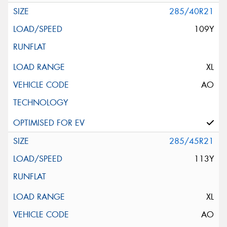
285/40R21
109Y
XL
AO
285/45R21
113Y
XL
AO