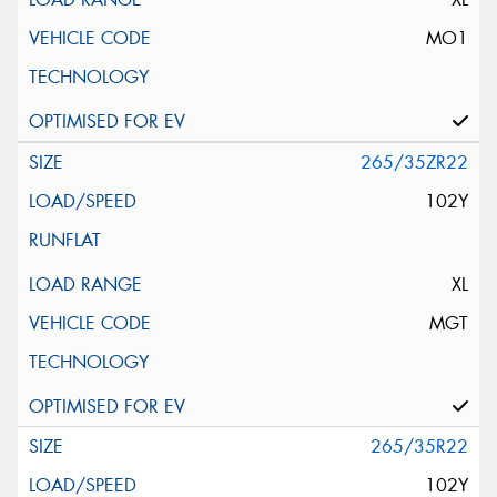
MO1
265/35ZR22
102Y
XL
MGT
265/35R22
102Y