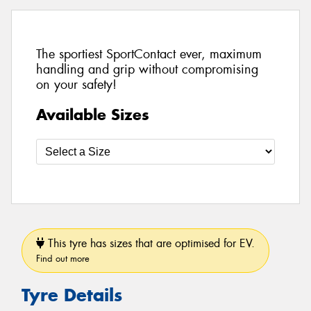
The sportiest SportContact ever, maximum
handling and grip without compromising
on your safety!
Available Sizes
This tyre has sizes that are optimised for EV.
Find out more
Tyre Details