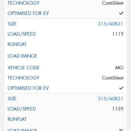
ContiSilent
315/40R21
111Y
MO
ContiSilent
315/40R21
115Y
XL