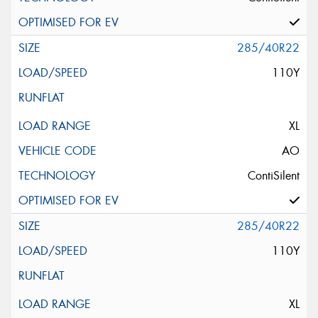
285/40R22
110Y
XL
AO
ContiSilent
285/40R22
110Y
XL