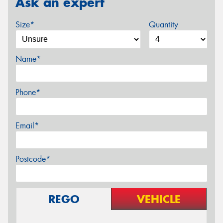
Ask an expert
Size*
Quantity
Name*
Phone*
Email*
Postcode*
REGO
VEHICLE