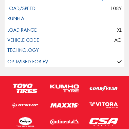
108Y
XL
AO