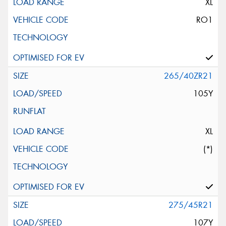
XL
RO1
265/40ZR21
105Y
XL
(*)
275/45R21
107Y