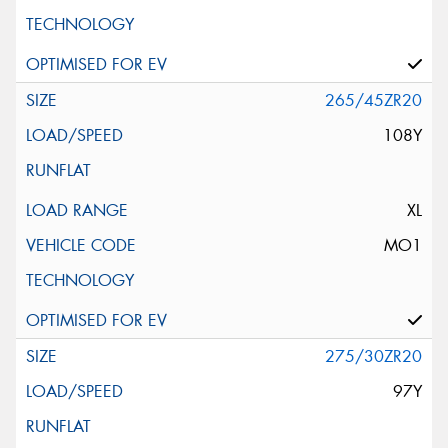
265/45ZR20
108Y
XL
MO1
275/30ZR20
97Y