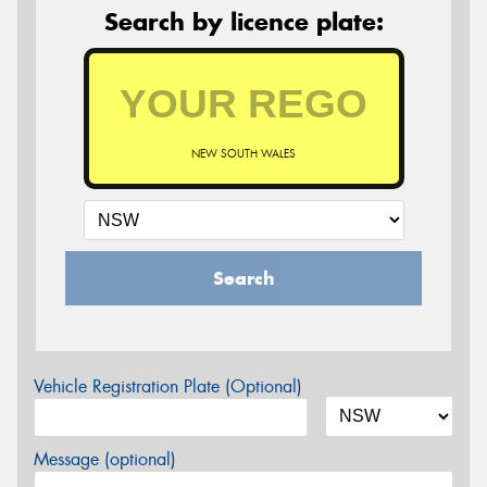
Search by licence plate:
NEW SOUTH WALES
Search
Vehicle Registration Plate (Optional)
Message (optional)