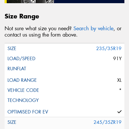
Size Range
Not sure what size you need?
Search by vehicle
, or
contact us using the form above.
235/35R19
91Y
XL
*
245/35ZR19