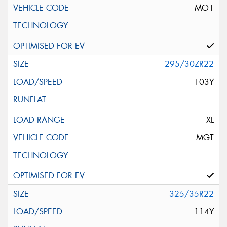
MO1
295/30ZR22
103Y
XL
MGT
325/35R22
114Y