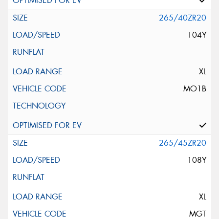
265/40ZR20
104Y
XL
MO1B
265/45ZR20
108Y
XL
MGT