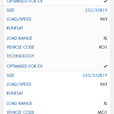
255/35R19
96Y
XL
RO1
255/35ZR19
96Y
XL
MO1