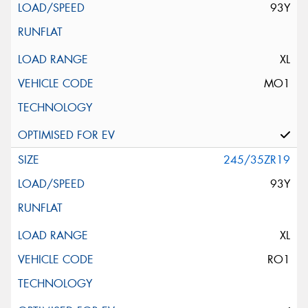
93Y
XL
MO1
245/35ZR19
93Y
XL
RO1