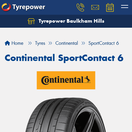
Tyrepower Baulkham Hills
Home
Tyres
Continental
SportContact 6
Continental SportContact 6