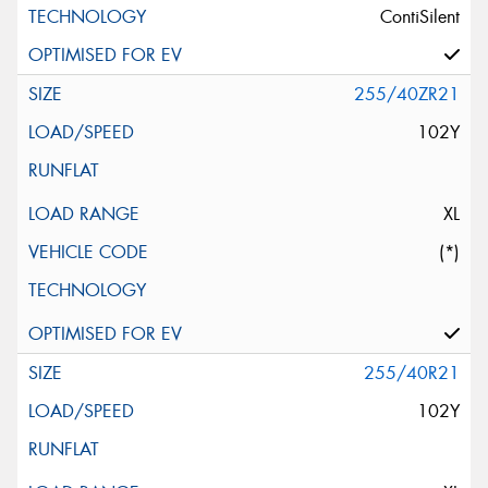
ContiSilent
255/40ZR21
102Y
XL
(*)
255/40R21
102Y