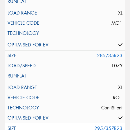
XL
MO1
285/35R23
107Y
XL
RO1
ContiSilent
295/35ZR23