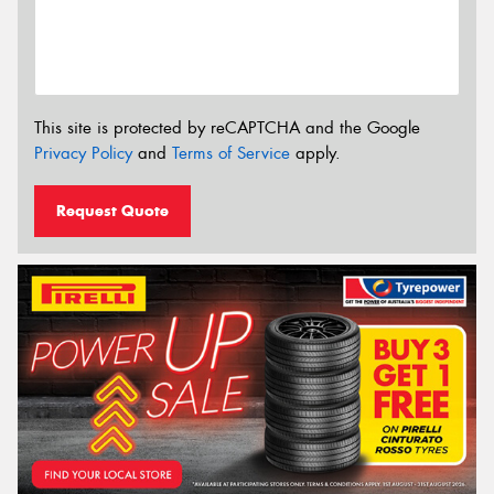
This site is protected by reCAPTCHA and the Google
Privacy Policy
and
Terms of Service
apply.
Request Quote