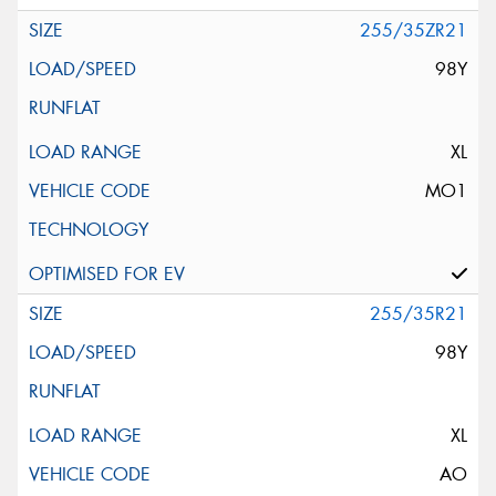
255/35ZR21
98Y
XL
MO1
255/35R21
98Y
XL
AO