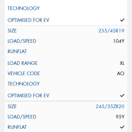
255/45R19
104Y
XL
AO
245/35ZR20
95Y