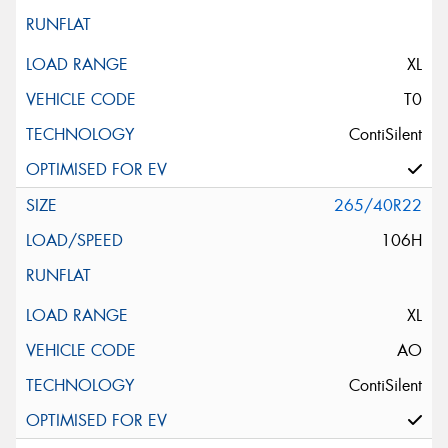
XL
T0
ContiSilent
265/40R22
106H
XL
AO
ContiSilent