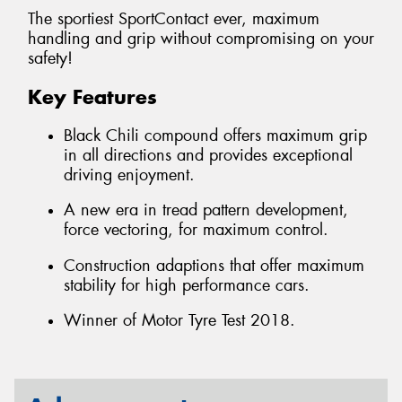
The sportiest SportContact ever, maximum
handling and grip without compromising on your
safety!
Key Features
Black Chili compound offers maximum grip
in all directions and provides exceptional
driving enjoyment.
A new era in tread pattern development,
force vectoring, for maximum control.
Construction adaptions that offer maximum
stability for high performance cars.
Winner of Motor Tyre Test 2018.