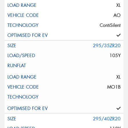
XL
AO
ContiSilent
295/35ZR20
105Y
XL
MO1B
295/40ZR20