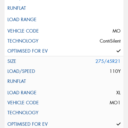
MO
ContiSilent
275/45R21
110Y
XL
MO1