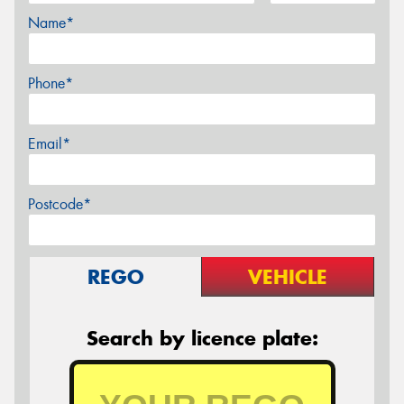
Name*
Phone*
Email*
Postcode*
REGO
VEHICLE
Search by licence plate: