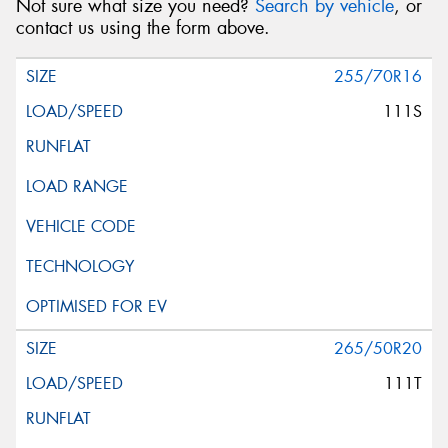
Not sure what size you need?
Search by vehicle
, or
contact us using the form above.
255/70R16
111S
265/50R20
111T