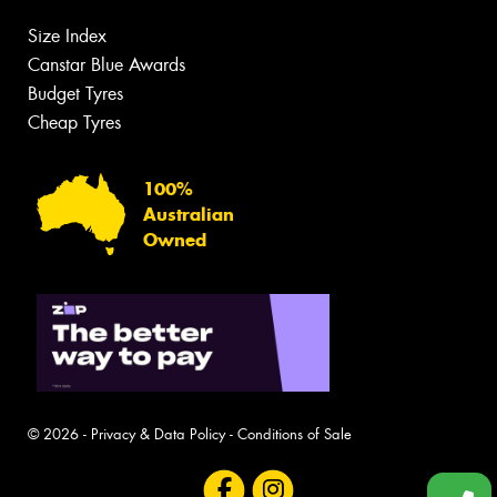
Size Index
Canstar Blue Awards
Budget Tyres
Cheap Tyres
100%
Australian
Owned
© 2026 -
Privacy & Data Policy
-
Conditions of Sale