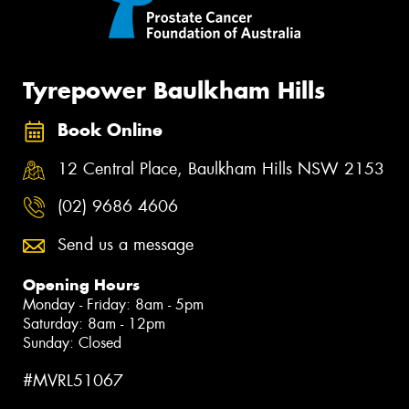
Tyrepower Baulkham Hills
Book Online
12 Central Place, Baulkham Hills NSW 2153
(02) 9686 4606
Send us a message
Opening Hours
Monday - Friday: 8am - 5pm
Saturday: 8am - 12pm
Sunday: Closed
#MVRL51067