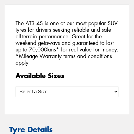
The AT3 4S is one of our most popular SUV
tyres for drivers seeking reliable and safe
all-terrain performance. Great for the
weekend getaways and guaranteed to last
up to 70,000kms* for real value for money.
*Mileage Warranty terms and conditions
apply.
Available Sizes
Tyre Details