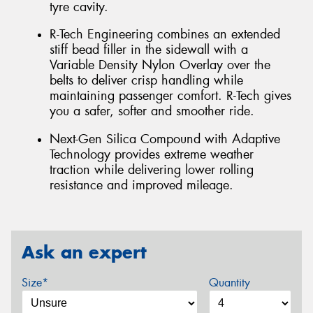
tyre cavity.
R-Tech Engineering combines an extended
stiff bead filler in the sidewall with a
Variable Density Nylon Overlay over the
belts to deliver crisp handling while
maintaining passenger comfort. R-Tech gives
you a safer, softer and smoother ride.
Next-Gen Silica Compound with Adaptive
Technology provides extreme weather
traction while delivering lower rolling
resistance and improved mileage.
Ask an expert
Size*
Quantity