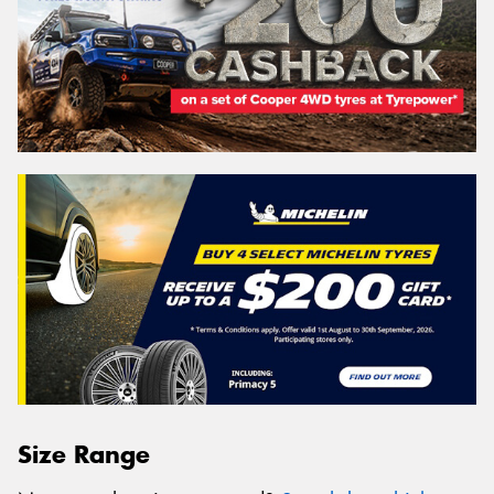
Size Range