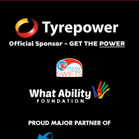
PROUD MAJOR PARTNER OF