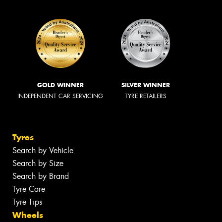
GOLD WINNER
SILVER WINNER
INDEPENDENT CAR SERVICING
TYRE RETAILERS
Tyres
Search by Vehicle
Search by Size
Search by Brand
Tyre Care
Tyre Tips
Wheels