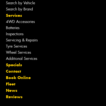
Search by Vehicle
Search by Brand
Services
4WD Accessories
Batteries
Inspections
Servicing & Repairs
Tyre Services
Wheel Services
Additional Services
Specials
Contact
Book Online
Fleet
News
Reviews