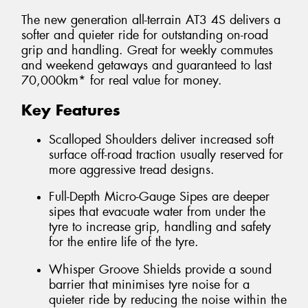
The new generation all-terrain AT3 4S delivers a
softer and quieter ride for outstanding on-road
grip and handling. Great for weekly commutes
and weekend getaways and guaranteed to last
70,000km* for real value for money.
Key Features
Scalloped Shoulders deliver increased soft
surface off-road traction usually reserved for
more aggressive tread designs.
Full-Depth Micro-Gauge Sipes are deeper
sipes that evacuate water from under the
tyre to increase grip, handling and safety
for the entire life of the tyre.
Whisper Groove Shields provide a sound
barrier that minimises tyre noise for a
quieter ride by reducing the noise within the