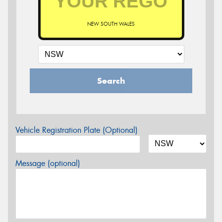
NEW SOUTH WALES
Search
Vehicle Registration Plate (Optional)
Message (optional)