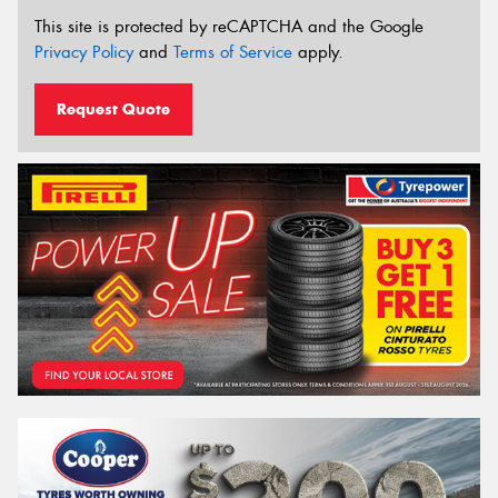
This site is protected by reCAPTCHA and the Google
Privacy Policy
and
Terms of Service
apply.
Request Quote