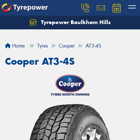
Tyrepower Baulkham Hills
Home
Tyres
Cooper
AT3-4S
Cooper AT3-4S