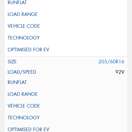
205/60R16
92V