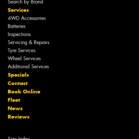
Search by Brand
Services
4WD Accessories
Batteries
Inspections
Servicing & Repairs
Tyre Services
Wheel Services
Additional Services
Specials
Contact
Book Online
Fleet
News
Reviews
Size Index