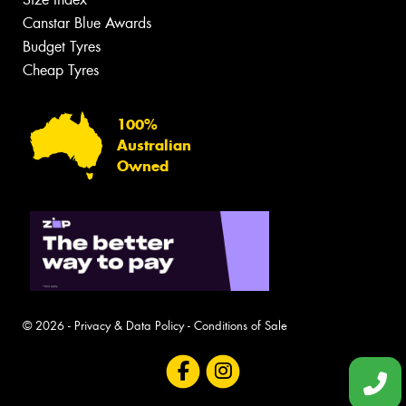
Canstar Blue Awards
Budget Tyres
Cheap Tyres
100%
Australian
Owned
© 2026 -
Privacy & Data Policy
-
Conditions of Sale