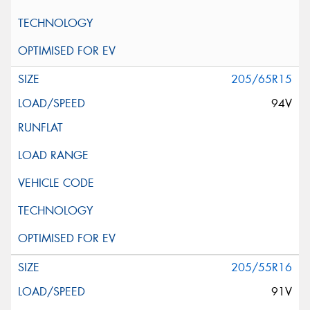
205/65R15
94V
205/55R16
91V