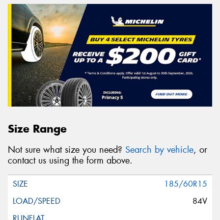
Size Range
Not sure what size you need?
Search by vehicle
, or
contact us using the form above.
185/60R15
84V