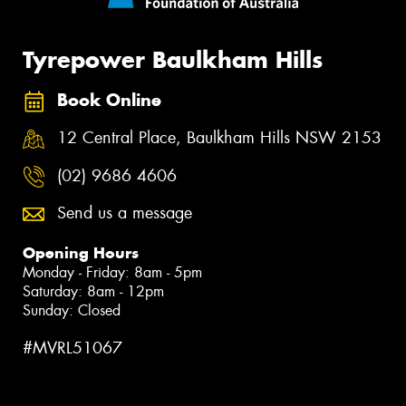
Tyrepower Baulkham Hills
Book Online
12 Central Place, Baulkham Hills NSW 2153
(02) 9686 4606
Send us a message
Opening Hours
Monday - Friday: 8am - 5pm
Saturday: 8am - 12pm
Sunday: Closed
#MVRL51067