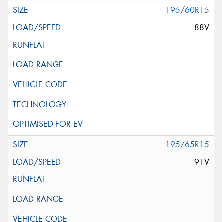
195/60R15
88V
195/65R15
91V