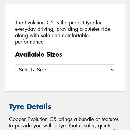
The Evolution C5 is the perfect tyre for
everyday driving, providing a quieter ride
along with safe and comfortable
performance
Available Sizes
Tyre Details
Cooper Evolution C5 brings a bundle of features
to provide you with a tyre that is safer, quieter