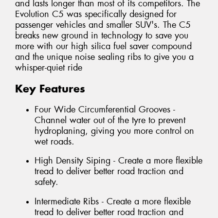
and lasts longer than most of its competitors. The
Evolution C5 was specifically designed for
passenger vehicles and smaller SUV's. The C5
breaks new ground in technology to save you
more with our high silica fuel saver compound
and the unique noise sealing ribs to give you a
whisper-quiet ride
Key Features
Four Wide Circumferential Grooves -
Channel water out of the tyre to prevent
hydroplaning, giving you more control on
wet roads.
High Density Siping - Create a more flexible
tread to deliver better road traction and
safety.
Intermediate Ribs - Create a more flexible
tread to deliver better road traction and