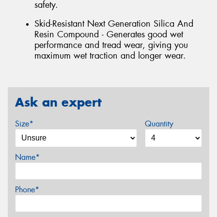
safety.
Skid-Resistant Next Generation Silica And
Resin Compound - Generates good wet
performance and tread wear, giving you
maximum wet traction and longer wear.
Ask an expert
Size*
Quantity
Name*
Phone*