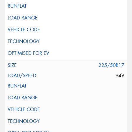
225/50R17
94V