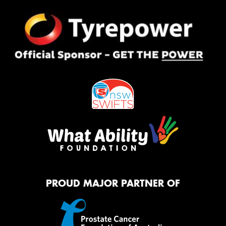
PROUD MAJOR PARTNER OF