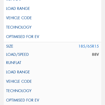
185/65R15
88V