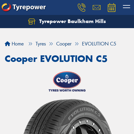
Tyrepower Baulkham Hills
Home
Tyres
Cooper
EVOLUTION C5
Cooper EVOLUTION C5