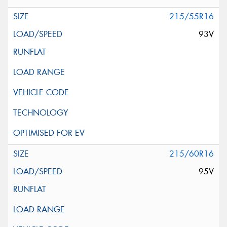
215/55R16
93V
215/60R16
95V