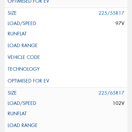
225/55R17
97V
225/65R17
102V