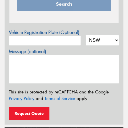
Search
Vehicle Registration Plate (Optional)
Message (optional)
This site is protected by reCAPTCHA and the Google
Privacy Policy
and
Terms of Service
apply.
Request Quote