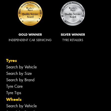
GOLD WINNER
SILVER WINNER
INDEPENDENT CAR SERVICING
TYRE RETAILERS
Tyres
Search by Vehicle
Search by Size
Search by Brand
Tyre Care
Tyre Tips
Wheels
Search by Vehicle