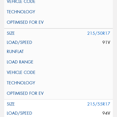
215/50R17
91V
215/55R17
94V