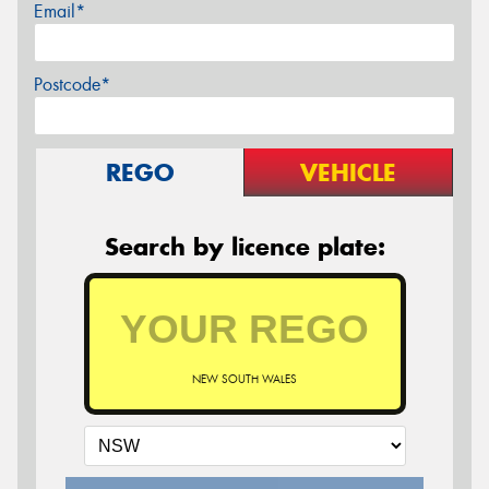
Email*
Postcode*
REGO
VEHICLE
Search by licence plate:
NEW SOUTH WALES