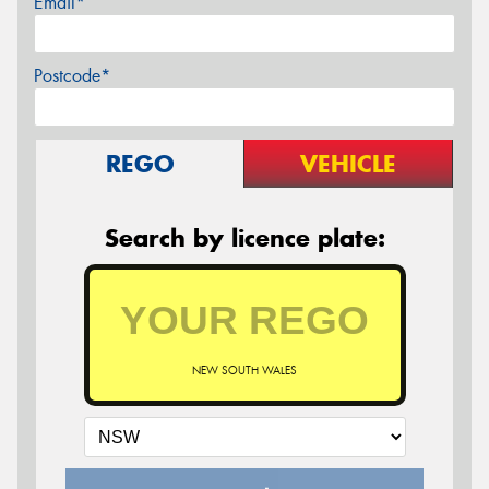
Email*
Postcode*
REGO
VEHICLE
Search by licence plate:
NEW SOUTH WALES