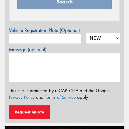
Search
Vehicle Registration Plate (Optional)
Message (optional)
This site is protected by reCAPTCHA and the Google
Privacy Policy
and
Terms of Service
apply.
Request Quote