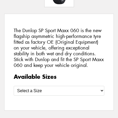
The Dunlop SP Sport Maxx 060 is the new
flagship asymmetric high-performance tyre
fitted as factory OE (Original Equipment)
on your vehicle, offering exceptional
stability in both wet and dry conditions.
Stick with Dunlop and fit the SP Sport Maxx
060 and keep your vehicle original.
Available Sizes