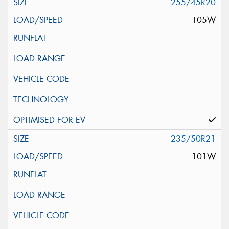
255/45R20
105W
235/50R21
101W