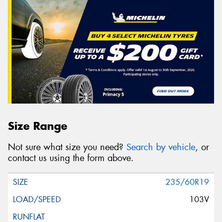
Size Range
Not sure what size you need?
Search by vehicle
, or
contact us using the form above.
235/60R19
103V