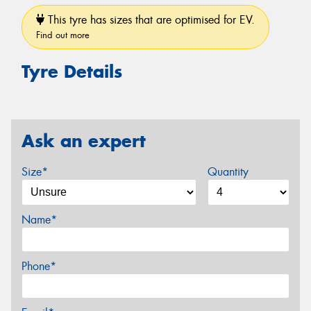
This tyre has sizes that are optimised for EV.
Find out more
Tyre Details
Ask an expert
Size*
Quantity
Name*
Phone*