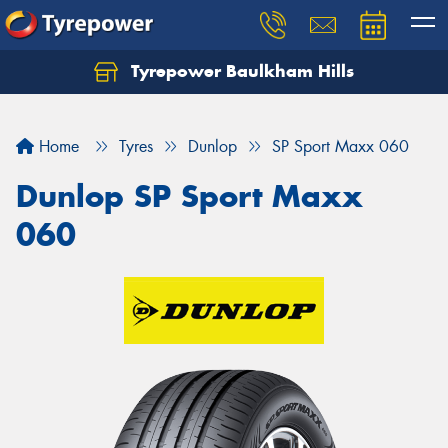
Tyrepower Baulkham Hills
Home
Tyres
Dunlop
SP Sport Maxx 060
Dunlop SP Sport Maxx
060