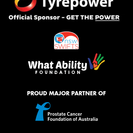
PROUD MAJOR PARTNER OF