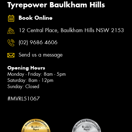
Tyrepower Baulkham Hills
Book Online
12 Central Place, Baulkham Hills NSW 2153
(02) 9686 4606
Send us a message
Opening Hours
Monday - Friday: 8am - 5pm
Saturday: 8am - 12pm
Sunday: Closed
#MVRL51067