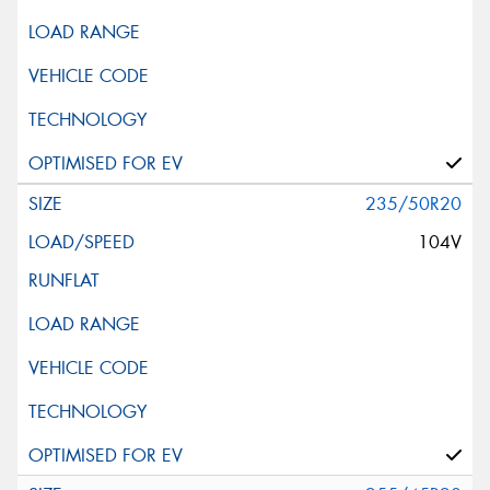
235/50R20
104V