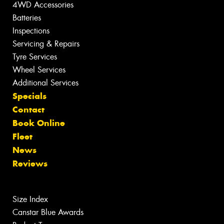
4WD Accessories
Batteries
Inspections
Servicing & Repairs
Tyre Services
Wheel Services
Additional Services
Specials
Contact
Book Online
Fleet
News
Reviews
Size Index
Canstar Blue Awards