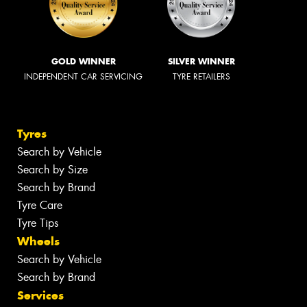
GOLD WINNER
SILVER WINNER
INDEPENDENT CAR SERVICING
TYRE RETAILERS
Tyres
Search by Vehicle
Search by Size
Search by Brand
Tyre Care
Tyre Tips
Wheels
Search by Vehicle
Search by Brand
Services