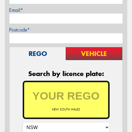
Email*
Postcode*
REGO
VEHICLE
Search by licence plate:
NEW SOUTH WALES