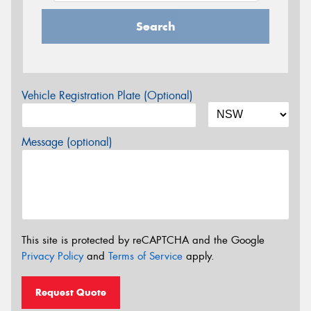
Search
Vehicle Registration Plate (Optional)
Message (optional)
This site is protected by reCAPTCHA and the Google
Privacy Policy
and
Terms of Service
apply.
Request Quote