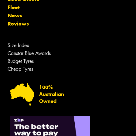
Fleet
News
Reviews
Size Index
Canstar Blue Awards
Budget Tyres
Cheap Tyres
100%
Australian
Owned