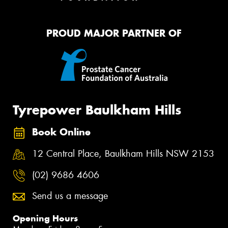
PROUD MAJOR PARTNER OF
Tyrepower Baulkham Hills
Book Online
12 Central Place, Baulkham Hills NSW 2153
(02) 9686 4606
Send us a message
Opening Hours