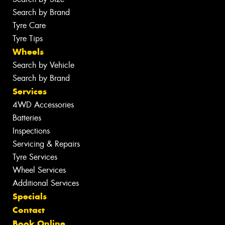
Search by Brand
Tyre Care
Tyre Tips
Wheels
Search by Vehicle
Search by Brand
Services
4WD Accessories
Batteries
Inspections
Servicing & Repairs
Tyre Services
Wheel Services
Additional Services
Specials
Contact
Book Online