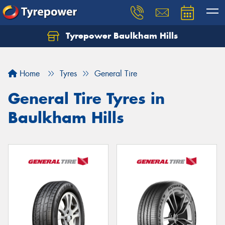
Tyrepower Baulkham Hills
Home
Tyres
General Tire
General Tire Tyres in
Baulkham Hills