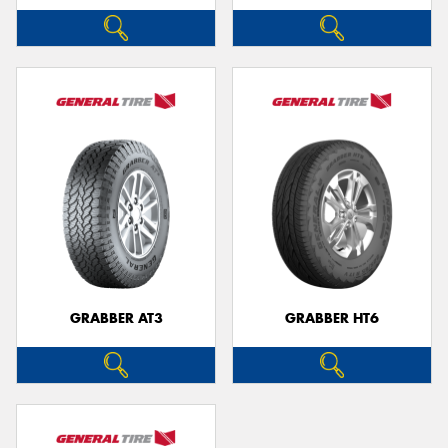
GRABBER AT3
GRABBER HT6