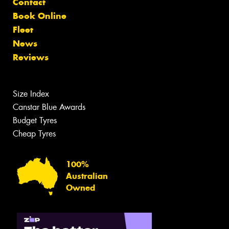
Contact
Book Online
Fleet
News
Reviews
Size Index
Canstar Blue Awards
Budget Tyres
Cheap Tyres
100%
Australian
Owned