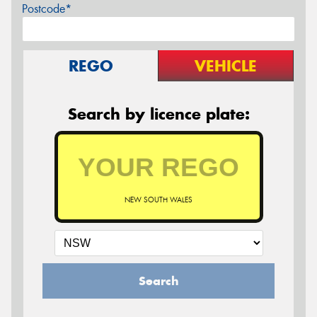
Postcode*
REGO
VEHICLE
Search by licence plate:
NEW SOUTH WALES
Search