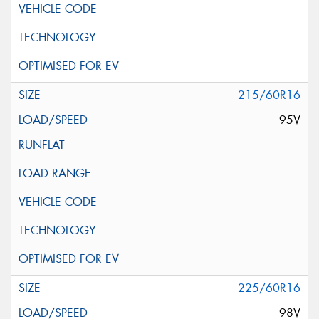
215/60R16
95V
225/60R16
98V