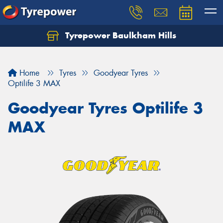
Tyrepower Baulkham Hills
Home
Tyres
Goodyear Tyres
Optilife 3 MAX
Goodyear Tyres Optilife 3
MAX