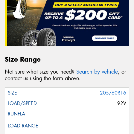
Size Range
Not sure what size you need?
Search by vehicle
, or
contact us using the form above.
205/60R16
92V