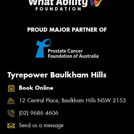
PROUD MAJOR PARTNER OF
Tyrepower Baulkham Hills
Book Online
12 Central Place, Baulkham Hills NSW 2153
(02) 9686 4606
Send us a message