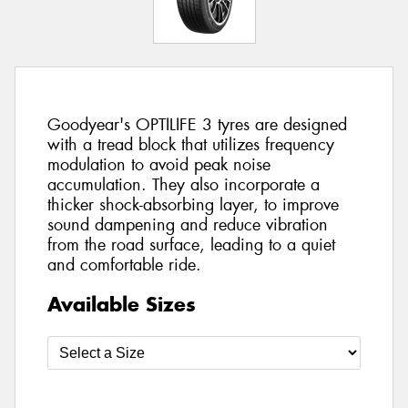
Goodyear's OPTILIFE 3 tyres are designed
with a tread block that utilizes frequency
modulation to avoid peak noise
accumulation. They also incorporate a
thicker shock-absorbing layer, to improve
sound dampening and reduce vibration
from the road surface, leading to a quiet
and comfortable ride.
Available Sizes