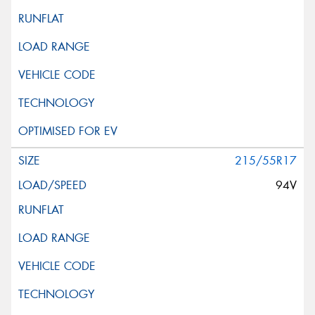
215/55R17
94V