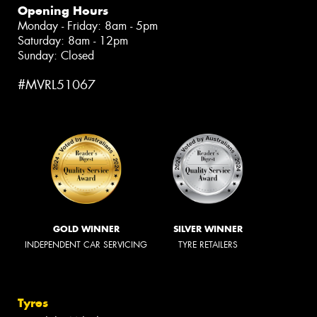
Opening Hours
Monday - Friday: 8am - 5pm
Saturday: 8am - 12pm
Sunday: Closed
#MVRL51067
GOLD WINNER
SILVER WINNER
INDEPENDENT CAR SERVICING
TYRE RETAILERS
Tyres