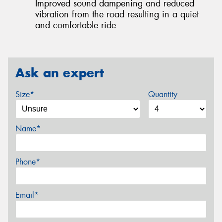
Improved sound dampening and reduced
vibration from the road resulting in a quiet
and comfortable ride
Ask an expert
Size*
Quantity
Name*
Phone*
Email*