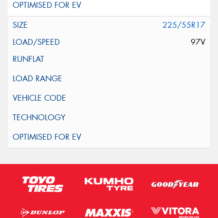
225/55R17
97V