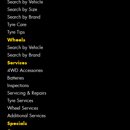
Search by Vehicle
Search by Size
Search by Brand
Tyre Care
Tyre Tips
Wheels
Search by Vehicle
Search by Brand
Services
4WD Accessories
Batteries
Inspections
Servicing & Repairs
Tyre Services
Wheel Services
Additional Services
Specials