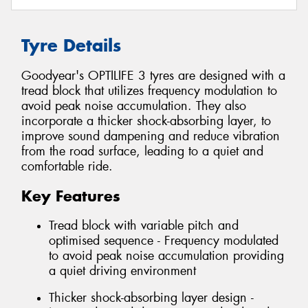
Tyre Details
Goodyear's OPTILIFE 3 tyres are designed with a
tread block that utilizes frequency modulation to
avoid peak noise accumulation. They also
incorporate a thicker shock-absorbing layer, to
improve sound dampening and reduce vibration
from the road surface, leading to a quiet and
comfortable ride.
Key Features
Tread block with variable pitch and
optimised sequence - Frequency modulated
to avoid peak noise accumulation providing
a quiet driving environment
Thicker shock-absorbing layer design -