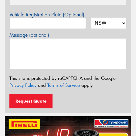
Vehicle Registration Plate (Optional)
Message (optional)
This site is protected by reCAPTCHA and the Google
Privacy Policy
and
Terms of Service
apply.
Request Quote