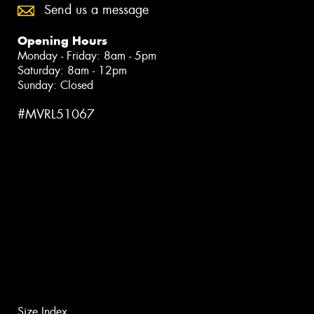
Send us a message
Opening Hours
Monday - Friday: 8am - 5pm
Saturday: 8am - 12pm
Sunday: Closed
#MVRL51067
Size Index