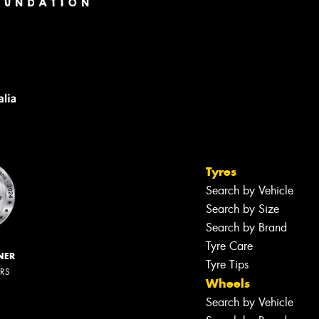
Tyres
Search by Vehicle
Search by Size
Search by Brand
Tyre Care
NER
Tyre Tips
ERS
Wheels
Search by Vehicle