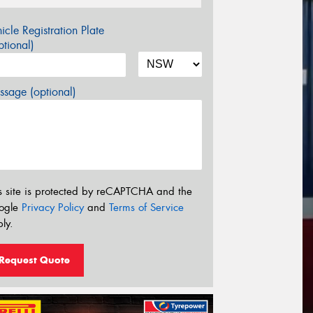
icle Registration Plate
tional)
sage (optional)
s site is protected by reCAPTCHA and the
ogle
Privacy Policy
and
Terms of Service
ly.
Request Quote