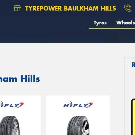
TYREPOWER BAULKHAM HILLS
Tyres
Wheels
ham Hills