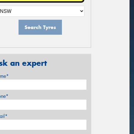
Search Tyres
sk an expert
me*
one*
ail*