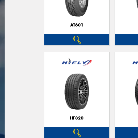
AT601
HF820