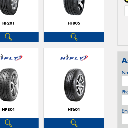
HF201
HF805
A
Na
Ph
HP801
HT601
Em