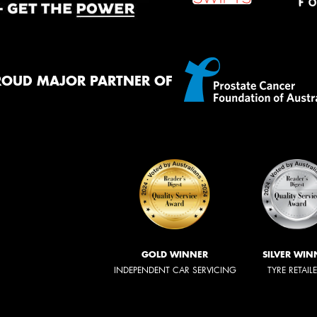
ROUD MAJOR PARTNER OF
GOLD WINNER
SILVER WIN
INDEPENDENT CAR SERVICING
TYRE RETAIL