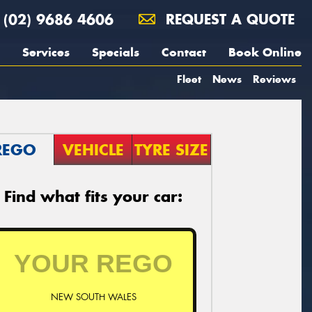
(02) 9686 4606
REQUEST A QUOTE
Services
Specials
Contact
Book Online
Fleet
News
Reviews
REGO
VEHICLE
TYRE SIZE
Find what fits your car:
NEW SOUTH WALES