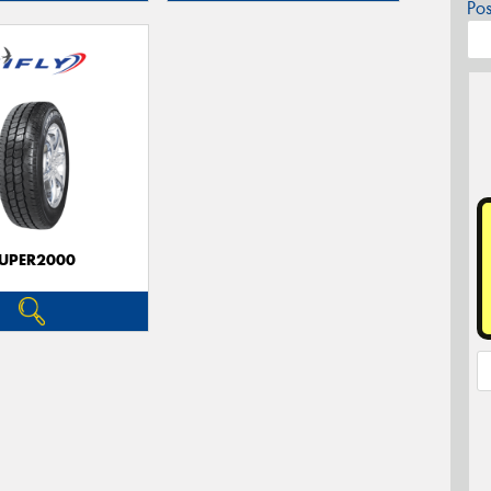
Po
UPER2000