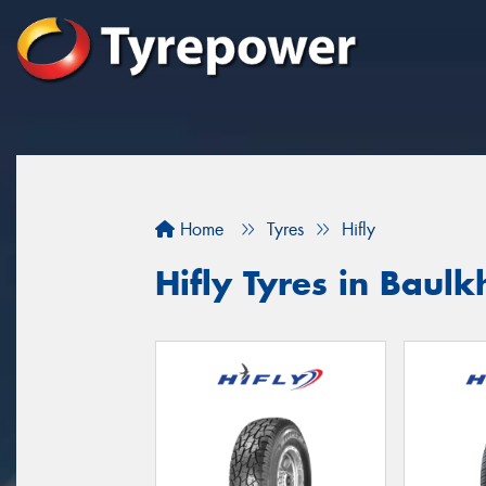
Home
Tyres
Hifly
Hifly Tyres in Baulk