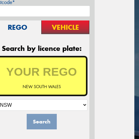
stcode*
REGO
VEHICLE
Search by licence plate:
NEW SOUTH WALES
Search