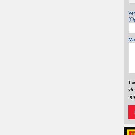
Veh
(Op
Mes
Thi
Go
app