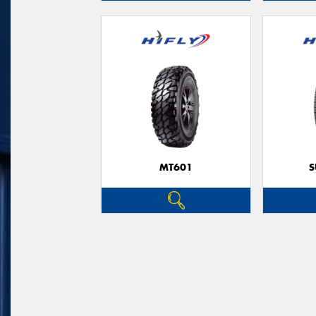
MT601
S