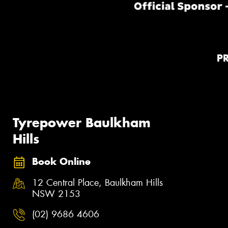
P
Tyrepower Baulkham
Hills
Book Online
12 Central Place, Baulkham Hills
NSW 2153
(02) 9686 4606