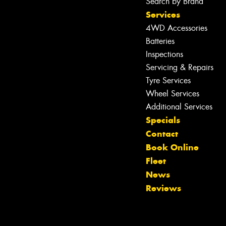
Search by Brand
Services
4WD Accessories
Batteries
Inspections
Servicing & Repairs
Tyre Services
Wheel Services
Additional Services
Specials
Contact
Book Online
Fleet
News
Reviews