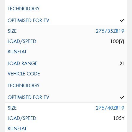
275/35ZR19
100(Y)
XL
275/40ZR19
105Y