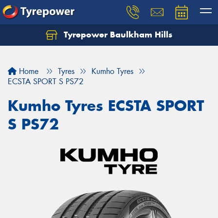
Tyrepower Baulkham Hills
Home
Tyres
Kumho Tyres
ECSTA SPORT S PS72
Kumho Tyres ECSTA SPORT
S PS72