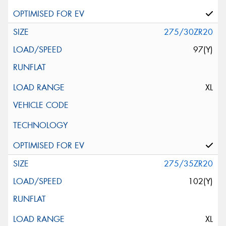
275/30ZR20
97(Y)
XL
275/35ZR20
102(Y)
XL