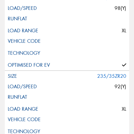
98(Y)
XL
235/35ZR20
92(Y)
XL