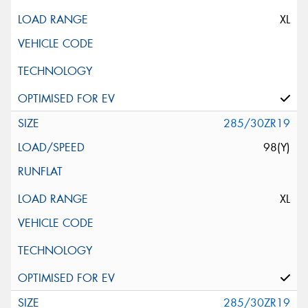
XL
285/30ZR19
98(Y)
XL
285/30ZR19