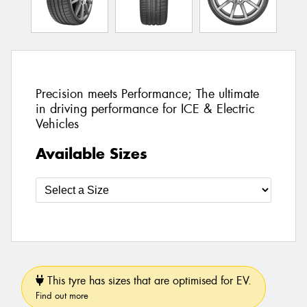
Precision meets Performance; The ultimate
in driving performance for ICE & Electric
Vehicles
Available Sizes
This tyre has sizes that are optimised for EV.
Find out more