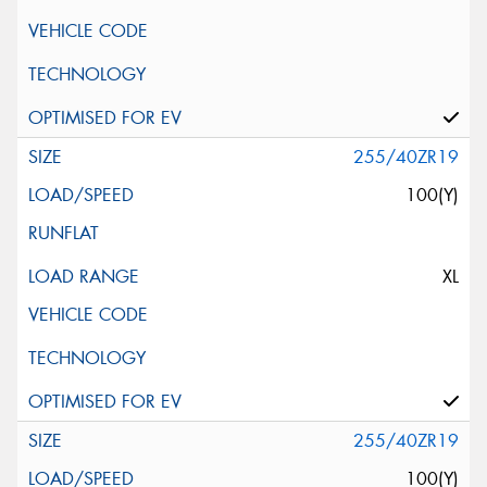
255/40ZR19
100(Y)
XL
255/40ZR19
100(Y)