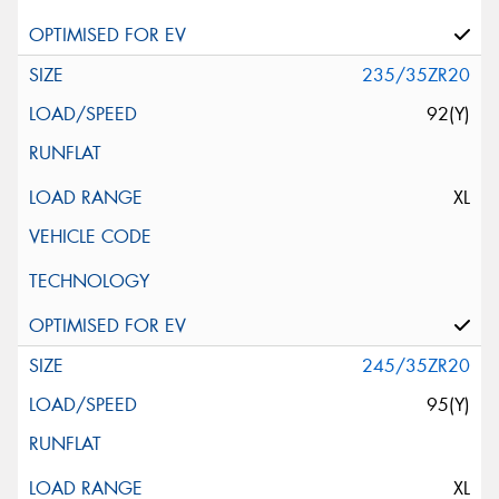
235/35ZR20
92(Y)
XL
245/35ZR20
95(Y)
XL