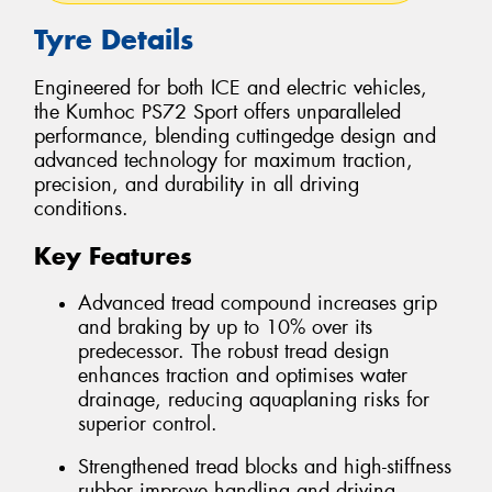
Tyre Details
Engineered for both ICE and electric vehicles,
the Kumhoc PS72 Sport offers unparalleled
performance, blending cuttingedge design and
advanced technology for maximum traction,
precision, and durability in all driving
conditions.
Key Features
Advanced tread compound increases grip
and braking by up to 10% over its
predecessor. The robust tread design
enhances traction and optimises water
drainage, reducing aquaplaning risks for
superior control.
Strengthened tread blocks and high-stiffness
rubber improve handling and driving