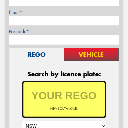
Email*
Postcode*
REGO
VEHICLE
Search by licence plate:
NEW SOUTH WALES