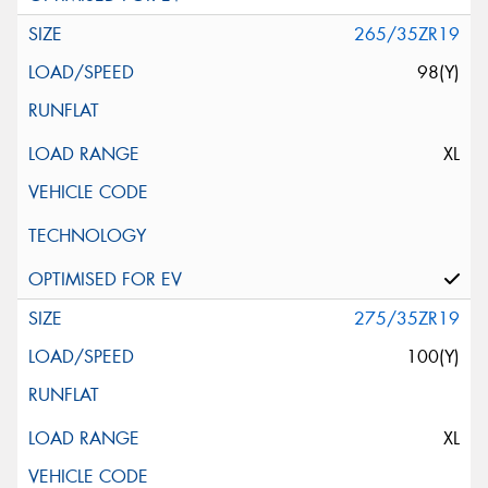
265/35ZR19
98(Y)
XL
275/35ZR19
100(Y)
XL