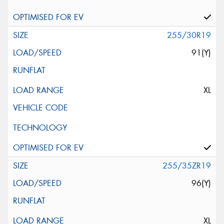
255/30R19
91(Y)
XL
255/35ZR19
96(Y)
XL