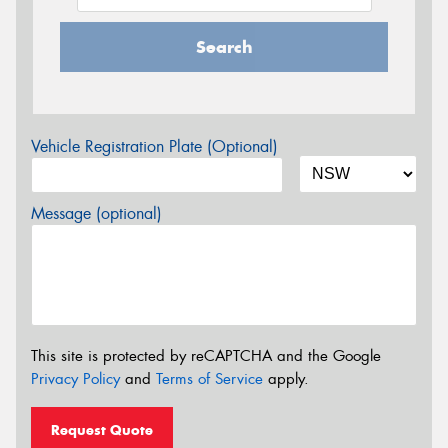
Search
Vehicle Registration Plate (Optional)
Message (optional)
This site is protected by reCAPTCHA and the Google
Privacy Policy
and
Terms of Service
apply.
Request Quote