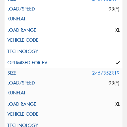
93(Y)
XL
245/35ZR19
93(Y)
XL