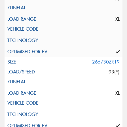
XL
265/30ZR19
93(Y)
XL