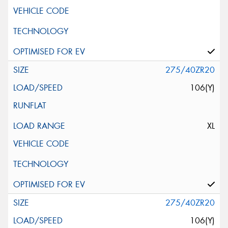
275/40ZR20
106(Y)
XL
275/40ZR20
106(Y)