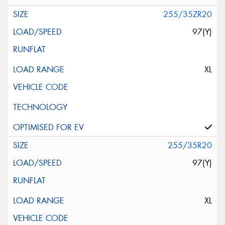
255/35ZR20
97(Y)
XL
255/35R20
97(Y)
XL