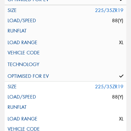
225/35ZR19
88(Y)
XL
225/35ZR19
88(Y)
XL