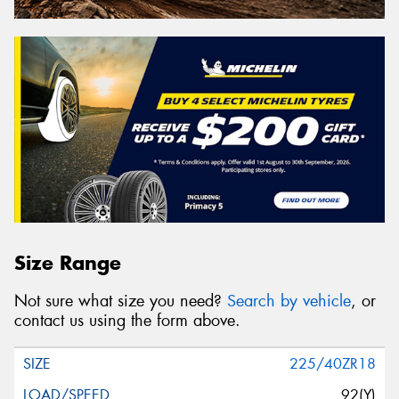
Size Range
Not sure what size you need?
Search by vehicle
, or
contact us using the form above.
225/40ZR18
92(Y)