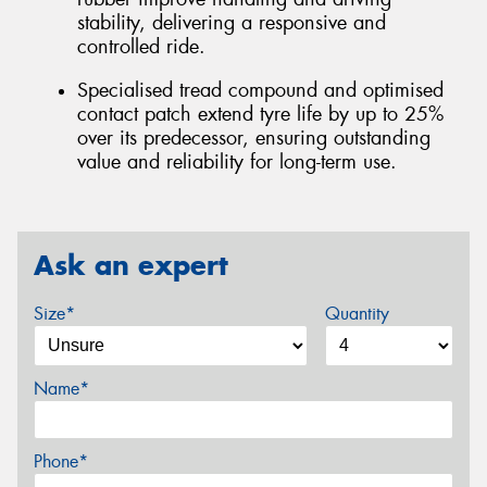
stability, delivering a responsive and
controlled ride.
Specialised tread compound and optimised
contact patch extend tyre life by up to 25%
over its predecessor, ensuring outstanding
value and reliability for long-term use.
Ask an expert
Size*
Quantity
Name*
Phone*