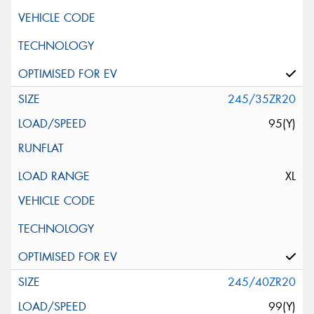
245/35ZR20
95(Y)
XL
245/40ZR20
99(Y)