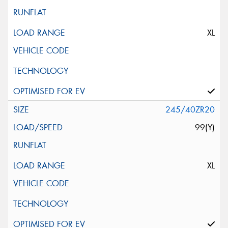
XL
245/40ZR20
99(Y)
XL