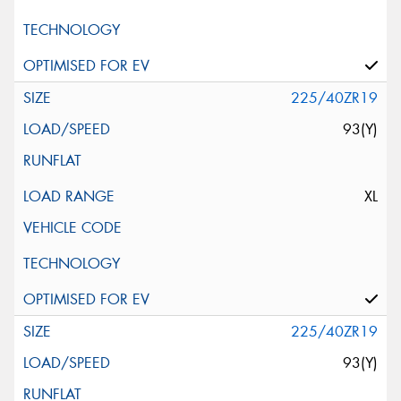
225/40ZR19
93(Y)
XL
225/40ZR19
93(Y)