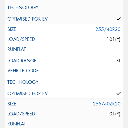
255/40R20
101(Y)
XL
255/40ZR20
101(Y)