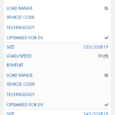
XL
235/35ZR19
91(Y)
XL
245/35ZR19