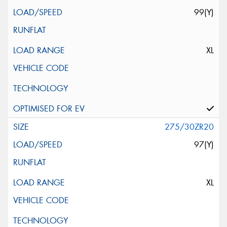
99(Y)
XL
275/30ZR20
97(Y)
XL