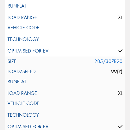
XL
285/30ZR20
99(Y)
XL