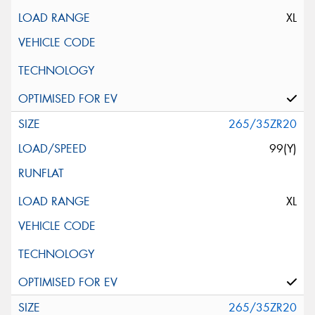
XL
265/35ZR20
99(Y)
XL
265/35ZR20