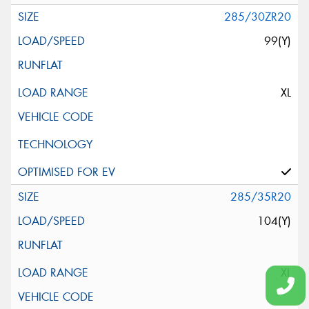
285/30ZR20
99(Y)
XL
285/35R20
104(Y)
XL