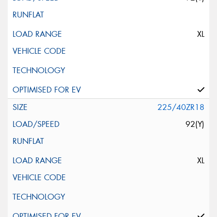
XL
225/40ZR18
92(Y)
XL