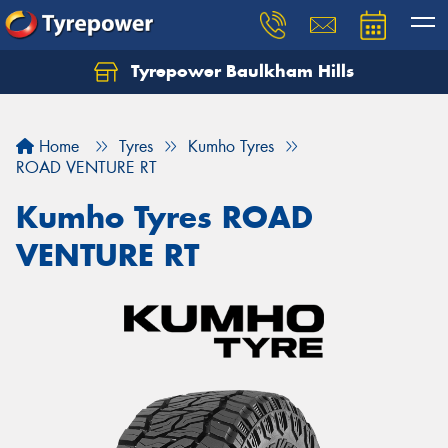
Tyrepower Baulkham Hills
Home
Tyres
Kumho Tyres
ROAD VENTURE RT
Kumho Tyres ROAD
VENTURE RT