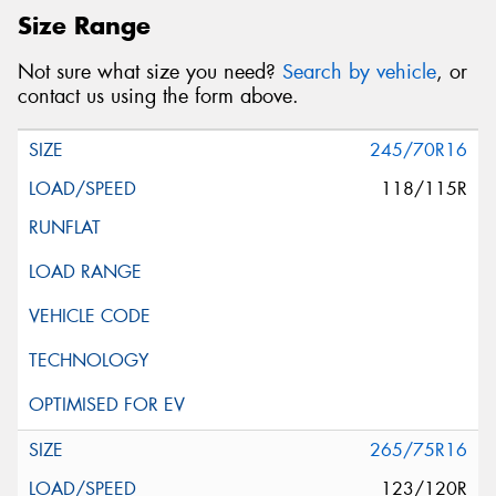
Size Range
Not sure what size you need?
Search by vehicle
, or
contact us using the form above.
245/70R16
118/115R
265/75R16
123/120R