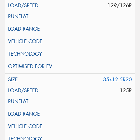
129/126R
35x12.5R20
125R