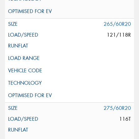
265/60R20
121/118R
275/60R20
116T