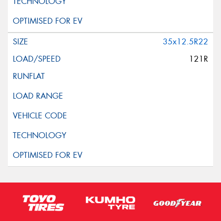
35x12.5R22
121R