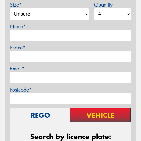
Size*
Quantity
Name*
Phone*
Email*
Postcode*
REGO
VEHICLE
Search by licence plate: