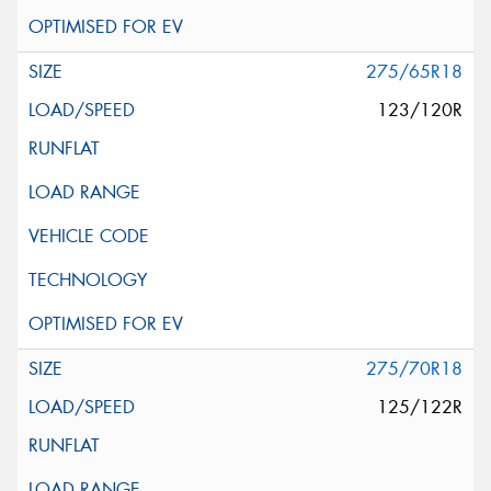
275/65R18
123/120R
275/70R18
125/122R