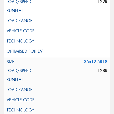
122R
35x12.5R18
128R