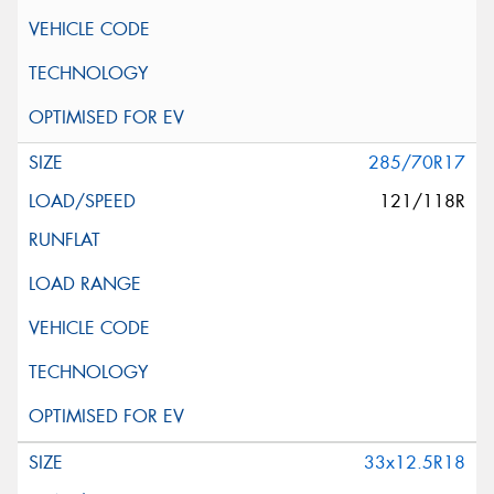
285/70R17
121/118R
33x12.5R18