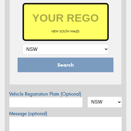
NEW SOUTH WALES
Search
Vehicle Registration Plate (Optional)
Message (optional)