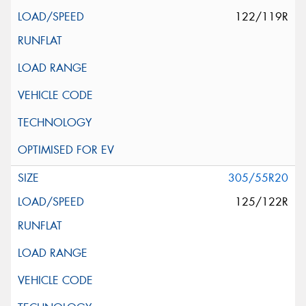
122/119R
305/55R20
125/122R