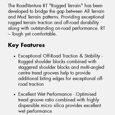
The RoadVenture RT "Rugged Terrain" has been
developed to bridge the gap between All Terrain
and Mud Terrain patterns. Providing exceptional
rugged terrain traction and off-road durability
along with outstanding on-road performance. RT
– Tough yet comfortable.
Key Features
Exceptional Off-Road Traction & Stability -
Rugged shoulder blocks combined with
staggered shoulder blocks and multi-angled
centre tread grooves help to provide
additional biting edges for exceptional off-
road traction
Excellent Wet Performance - Optimised
tread groove ratio combined with highly
dispersible micro silica provides excellent
wet performance