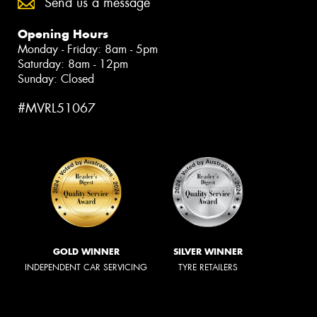
Send us a message
Opening Hours
Monday - Friday: 8am - 5pm
Saturday: 8am - 12pm
Sunday: Closed
#MVRL51067
GOLD WINNER
SILVER WINNER
INDEPENDENT CAR SERVICING
TYRE RETAILERS