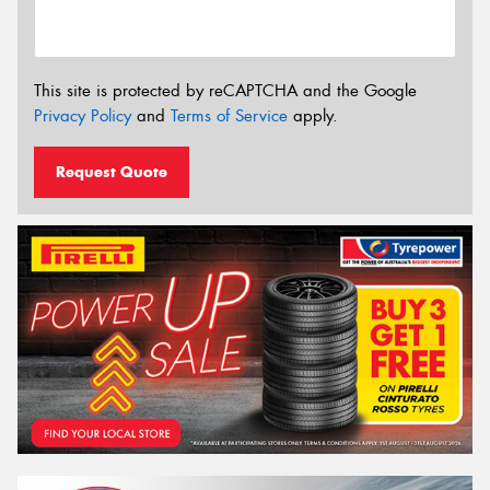
This site is protected by reCAPTCHA and the Google
Privacy Policy
and
Terms of Service
apply.
Request Quote