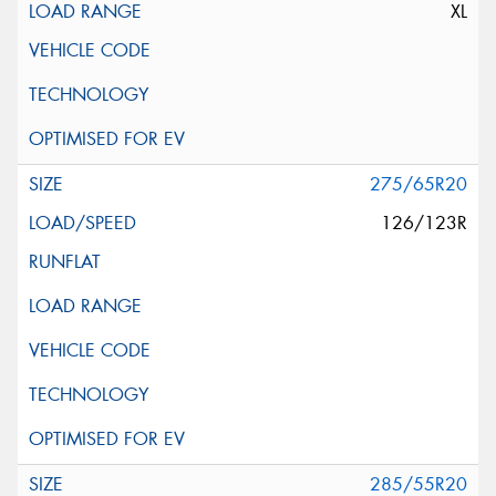
XL
275/65R20
126/123R
285/55R20