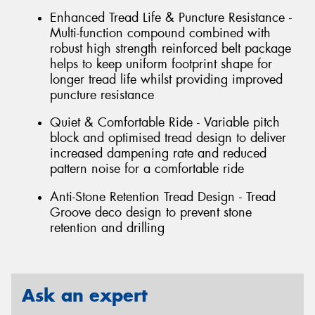
Enhanced Tread Life & Puncture Resistance -
Multi-function compound combined with
robust high strength reinforced belt package
helps to keep uniform footprint shape for
longer tread life whilst providing improved
puncture resistance
Quiet & Comfortable Ride - Variable pitch
block and optimised tread design to deliver
increased dampening rate and reduced
pattern noise for a comfortable ride
Anti-Stone Retention Tread Design - Tread
Groove deco design to prevent stone
retention and drilling
Ask an expert