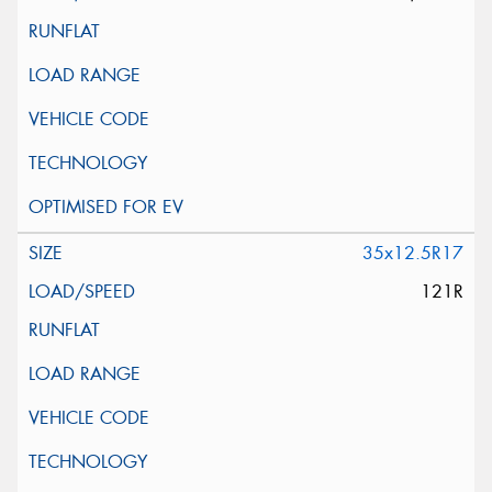
35x12.5R17
121R