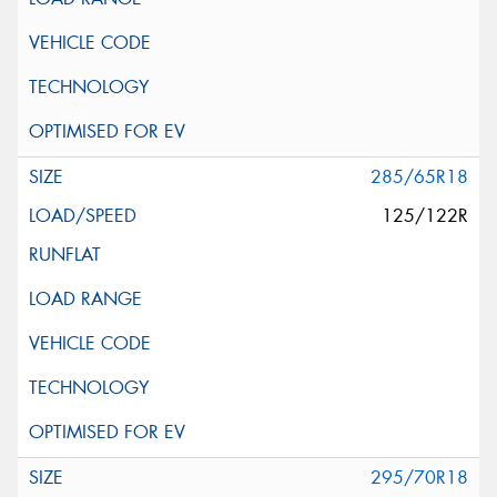
285/65R18
125/122R
295/70R18