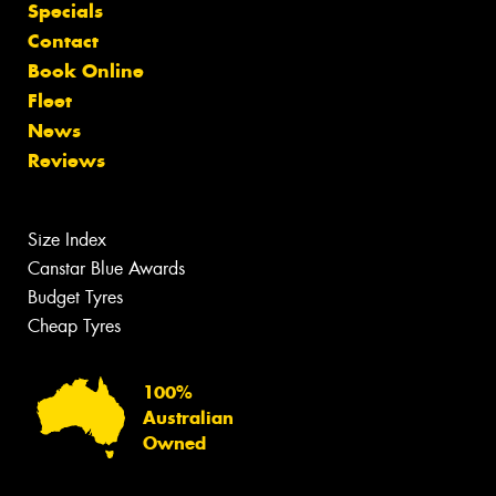
Specials
Contact
Book Online
Fleet
News
Reviews
Size Index
Canstar Blue Awards
Budget Tyres
Cheap Tyres
100%
Australian
Owned