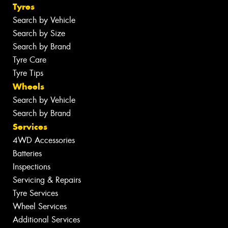
Tyres
Search by Vehicle
Search by Size
Search by Brand
Tyre Care
Tyre Tips
Wheels
Search by Vehicle
Search by Brand
Services
4WD Accessories
Batteries
Inspections
Servicing & Repairs
Tyre Services
Wheel Services
Additional Services