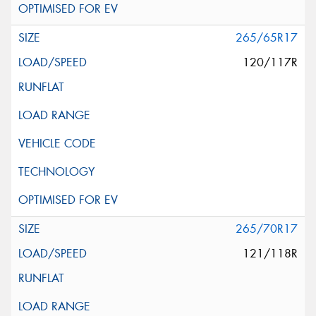
265/65R17
120/117R
265/70R17
121/118R