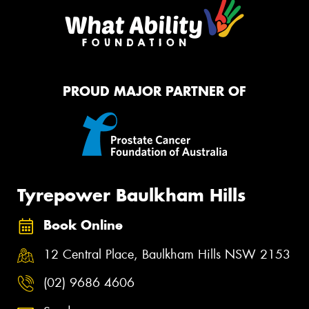
PROUD MAJOR PARTNER OF
Tyrepower Baulkham Hills
Book Online
12 Central Place, Baulkham Hills NSW 2153
(02) 9686 4606