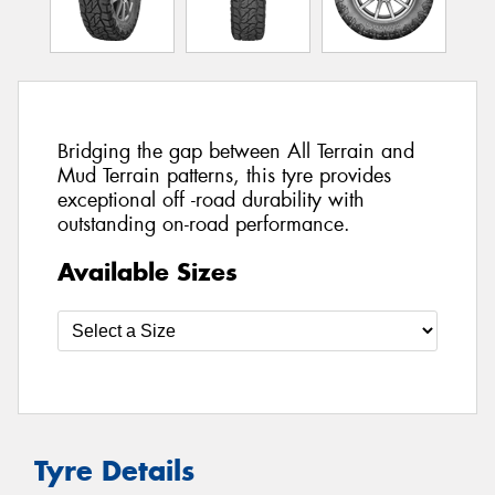
Bridging the gap between All Terrain and
Mud Terrain patterns, this tyre provides
exceptional off -road durability with
outstanding on-road performance.
Available Sizes
Tyre Details