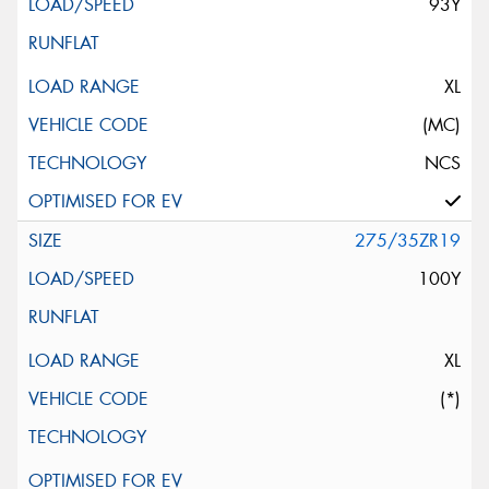
93Y
XL
(MC)
NCS
275/35ZR19
100Y
XL
(*)