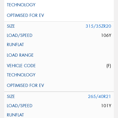
315/35ZR20
106Y
(F)
265/40R21
101Y