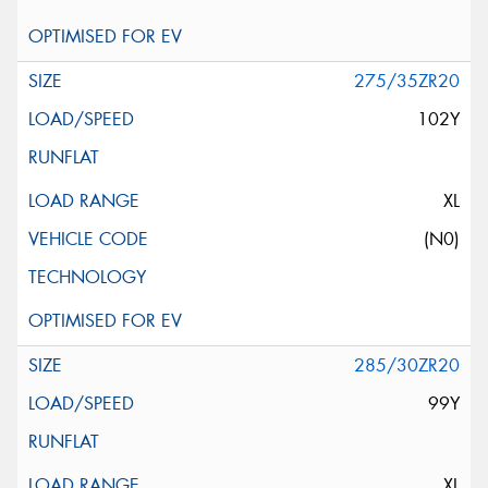
275/35ZR20
102Y
XL
(N0)
285/30ZR20
99Y
XL