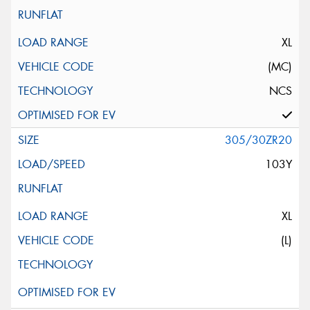
XL
(MC)
NCS
305/30ZR20
103Y
XL
(L)