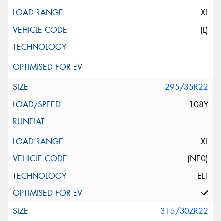
XL
(L)
295/35R22
108Y
XL
(NE0)
ELT
315/30ZR22