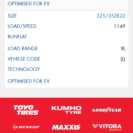
325/35ZR22
114Y
XL
(L)