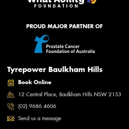
PROUD MAJOR PARTNER OF
Tyrepower Baulkham Hills
Book Online
12 Central Place, Baulkham Hills NSW 2153
(02) 9686 4606
Send us a message