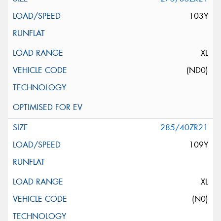
103Y
XL
(ND0)
285/40ZR21
109Y
XL
(N0)