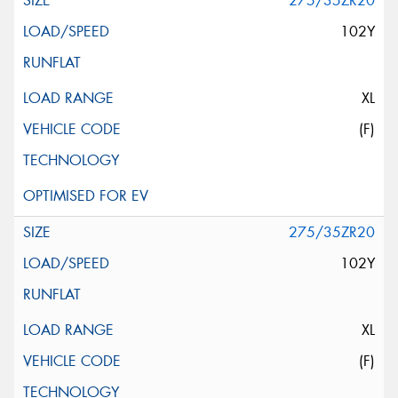
275/35ZR20
102Y
XL
(F)
275/35ZR20
102Y
XL
(F)