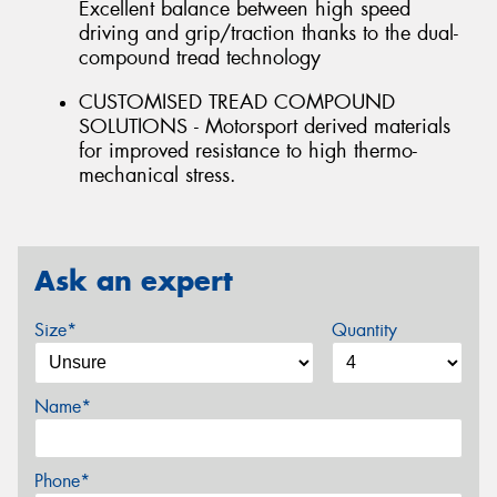
Excellent balance between high speed
driving and grip/traction thanks to the dual-
compound tread technology
CUSTOMISED TREAD COMPOUND
SOLUTIONS - Motorsport derived materials
for improved resistance to high thermo-
mechanical stress.
Ask an expert
Size*
Quantity
Name*
Phone*