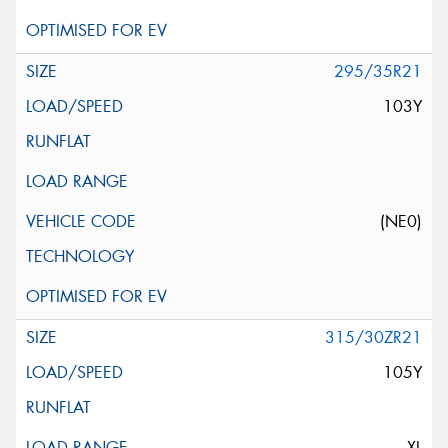
295/35R21
103Y
(NE0)
315/30ZR21
105Y
XL