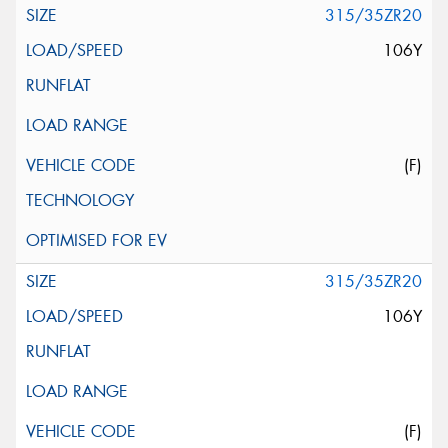
315/35ZR20
106Y
(F)
315/35ZR20
106Y
(F)