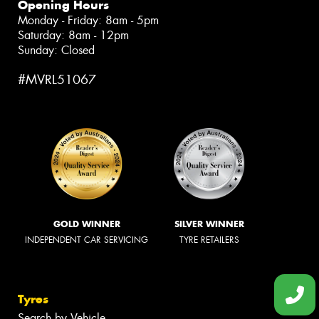
Opening Hours
Monday - Friday: 8am - 5pm
Saturday: 8am - 12pm
Sunday: Closed
#MVRL51067
GOLD WINNER
SILVER WINNER
INDEPENDENT CAR SERVICING
TYRE RETAILERS
Tyres
Search by Vehicle