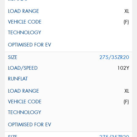
XL
(F)
275/35ZR20
102Y
XL
(F)