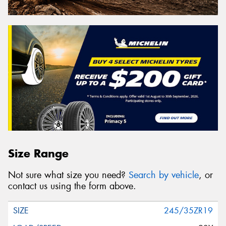
Size Range
Not sure what size you need?
Search by vehicle
, or
contact us using the form above.
245/35ZR19