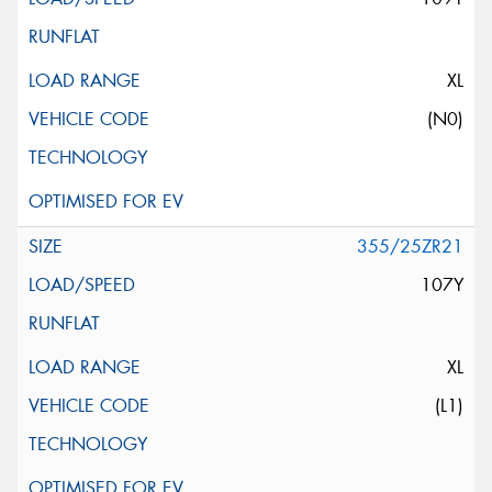
XL
(N0)
355/25ZR21
107Y
XL
(L1)