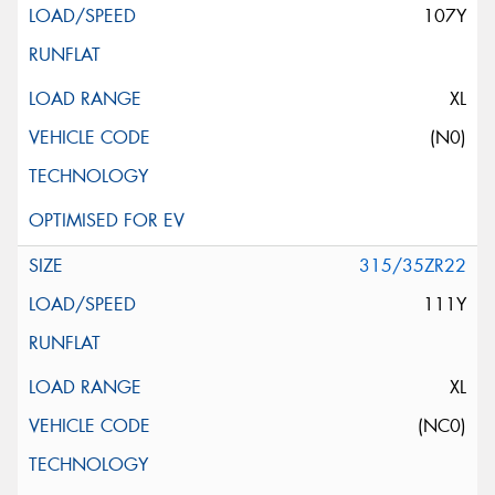
107Y
XL
(N0)
315/35ZR22
111Y
XL
(NC0)