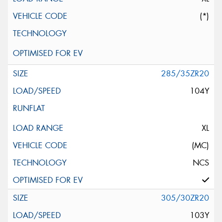
(*)
285/35ZR20
104Y
XL
(MC)
NCS
305/30ZR20
103Y