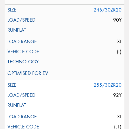
245/30ZR20
90Y
XL
(L)
255/30ZR20
92Y
XL
(L1)