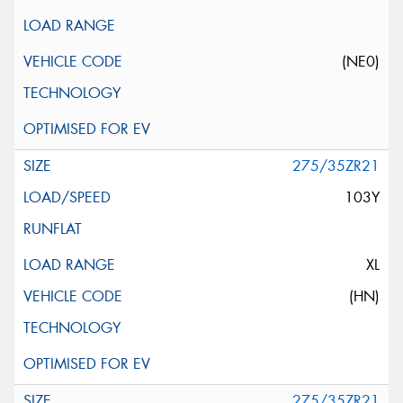
(NE0)
275/35ZR21
103Y
XL
(HN)
275/35ZR21