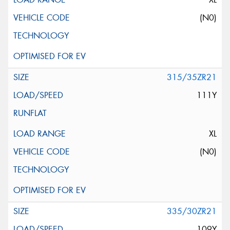
(N0)
315/35ZR21
111Y
XL
(N0)
335/30ZR21
109Y