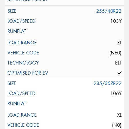
255/40R22
103Y
XL
(NE0)
ELT
285/35ZR22
106Y
XL
(N0)