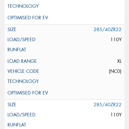
285/40ZR22
110Y
XL
(NC0)
285/40ZR22
110Y