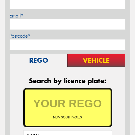
Email*
Postcode*
REGO
VEHICLE
Search by licence plate:
NEW SOUTH WALES