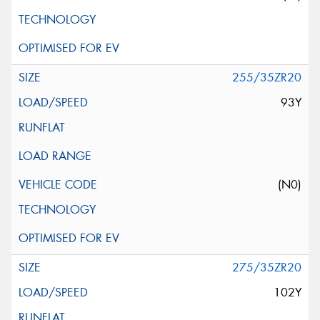
255/35ZR20
93Y
(N0)
275/35ZR20
102Y