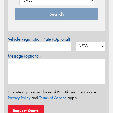
Search
Vehicle Registration Plate (Optional)
Message (optional)
This site is protected by reCAPTCHA and the Google
Privacy Policy
and
Terms of Service
apply.
Request Quote