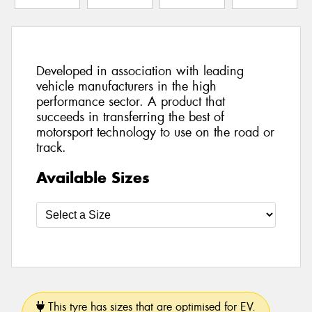
Developed in association with leading
vehicle manufacturers in the high
performance sector. A product that
succeeds in transferring the best of
motorsport technology to use on the road or
track.
Available Sizes
This tyre has sizes that are optimised for EV.