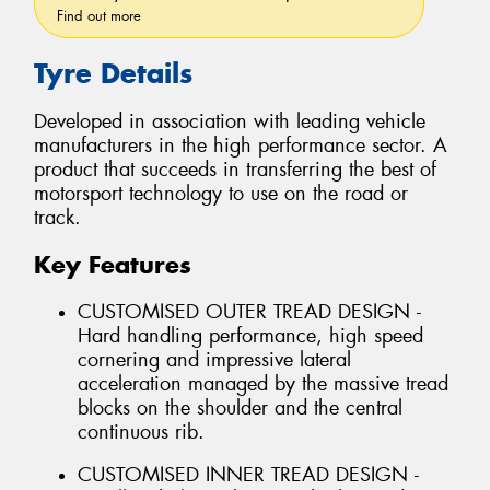
Find out more
Tyre Details
Developed in association with leading vehicle
manufacturers in the high performance sector. A
product that succeeds in transferring the best of
motorsport technology to use on the road or
track.
Key Features
CUSTOMISED OUTER TREAD DESIGN -
Hard handling performance, high speed
cornering and impressive lateral
acceleration managed by the massive tread
blocks on the shoulder and the central
continuous rib.
CUSTOMISED INNER TREAD DESIGN -