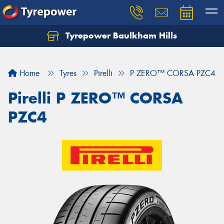
Tyrepower Baulkham Hills
Home
Tyres
Pirelli
P ZERO™ CORSA PZC4
Pirelli P ZERO™ CORSA
PZC4