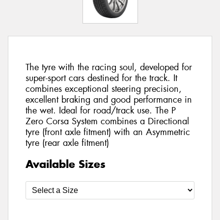
The tyre with the racing soul, developed for
super-sport cars destined for the track. It
combines exceptional steering precision,
excellent braking and good performance in
the wet. Ideal for road/track use. The P
Zero Corsa System combines a Directional
tyre (front axle fitment) with an Asymmetric
tyre (rear axle fitment)
Available Sizes