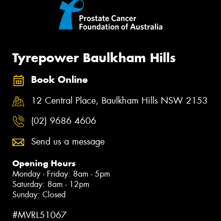
Tyrepower Baulkham Hills
Book Online
12 Central Place, Baulkham Hills NSW 2153
(02) 9686 4606
Send us a message
Opening Hours
Monday - Friday: 8am - 5pm
Saturday: 8am - 12pm
Sunday: Closed
#MVRL51067