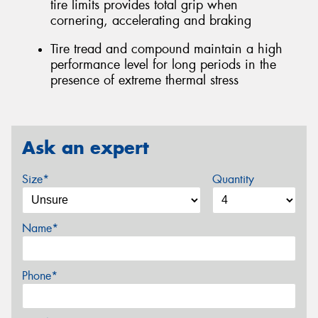
tire limits provides total grip when
cornering, accelerating and braking
Tire tread and compound maintain a high
performance level for long periods in the
presence of extreme thermal stress
Ask an expert
Size*
Quantity
Name*
Phone*