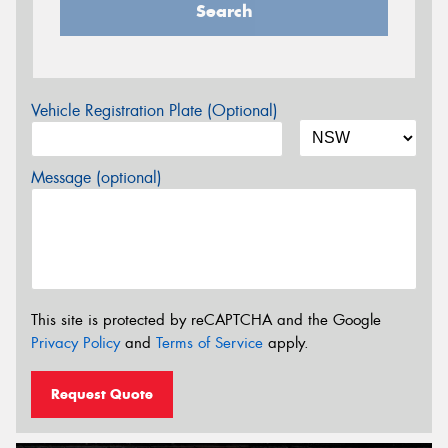
Search
Vehicle Registration Plate (Optional)
Message (optional)
This site is protected by reCAPTCHA and the Google
Privacy Policy
and
Terms of Service
apply.
Request Quote