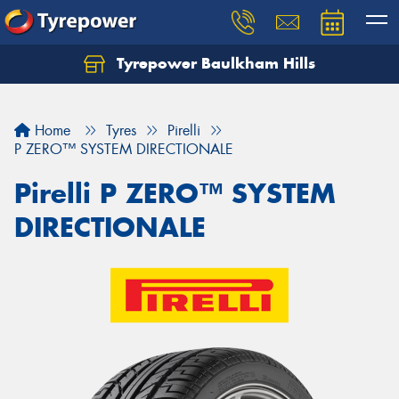
Tyrepower Baulkham Hills
Home
Tyres
Pirelli
P ZERO™ SYSTEM DIRECTIONALE
Pirelli P ZERO™ SYSTEM
DIRECTIONALE