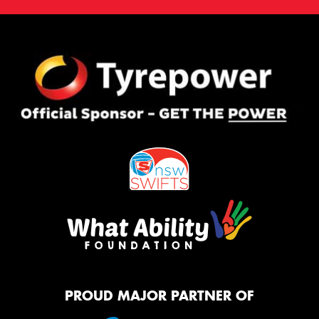
PROUD MAJOR PARTNER OF