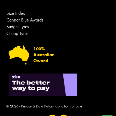
Size Index
Canstar Blue Awards
Budget Tyres
Cheap Tyres
100%
Australian
Owned
© 2026 -
Privacy & Data Policy
-
Conditions of Sale