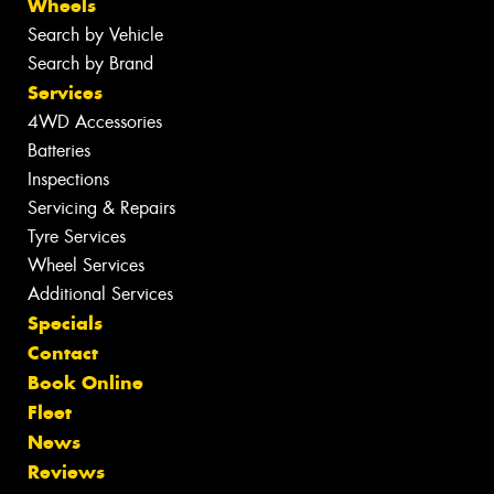
Wheels
Search by Vehicle
Search by Brand
Services
4WD Accessories
Batteries
Inspections
Servicing & Repairs
Tyre Services
Wheel Services
Additional Services
Specials
Contact
Book Online
Fleet
News
Reviews