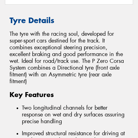
Tyre Details
The tyre with the racing soul, developed for
super-sport cars destined for the track. It
combines exceptional steering precision,
excellent braking and good performance in the
wet. Ideal for road/track use. The P Zero Corsa
System combines a Directional tyre (front axle
fitment) with an Asymmetric tyre (rear axle
fitment)
Key Features
Two longitudinal channels for better
response on wet and dry surfaces assuring
precise handling
Improved structural resistance for driving at