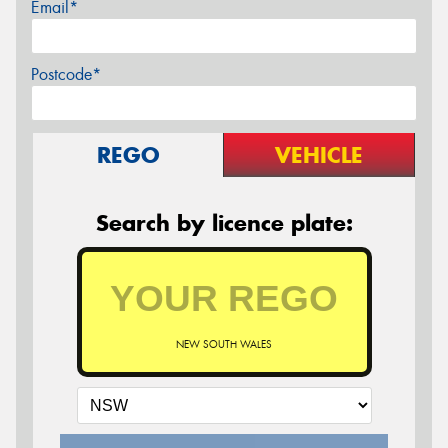
Email*
Postcode*
REGO
VEHICLE
Search by licence plate:
NEW SOUTH WALES