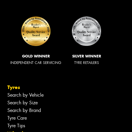
GOLD WINNER
SILVER WINNER
INDEPENDENT CAR SERVICING
TYRE RETAILERS
Tyres
Search by Vehicle
Search by Size
Search by Brand
Tyre Care
Tyre Tips