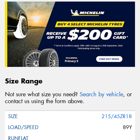
Size Range
Not sure what size you need?
Search by vehicle
, or
contact us using the form above.
215/45ZR18
89Y