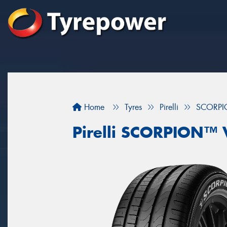
Home
Tyres
Pirelli
SCORPI
Pirelli SCORPION™