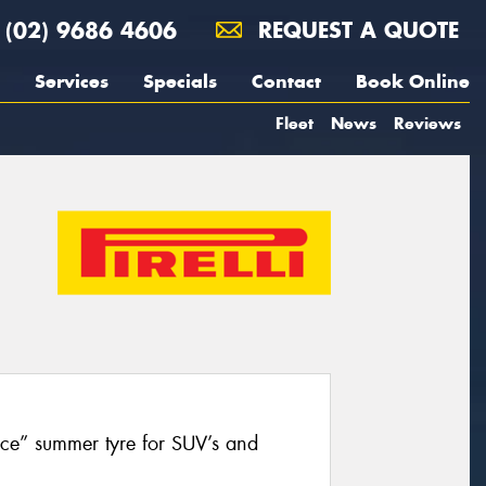
(02) 9686 4606
REQUEST A QUOTE
Services
Specials
Contact
Book Online
Fleet
News
Reviews
nce” summer tyre for SUV’s and