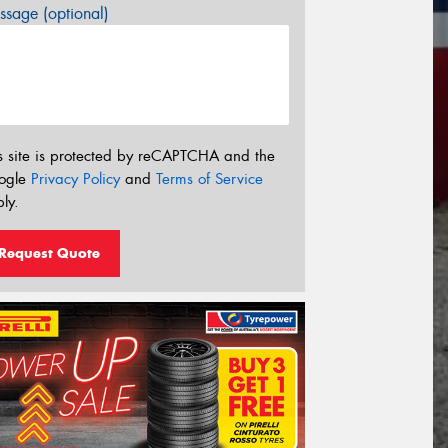
sage (optional)
s site is protected by reCAPTCHA and the
ogle
Privacy Policy
and
Terms of Service
ly.
Request Quote