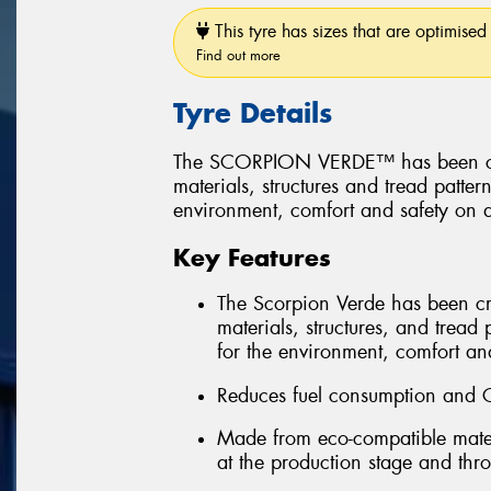
This tyre has sizes that are optimised 
Find out more
Tyre Details
The SCORPION VERDE™ has been create
materials, structures and tread patter
environment, comfort and safety on a
Key Features
The Scorpion Verde has been creat
materials, structures, and tread 
for the environment, comfort and
Reduces fuel consumption and 
Made from eco-compatible mater
at the production stage and throu