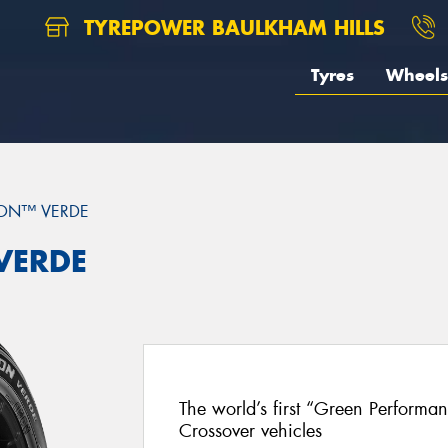
TYREPOWER BAULKHAM HILLS
Tyres
Wheels
ON™ VERDE
 VERDE
The world’s first “Green Performa
Crossover vehicles