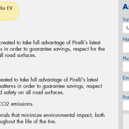
A
for EV.
Si
Na
d to take full advantage of Pirelli’s latest
ns in order to guarantee savings, respect for the
ll road surfaces.
Ph
Em
ed to take full advantage of Pirelli's latest
patterns in order to guarantee savings, respect
 safety on all road surfaces.
Po
CO2 emissions.
ials that minimize environmental impact, both
ghout the life of the tire.