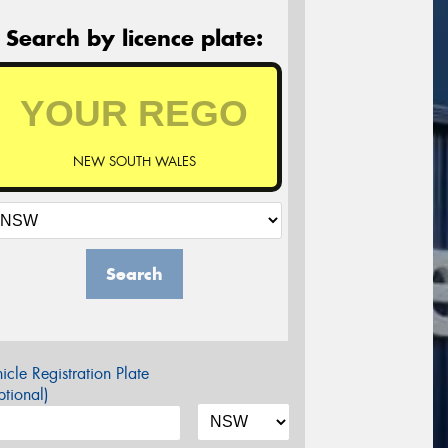
Search by licence plate:
NEW SOUTH WALES
Search
icle Registration Plate
tional)