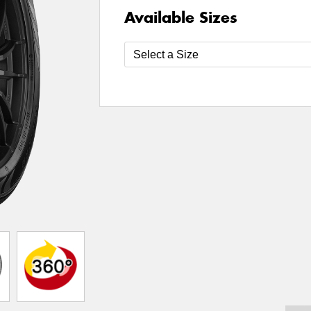
Available Sizes