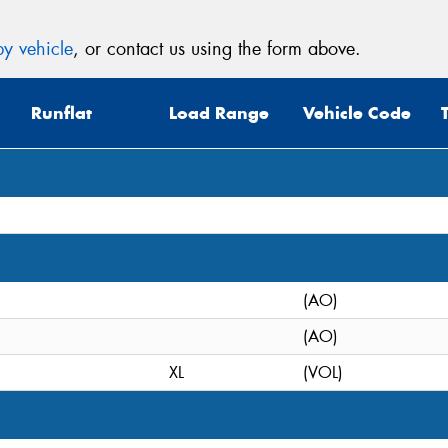
y vehicle
, or contact us using the form above.
Runflat
Load Range
Vehicle Code
(AO)
(AO)
XL
(VOL)