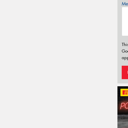
Mes
Thi
Go
app