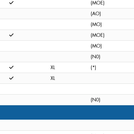
(MOE)
(AO)
(MO)
(MOE)
(MO)
(N0)
XL
(*)
XL
(N0)