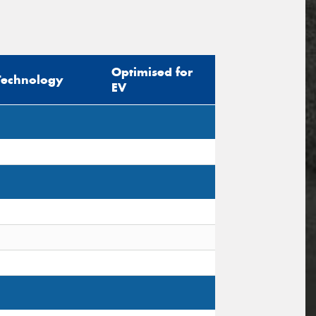
Optimised for
Technology
EV