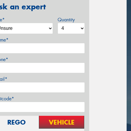
sk an expert
ze*
Quantity
me*
one*
ail*
stcode*
REGO
VEHICLE