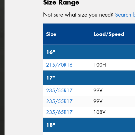
Size Range
Not sure what size you need?
Search b
Size
Load/Speed
16"
215/70R16
100H
17"
235/55R17
99V
235/55R17
99V
235/65R17
108V
18"