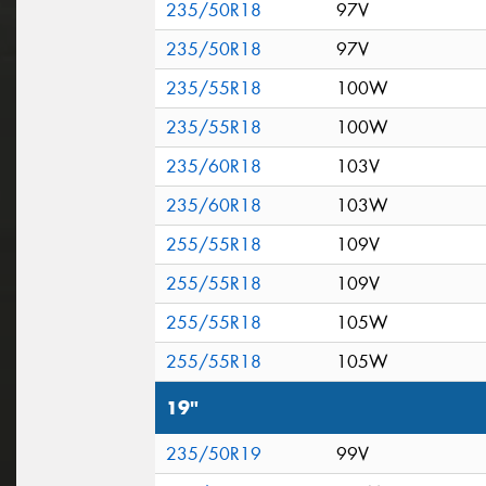
235/50R18
97V
235/50R18
97V
235/55R18
100W
235/55R18
100W
235/60R18
103V
235/60R18
103W
255/55R18
109V
255/55R18
109V
255/55R18
105W
255/55R18
105W
19"
235/50R19
99V