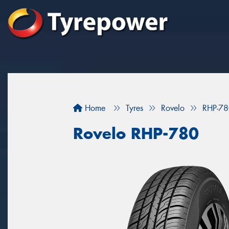
Home
Tyres
Rovelo
RHP-7
Rovelo RHP-780