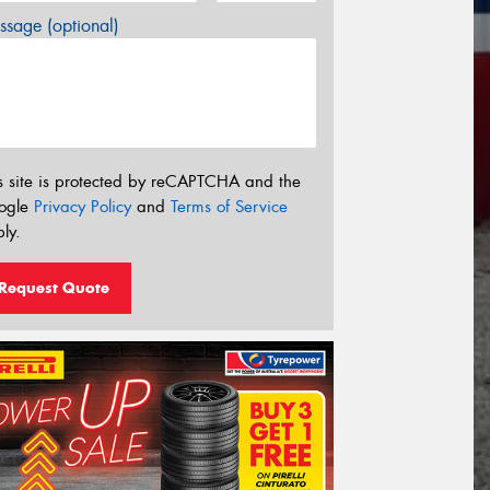
sage (optional)
s site is protected by reCAPTCHA and the
ogle
Privacy Policy
and
Terms of Service
ly.
Request Quote