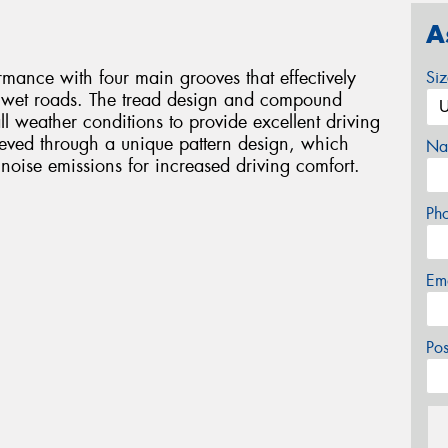
A
mance with four main grooves that effectively
Si
n wet roads. The tread design and compound
ll weather conditions to provide excellent driving
ieved through a unique pattern design, which
Na
d noise emissions for increased driving comfort.
Ph
Em
Po