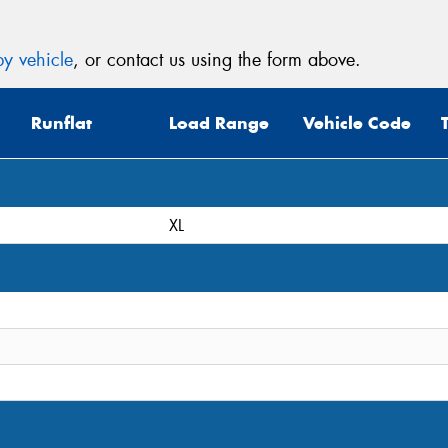
y vehicle
, or contact us using the form above.
Runflat
Load Range
Vehicle Code
XL