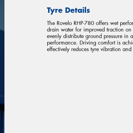
Tyre Details
The Rovelo RHP-780 offers wet perfor
drain water for improved traction o
evenly distribute ground pressure in a
performance. Driving comfort is ach
effectively reduces tyre vibration an