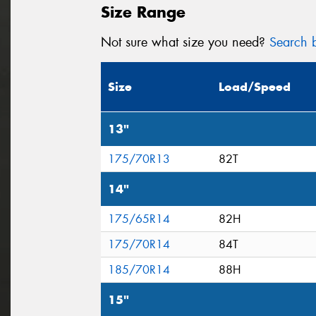
Size Range
Not sure what size you need?
Search b
Size
Load/Speed
13"
175/70R13
82T
14"
175/65R14
82H
175/70R14
84T
185/70R14
88H
15"