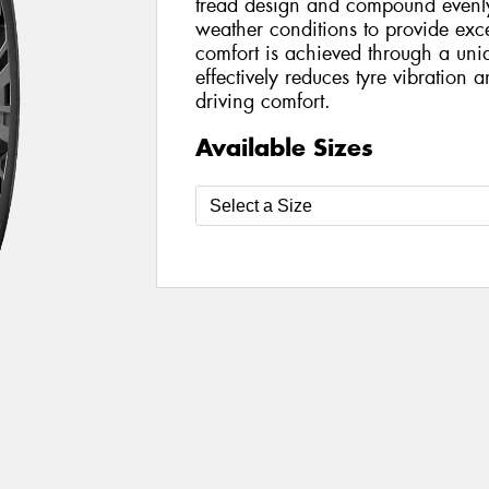
tread design and compound evenly 
weather conditions to provide exce
comfort is achieved through a uni
effectively reduces tyre vibration 
driving comfort.
Available Sizes