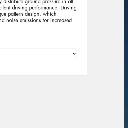
distribute ground pressure in all
llent driving performance. Driving
que pattern design, which
and noise emissions for increased