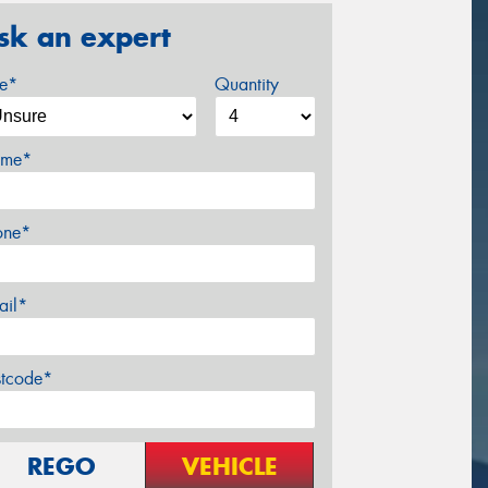
sk an expert
ze*
Quantity
me*
one*
ail*
stcode*
REGO
VEHICLE