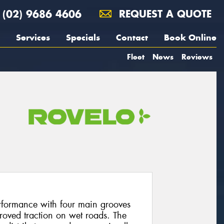
(02) 9686 4606
REQUEST A QUOTE
Services
Specials
Contact
Book Online
Fleet
News
Reviews
rformance with four main grooves
proved traction on wet roads. The