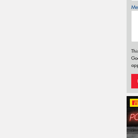
Mes
Thi
Go
app