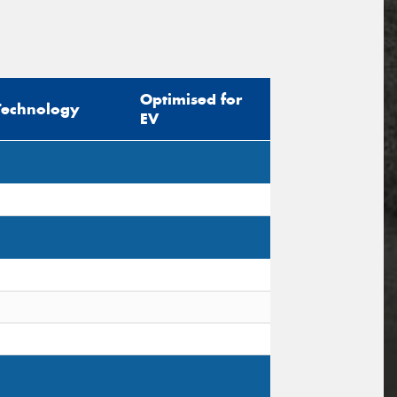
Optimised for
Technology
EV