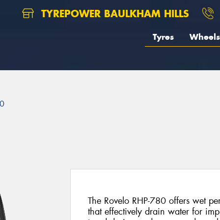
TYREPOWER BAULKHAM HILLS
Tyres
Wheels
80
The Rovelo RHP-780 offers wet pe
that effectively drain water for im