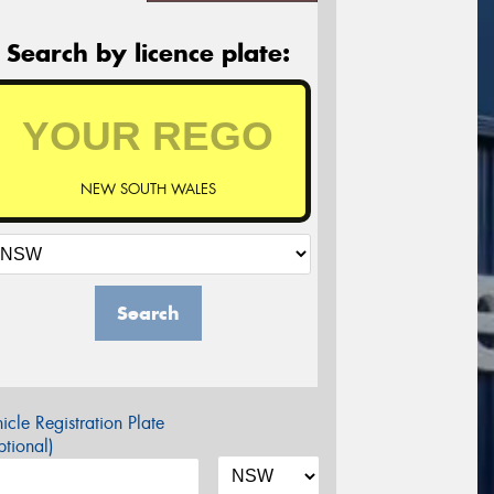
Search by licence plate:
NEW SOUTH WALES
Search
icle Registration Plate
tional)