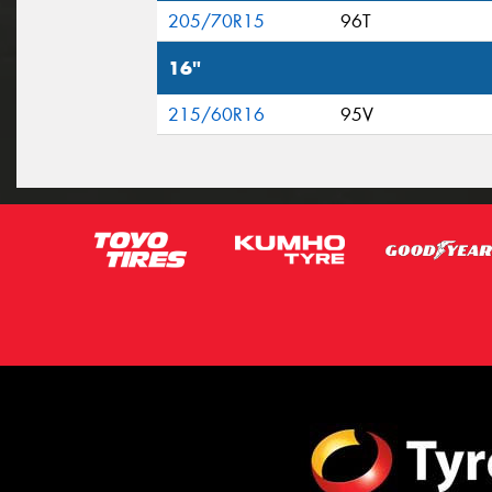
205/70R15
96T
16"
215/60R16
95V