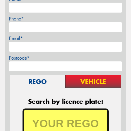
Phone*
Email*
Postcode*
REGO
VEHICLE
Search by licence plate: