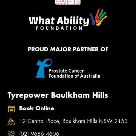
PROUD MAJOR PARTNER OF
Tyrepower Baulkham Hills
Book Online
12 Central Place, Baulkham Hills NSW 2153
(02) 9686 4606