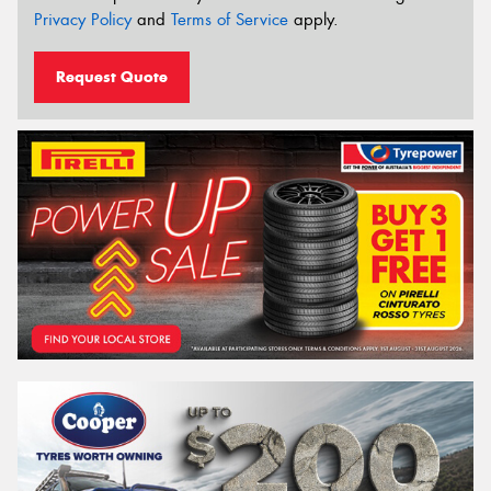
Privacy Policy
and
Terms of Service
apply.
Request Quote