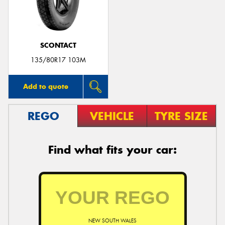
SCONTACT
135/80R17 103M
Add to quote
REGO
VEHICLE
TYRE SIZE
Find what fits your car:
NEW SOUTH WALES