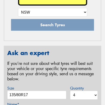
Search Tyres
Ask an expert
If you’re not sure about what tyres will best suit
your vehicle or your specific tyre requirements
based on your driving style, send us a message
below.
Size
Quantity
Name*