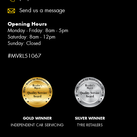
Send us a message
Opening Hours
Monday - Friday: 8am - 5pm
Saturday: 8am - 12pm
Sunday: Closed
#MVRL51067
GOLD WINNER
SILVER WINNER
INDEPENDENT CAR SERVICING
TYRE RETAILERS