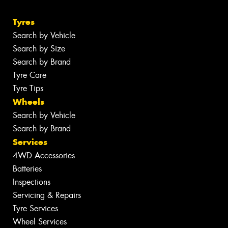
Tyres
Search by Vehicle
Search by Size
Search by Brand
Tyre Care
Tyre Tips
Wheels
Search by Vehicle
Search by Brand
Services
4WD Accessories
Batteries
Inspections
Servicing & Repairs
Tyre Services
Wheel Services