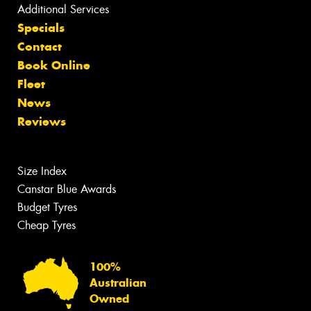
Additional Services
Specials
Contact
Book Online
Fleet
News
Reviews
Size Index
Canstar Blue Awards
Budget Tyres
Cheap Tyres
100%
Australian
Owned