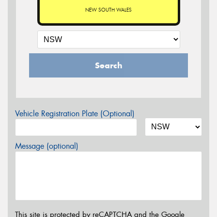
NEW SOUTH WALES
Search
Vehicle Registration Plate (Optional)
Message (optional)
This site is protected by reCAPTCHA and the Google