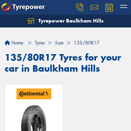
Tyrepower Baulkham Hills
Home
Tyres
Size
135/80R17
135/80R17 Tyres for your
car in Baulkham Hills