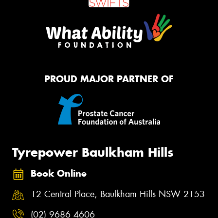
PROUD MAJOR PARTNER OF
Tyrepower Baulkham Hills
Book Online
12 Central Place, Baulkham Hills NSW 2153
(02) 9686 4606