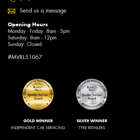
Send us a message
Opening Hours
Monday - Friday: 8am - 5pm
Saturday: 8am - 12pm
Sunday: Closed
#MVRL51067
GOLD WINNER
SILVER WINNER
INDEPENDENT CAR SERVICING
TYRE RETAILERS