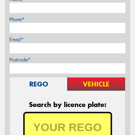
Phone*
Email*
Postcode*
REGO
VEHICLE
Search by licence plate: