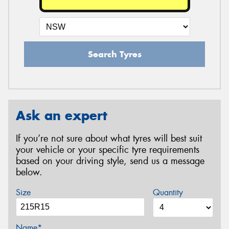
Search Tyres
Ask an expert
If you’re not sure about what tyres will best suit
your vehicle or your specific tyre requirements
based on your driving style, send us a message
below.
Size
Quantity
Name*