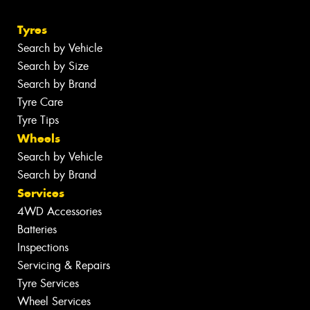
Tyres
Search by Vehicle
Search by Size
Search by Brand
Tyre Care
Tyre Tips
Wheels
Search by Vehicle
Search by Brand
Services
4WD Accessories
Batteries
Inspections
Servicing & Repairs
Tyre Services
Wheel Services