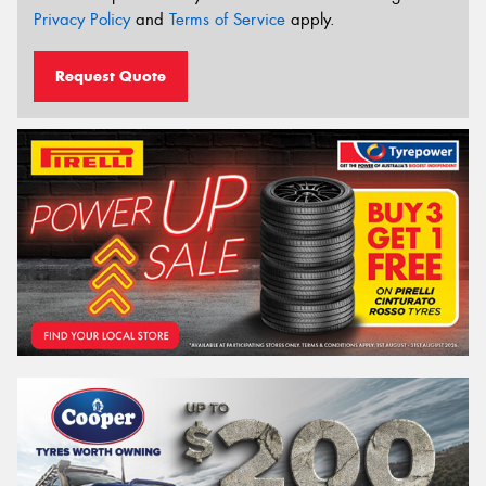
Privacy Policy
and
Terms of Service
apply.
Request Quote