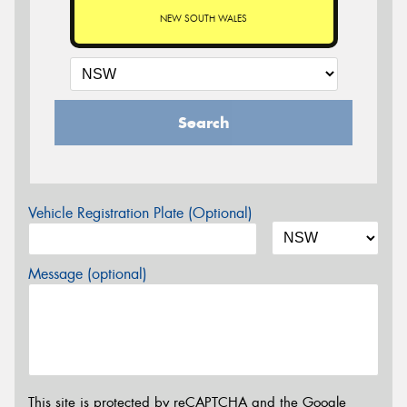
NEW SOUTH WALES
Search
Vehicle Registration Plate (Optional)
Message (optional)
This site is protected by reCAPTCHA and the Google