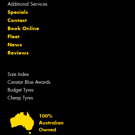
Additional Services
Specials
Contact
Book Online
Fleet
News
Reviews
Size Index
Canstar Blue Awards
Budget Tyres
Cheap Tyres
100%
Australian
Owned