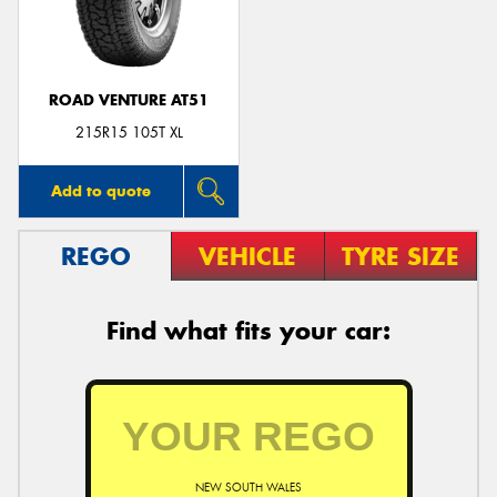
ROAD VENTURE AT51
215R15 105T XL
Add to quote
REGO
VEHICLE
TYRE SIZE
Find what fits your car:
NEW SOUTH WALES