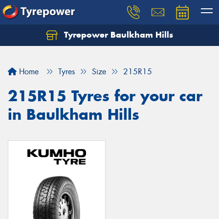
Tyrepower Baulkham Hills
Home
Tyres
Size
215R15
215R15 Tyres for your car
in Baulkham Hills