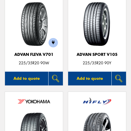
ADVAN FLEVA V701
ADVAN SPORT V105
225/35R20 90W
225/35R20 90Y
Add to quote
Add to quote