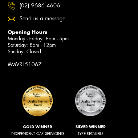
(02) 9686 4606
Send us a message
Opening Hours
Monday - Friday: 8am - 5pm
Saturday: 8am - 12pm
Sunday: Closed
#MVRL51067
GOLD WINNER
SILVER WINNER
INDEPENDENT CAR SERVICING
TYRE RETAILERS