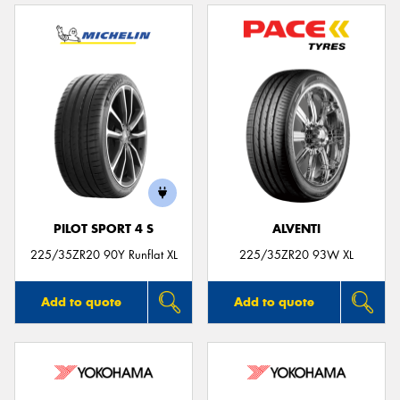
PILOT SPORT 4 S
ALVENTI
225/35ZR20 90Y Runflat XL
225/35ZR20 93W XL
Add to quote
Add to quote