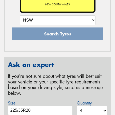
NEW SOUTH WALES
Search Tyres
Ask an expert
If you’re not sure about what tyres will best suit
your vehicle or your specific tyre requirements
based on your driving style, send us a message
below.
Size
Quantity