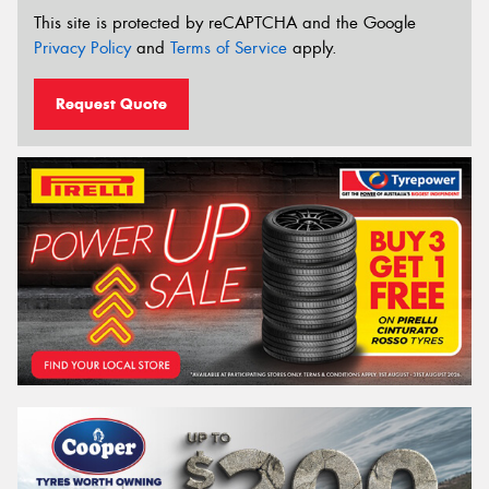
This site is protected by reCAPTCHA and the Google
Privacy Policy
and
Terms of Service
apply.
Request Quote