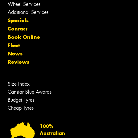
Wheel Services
Additional Services
Specials
Contact
Book Online
Fleet
News
Reviews
Size Index
Canstar Blue Awards
Budget Tyres
Cheap Tyres
100%
Australian