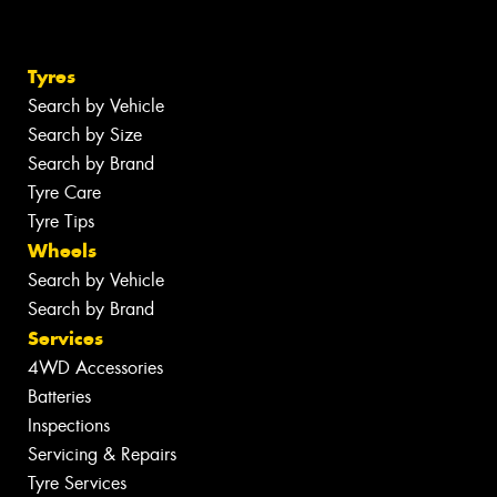
Tyres
Search by Vehicle
Search by Size
Search by Brand
Tyre Care
Tyre Tips
Wheels
Search by Vehicle
Search by Brand
Services
4WD Accessories
Batteries
Inspections
Servicing & Repairs
Tyre Services