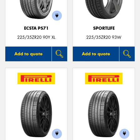
ECSTA PS71
SPORTLIFE
225/35ZR20 90Y XL
225/35ZR20 93W
Add to quote
Add to quote