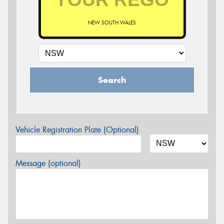
NEW SOUTH WALES
Search
Vehicle Registration Plate (Optional)
Message (optional)