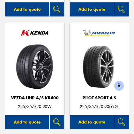
Add to quote
Add to quote
VEZDA UHP A/S KR400
PILOT SPORT 4 S
225/35ZR20 90W
225/35ZR20 90(Y) XL
Add to quote
Add to quote