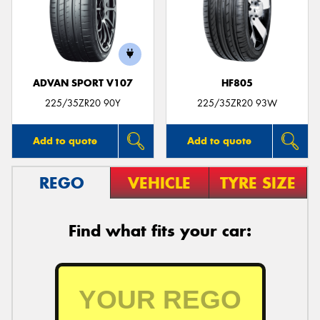
ADVAN SPORT V107
HF805
225/35ZR20 90Y
225/35ZR20 93W
Add to quote
Add to quote
REGO
VEHICLE
TYRE SIZE
Find what fits your car: