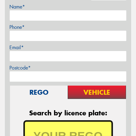
Name*
Phone*
Email*
Postcode*
REGO
VEHICLE
Search by licence plate: