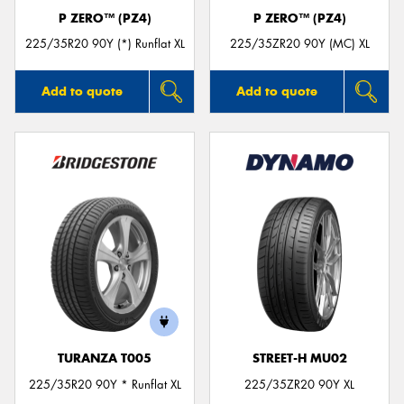
P ZERO™ (PZ4)
P ZERO™ (PZ4)
225/35R20 90Y (*) Runflat XL
225/35ZR20 90Y (MC) XL
Add to quote
Add to quote
TURANZA T005
STREET-H MU02
225/35R20 90Y * Runflat XL
225/35ZR20 90Y XL