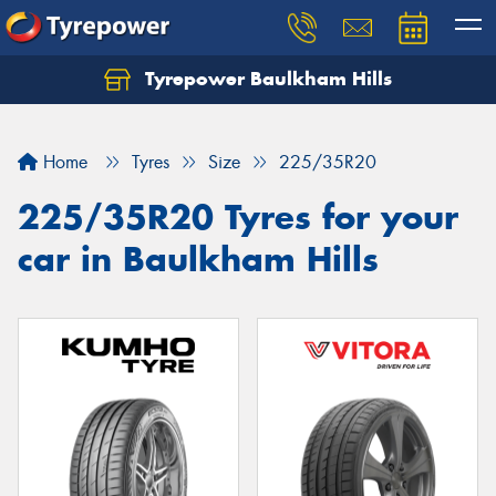
Tyrepower Baulkham Hills
Home
Tyres
Size
225/35R20
225/35R20 Tyres for your
car in Baulkham Hills