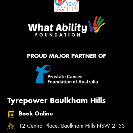
PROUD MAJOR PARTNER OF
Tyrepower Baulkham Hills
Book Online
12 Central Place, Baulkham Hills NSW 2153