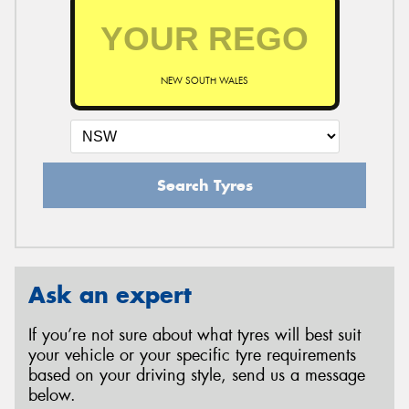
NEW SOUTH WALES
Search Tyres
Ask an expert
If you’re not sure about what tyres will best suit
your vehicle or your specific tyre requirements
based on your driving style, send us a message
below.