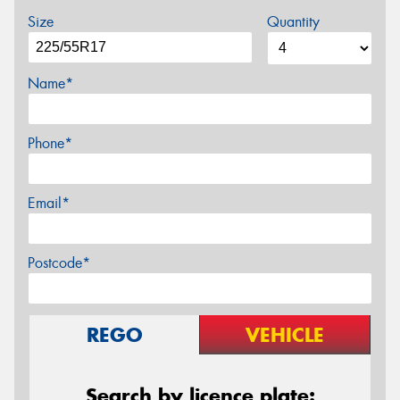
Size
Quantity
Name*
Phone*
Email*
Postcode*
REGO
VEHICLE
Search by licence plate: