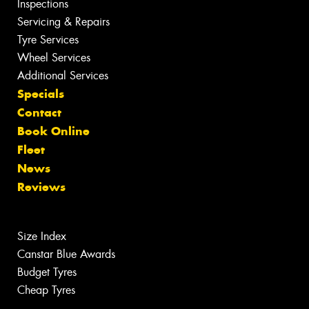
Inspections
Servicing & Repairs
Tyre Services
Wheel Services
Additional Services
Specials
Contact
Book Online
Fleet
News
Reviews
Size Index
Canstar Blue Awards
Budget Tyres
Cheap Tyres