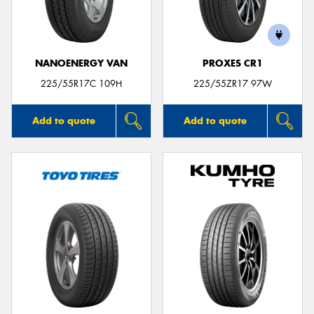
NANOENERGY VAN
PROXES CR1
225/55R17C 109H
225/55ZR17 97W
Add to quote
Add to quote