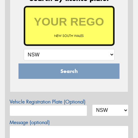
NEW SOUTH WALES
Search
Vehicle Registration Plate (Optional)
Message (optional)