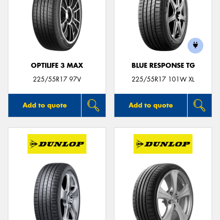
OPTILIFE 3 MAX
BLUE RESPONSE TG
225/55R17 97V
225/55R17 101W XL
Add to quote
Add to quote