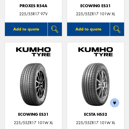
PROXES R54A
ECOWING ES31
225/55R17 97V
225/55ZR17 101W XL
Add to quote
Add to quote
ECOWING ES31
ECSTA HS52
225/55ZR17 101W XL
225/55ZR17 101W XL