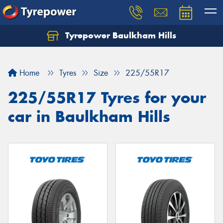
Tyrepower Baulkham Hills
Home
Tyres
Size
225/55R17
225/55R17 Tyres for your
car in Baulkham Hills