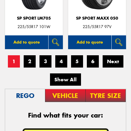
SP SPORT LM705
SP SPORT MAXX 050
225/55R17 101W
225/55R17 97V
Add to quote
Add to quote
1
2
3
4
5
6
Next
Show All
REGO
VEHICLE
TYRE SIZE
Find what fits your car: