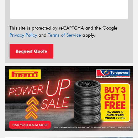
This site is protected by reCAPTCHA and the Google
Privacy Policy
and
Terms of Service
apply.
Request Quote