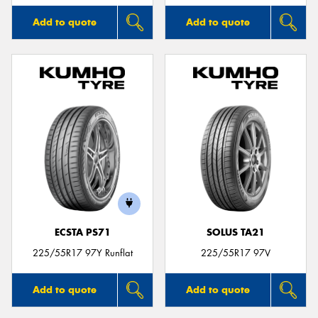
Add to quote
Add to quote
ECSTA PS71
SOLUS TA21
225/55R17 97Y Runflat
225/55R17 97V
Add to quote
Add to quote