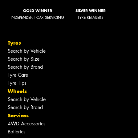
GOLD WINNER
SILVER WINNER
INDEPENDENT CAR SERVICING
TYRE RETAILERS
Tyres
Search by Vehicle
Search by Size
Search by Brand
Tyre Care
Tyre Tips
Wheels
Search by Vehicle
Search by Brand
Services
4WD Accessories
Batteries