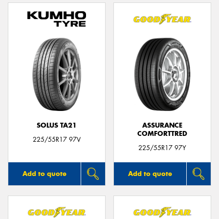
SOLUS TA21
ASSURANCE
COMFORTTRED
225/55R17 97V
225/55R17 97Y
Add to quote
Add to quote