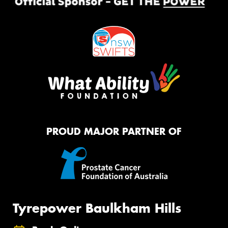
PROUD MAJOR PARTNER OF
Tyrepower Baulkham Hills