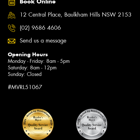
Book Online
12 Central Place, Baulkham Hills NSW 2153
(02) 9686 4606
Send us a message
Opening Hours
Monday - Friday: 8am - 5pm
Saturday: 8am - 12pm
Sunday: Closed
#MVRL51067