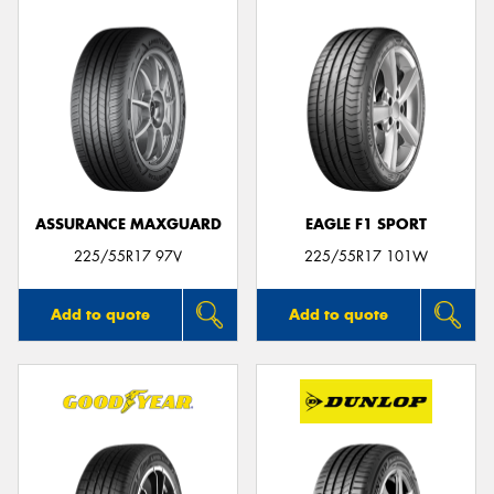
ASSURANCE MAXGUARD
EAGLE F1 SPORT
225/55R17 97V
225/55R17 101W
Add to quote
Add to quote