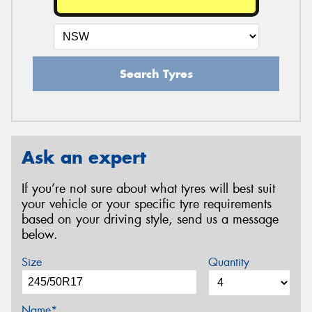
Search Tyres
Ask an expert
If you’re not sure about what tyres will best suit
your vehicle or your specific tyre requirements
based on your driving style, send us a message
below.
Size
Quantity
Name*