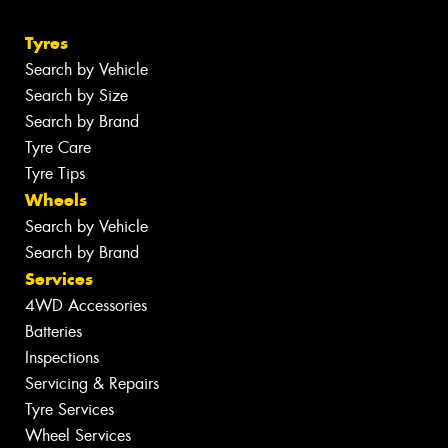
Tyres
Search by Vehicle
Search by Size
Search by Brand
Tyre Care
Tyre Tips
Wheels
Search by Vehicle
Search by Brand
Services
4WD Accessories
Batteries
Inspections
Servicing & Repairs
Tyre Services
Wheel Services