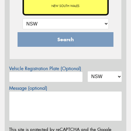
NEW SOUTH WALES
Search
Vehicle Registration Plate (Optional)
Message (optional)
This site is protected by reCAPTCHA and the Google