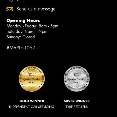
Send us a message
Opening Hours
Monday - Friday: 8am - 5pm
Saturday: 8am - 12pm
Sunday: Closed
#MVRL51067
GOLD WINNER
SILVER WINNER
INDEPENDENT CAR SERVICING
TYRE RETAILERS