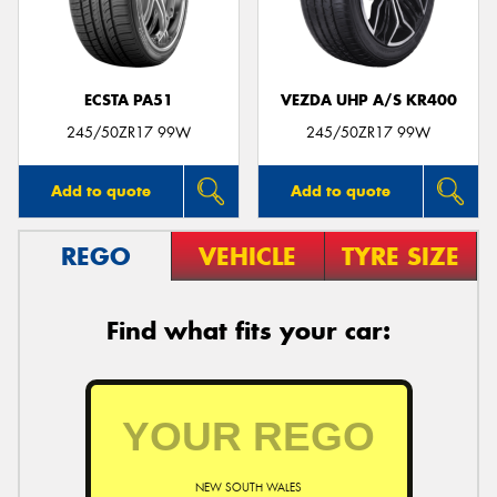
ECSTA PA51
VEZDA UHP A/S KR400
245/50ZR17 99W
245/50ZR17 99W
Add to quote
Add to quote
REGO
VEHICLE
TYRE SIZE
Find what fits your car:
NEW SOUTH WALES