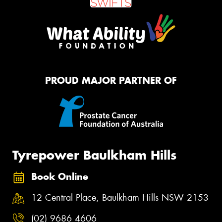
PROUD MAJOR PARTNER OF
Tyrepower Baulkham Hills
Book Online
12 Central Place, Baulkham Hills NSW 2153
(02) 9686 4606