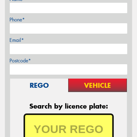
Phone*
Email*
Postcode*
REGO
VEHICLE
Search by licence plate: