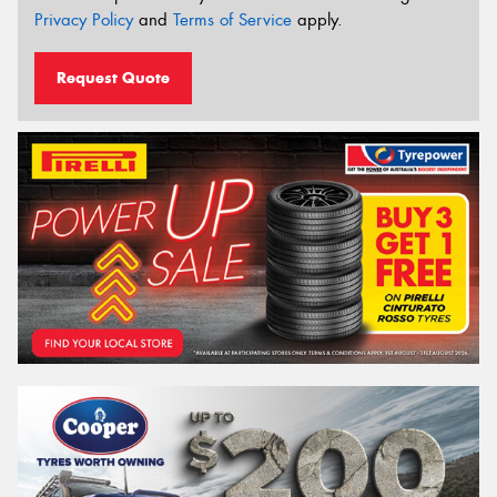
Privacy Policy
and
Terms of Service
apply.
Request Quote