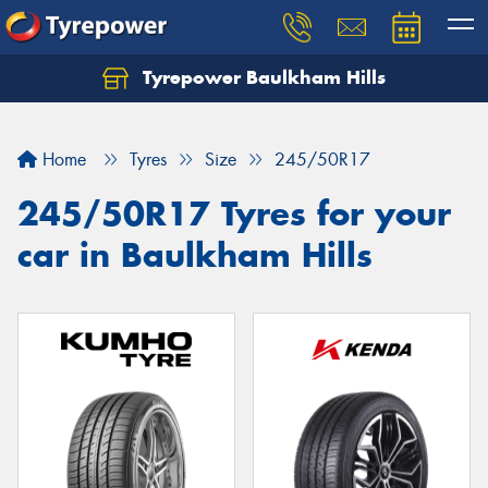
Tyrepower Baulkham Hills
Home
Tyres
Size
245/50R17
245/50R17 Tyres for your
car in Baulkham Hills