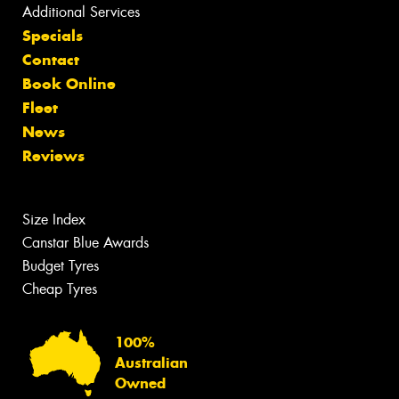
Additional Services
Specials
Contact
Book Online
Fleet
News
Reviews
Size Index
Canstar Blue Awards
Budget Tyres
Cheap Tyres
100%
Australian
Owned