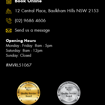
Book Online
12 Central Place, Baulkham Hills NSW 2153
(02) 9686 4606
Send us a message
Opening Hours
Monday - Friday: 8am - 5pm
Saturday: 8am - 12pm
Sunday: Closed
#MVRL51067