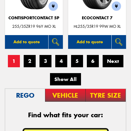
CONTISPORTCONTACT 5P
ECOCONTACT 7
255/35ZR19 96Y MO XL
HL255/35R19 99W MO XL
Add to quote
Add to quote
1
2
3
4
5
6
Next
Show All
REGO
VEHICLE
TYRE SIZE
Find what fits your car: