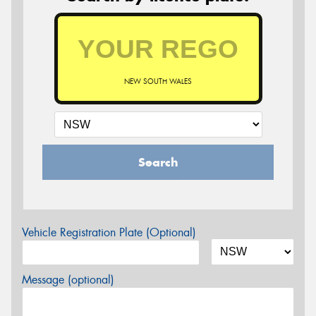
NEW SOUTH WALES
Search
Vehicle Registration Plate (Optional)
Message (optional)