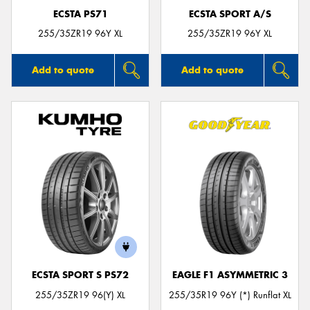
ECSTA PS71
ECSTA SPORT A/S
255/35ZR19 96Y XL
255/35ZR19 96Y XL
Add to quote
Add to quote
ECSTA SPORT S PS72
EAGLE F1 ASYMMETRIC 3
255/35ZR19 96(Y) XL
255/35R19 96Y (*) Runflat XL