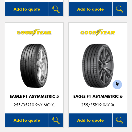
Add to quote
Add to quote
EAGLE F1 ASYMMETRIC 5
EAGLE F1 ASYMMETRIC 6
255/35R19 96Y MO XL
255/35R19 96Y XL
Add to quote
Add to quote