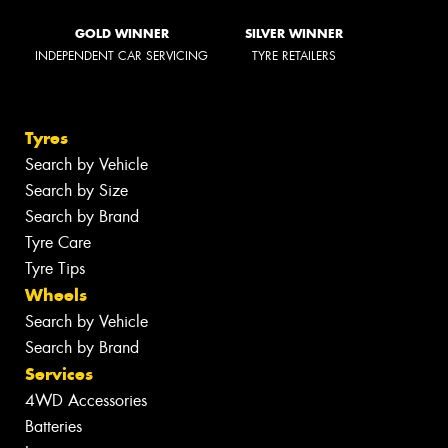
GOLD WINNER
SILVER WINNER
INDEPENDENT CAR SERVICING
TYRE RETAILERS
Tyres
Search by Vehicle
Search by Size
Search by Brand
Tyre Care
Tyre Tips
Wheels
Search by Vehicle
Search by Brand
Services
4WD Accessories
Batteries