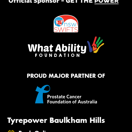
PROUD MAJOR PARTNER OF
Tyrepower Baulkham Hills