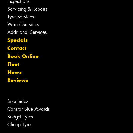
Inspections
Servicing & Repairs
Tyre Services
Wheel Services
Additional Services
Specials
Contact
Book Online
Fleet
News
Reviews
Size Index
Canstar Blue Awards
Budget Tyres
Cheap Tyres