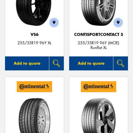
VS6
CONTISPORTCONTACT 5
255/35R19 96Y XL
255/35R19 96Y (MOE)
Runflat XL
Add to quote
Add to quote