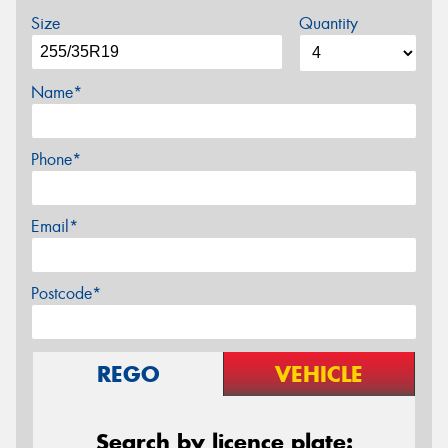
Size
Quantity
Name*
Phone*
Email*
Postcode*
REGO
VEHICLE
Search by licence plate: