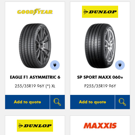
EAGLE F1 ASYMMETRIC 6
SP SPORT MAXX 060+
255/35R19 96Y (*) XL
P255/35R19 96Y
Add to quote
Add to quote