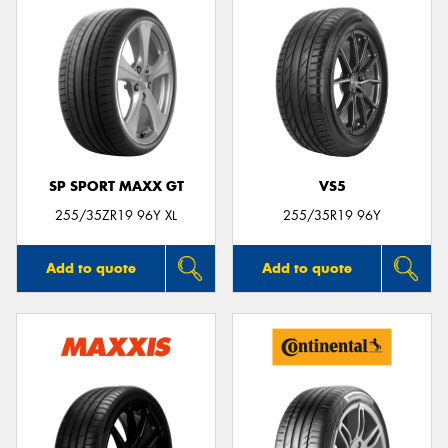
SP SPORT MAXX GT
VS5
255/35ZR19 96Y XL
255/35R19 96Y
Add to quote
Add to quote