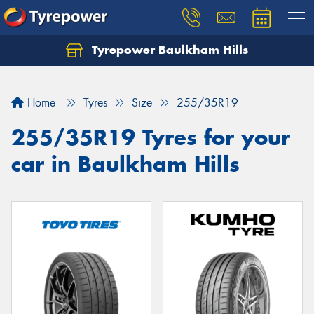
Tyrepower Baulkham Hills
Home
Tyres
Size
255/35R19
255/35R19 Tyres for your
car in Baulkham Hills