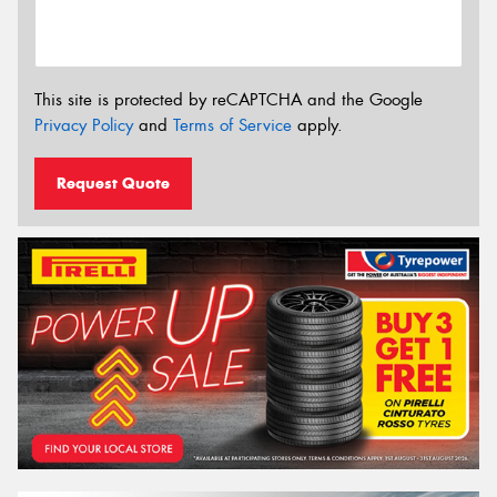
This site is protected by reCAPTCHA and the Google
Privacy Policy
and
Terms of Service
apply.
Request Quote