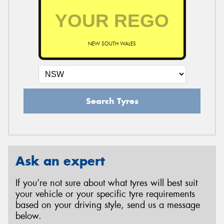
NEW SOUTH WALES
Search Tyres
Ask an expert
If you’re not sure about what tyres will best suit
your vehicle or your specific tyre requirements
based on your driving style, send us a message
below.