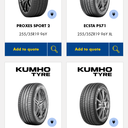
PROXES SPORT 2
ECSTA PS71
255/35R19 96Y
255/35ZR19 96Y XL
Add to quote
Add to quote