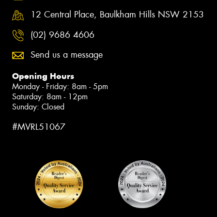
12 Central Place, Baulkham Hills NSW 2153
(02) 9686 4606
Send us a message
Opening Hours
Monday - Friday: 8am - 5pm
Saturday: 8am - 12pm
Sunday: Closed
#MVRL51067