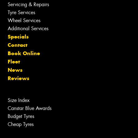
Servicing & Repairs
Tyre Services
Wheel Services
Additional Services
Specials
Contact
Book Online
Fleet
News
Reviews
Size Index
Canstar Blue Awards
Budget Tyres
Cheap Tyres