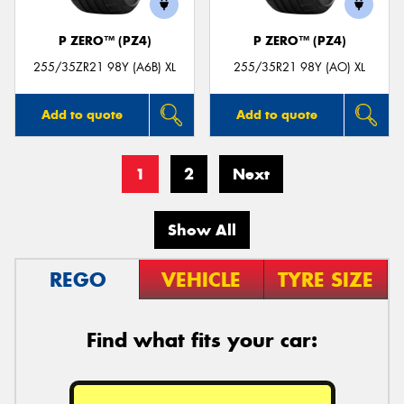
P ZERO™ (PZ4)
P ZERO™ (PZ4)
255/35ZR21 98Y (A6B) XL
255/35R21 98Y (AO) XL
Add to quote
Add to quote
1
2
Next
Show All
REGO
VEHICLE
TYRE SIZE
Find what fits your car: