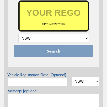
NEW SOUTH WALES
Search
Vehicle Registration Plate (Optional)
Message (optional)