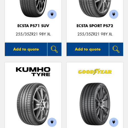
ECSTA PS71 SUV
ECSTA SPORT PS72
255/35ZR21 98Y XL
255/35ZR21 98Y XL
Add to quote
Add to quote