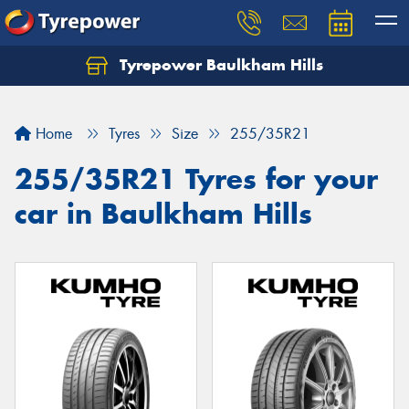
Tyrepower Baulkham Hills
Home
Tyres
Size
255/35R21
255/35R21 Tyres for your
car in Baulkham Hills