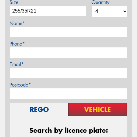
Size
Quantity
Name*
Phone*
Email*
Postcode*
REGO
VEHICLE
Search by licence plate: