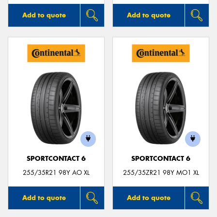
Add to quote
Add to quote
SPORTCONTACT 6
SPORTCONTACT 6
255/35R21 98Y AO XL
255/35ZR21 98Y MO1 XL
Add to quote
Add to quote