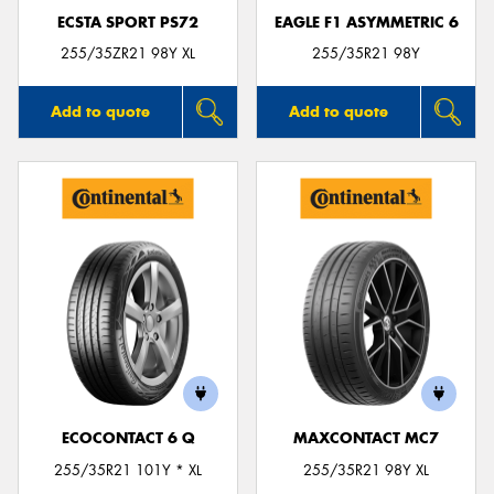
ECSTA SPORT PS72
EAGLE F1 ASYMMETRIC 6
255/35ZR21 98Y XL
255/35R21 98Y
Add to quote
Add to quote
ECOCONTACT 6 Q
MAXCONTACT MC7
255/35R21 101Y * XL
255/35R21 98Y XL