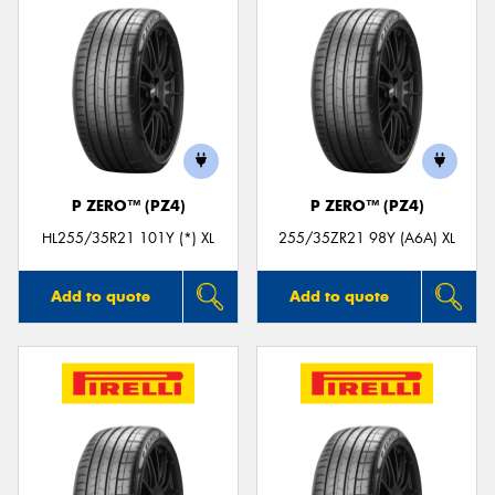
P ZERO™ (PZ4)
P ZERO™ (PZ4)
HL255/35R21 101Y (*) XL
255/35ZR21 98Y (A6A) XL
Add to quote
Add to quote