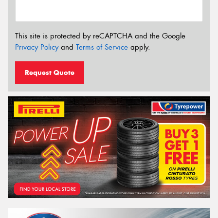
This site is protected by reCAPTCHA and the Google
Privacy Policy
and
Terms of Service
apply.
Request Quote