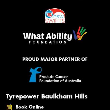
PROUD MAJOR PARTNER OF
Tyrepower Baulkham Hills
Book Online