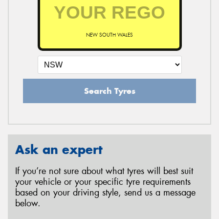
NEW SOUTH WALES
Search Tyres
Ask an expert
If you’re not sure about what tyres will best suit
your vehicle or your specific tyre requirements
based on your driving style, send us a message
below.