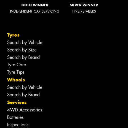
GOLD WINNER
SILVER WINNER
INDEPENDENT CAR SERVICING
TYRE RETAILERS
Tyres
Search by Vehicle
Search by Size
Search by Brand
Tyre Care
Tyre Tips
Wheels
Search by Vehicle
Search by Brand
Services
4WD Accessories
Batteries
Inspections