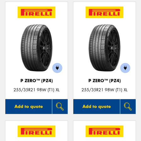
P ZERO™ (PZ4)
P ZERO™ (PZ4)
255/35R21 98W (T1) XL
255/35R21 98W (T1) XL
Add to quote
Add to quote