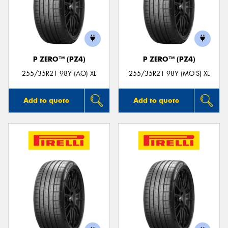
P ZERO™ (PZ4)
P ZERO™ (PZ4)
255/35R21 98Y (AO) XL
255/35R21 98Y (MO-S) XL
Add to quote
Add to quote