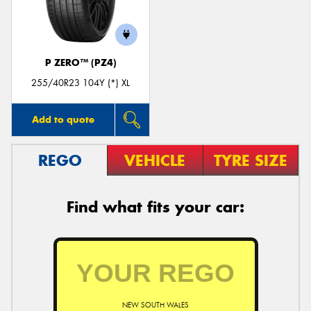
P ZERO™ (PZ4)
255/40R23 104Y (*) XL
Add to quote
REGO
VEHICLE
TYRE SIZE
Find what fits your car:
NEW SOUTH WALES