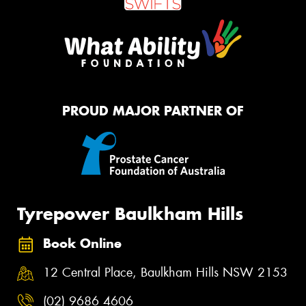
PROUD MAJOR PARTNER OF
Tyrepower Baulkham Hills
Book Online
12 Central Place, Baulkham Hills NSW 2153
(02) 9686 4606