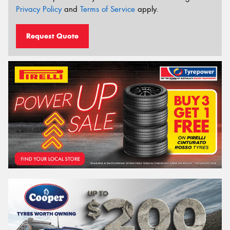
Privacy Policy
and
Terms of Service
apply.
Request Quote