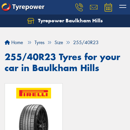
Tyrepower Baulkham Hills
Home
Tyres
Size
255/40R23
255/40R23 Tyres for your
car in Baulkham Hills