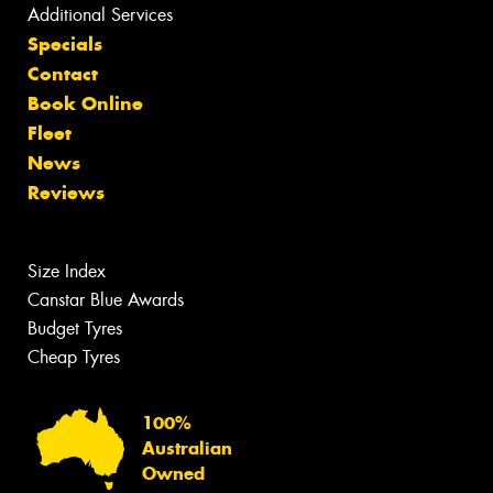
Additional Services
Specials
Contact
Book Online
Fleet
News
Reviews
Size Index
Canstar Blue Awards
Budget Tyres
Cheap Tyres
100%
Australian
Owned