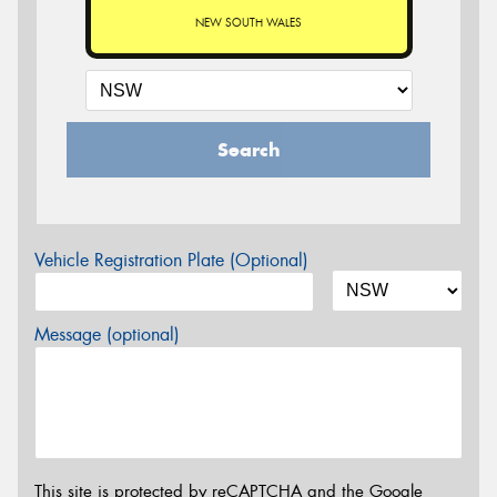
NEW SOUTH WALES
Search
Vehicle Registration Plate (Optional)
Message (optional)
This site is protected by reCAPTCHA and the Google