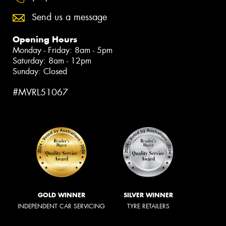
Send us a message
Opening Hours
Monday - Friday: 8am - 5pm
Saturday: 8am - 12pm
Sunday: Closed
#MVRL51067
GOLD WINNER
SILVER WINNER
INDEPENDENT CAR SERVICING
TYRE RETAILERS