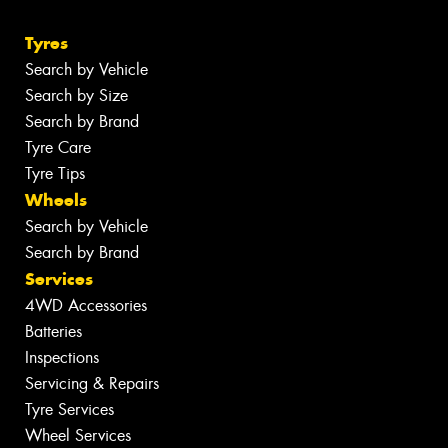
Tyres
Search by Vehicle
Search by Size
Search by Brand
Tyre Care
Tyre Tips
Wheels
Search by Vehicle
Search by Brand
Services
4WD Accessories
Batteries
Inspections
Servicing & Repairs
Tyre Services
Wheel Services