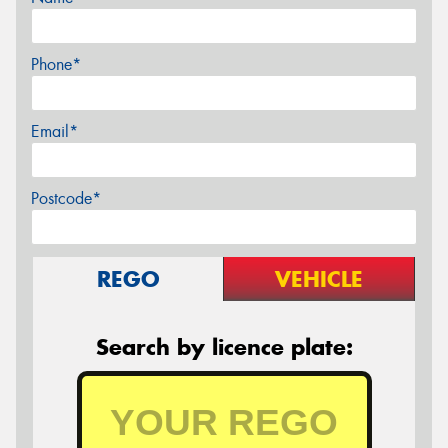
Phone*
Email*
Postcode*
REGO
VEHICLE
Search by licence plate: