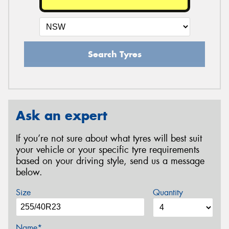
Search Tyres
Ask an expert
If you’re not sure about what tyres will best suit
your vehicle or your specific tyre requirements
based on your driving style, send us a message
below.
Size
Quantity
Name*