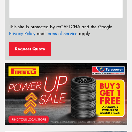
This site is protected by reCAPTCHA and the Google
Privacy Policy
and
Terms of Service
apply.
Request Quote