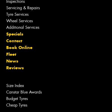
Inspections
Servicing & Repairs
Tyre Services
Wheel Services
Additional Services
Specials
Contact
Book Online
Fleet
News
Reviews
Size Index
Canstar Blue Awards
Budget Tyres
Cheap Tyres