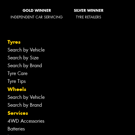
GOLD WINNER
SILVER WINNER
INDEPENDENT CAR SERVICING
TYRE RETAILERS
Tyres
Search by Vehicle
Search by Size
Search by Brand
Tyre Care
Tyre Tips
Wheels
Search by Vehicle
Search by Brand
Services
4WD Accessories
Batteries