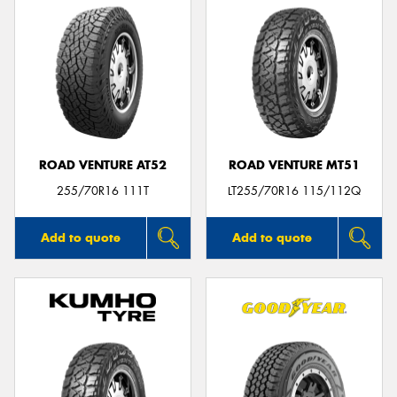
ROAD VENTURE AT52
ROAD VENTURE MT51
255/70R16 111T
LT255/70R16 115/112Q
Add to quote
Add to quote