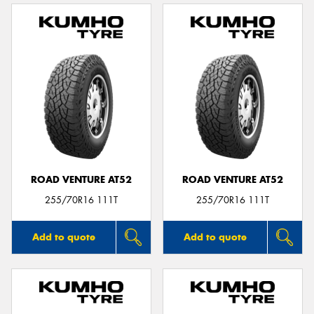
ROAD VENTURE AT52
ROAD VENTURE AT52
255/70R16 111T
255/70R16 111T
Add to quote
Add to quote