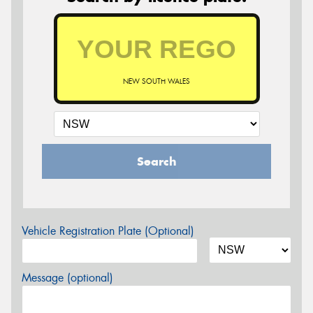
NEW SOUTH WALES
Search
Vehicle Registration Plate (Optional)
Message (optional)