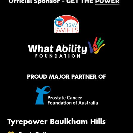
PROUD MAJOR PARTNER OF
Tyrepower Baulkham Hills