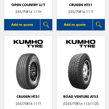
OPEN COUNTRY U/T
CRUGEN HT51
255/70R16 111H
255/70R16 111T
Add to quote
Add to quote
CRUGEN HT51
ROAD VENTURE AT52
255/70R16 111T
LT255/70R16 115/112S