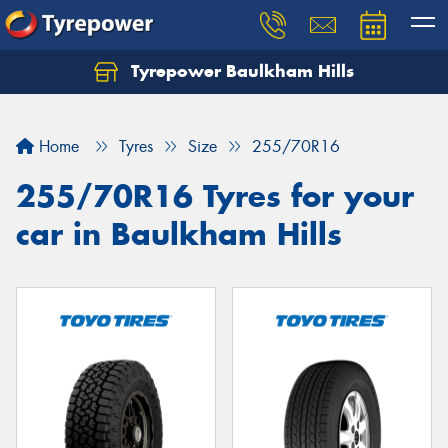
Tyrepower Baulkham Hills
Home
Tyres
Size
255/70R16
255/70R16 Tyres for your
car in Baulkham Hills