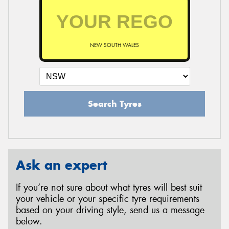
NEW SOUTH WALES
Search Tyres
Ask an expert
If you’re not sure about what tyres will best suit
your vehicle or your specific tyre requirements
based on your driving style, send us a message
below.