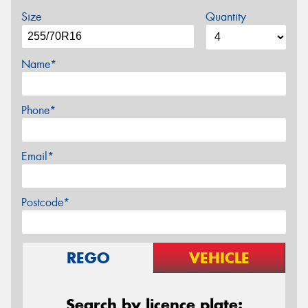
Size
Quantity
Name*
Phone*
Email*
Postcode*
REGO
VEHICLE
Search by licence plate: