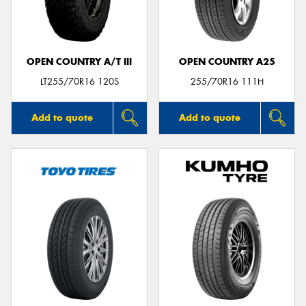
OPEN COUNTRY A/T III
OPEN COUNTRY A25
LT255/70R16 120S
255/70R16 111H
Add to quote
Add to quote