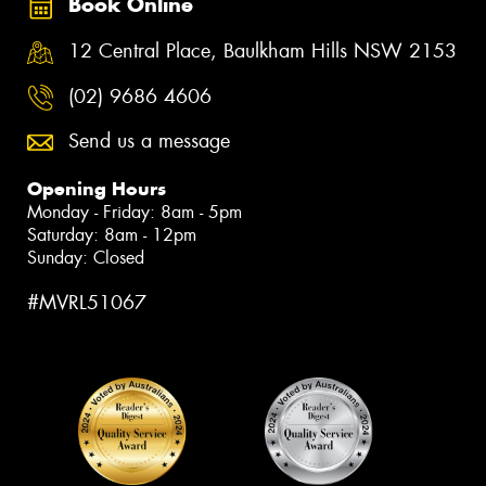
Book Online
12 Central Place, Baulkham Hills NSW 2153
(02) 9686 4606
Send us a message
Opening Hours
Monday - Friday: 8am - 5pm
Saturday: 8am - 12pm
Sunday: Closed
#MVRL51067