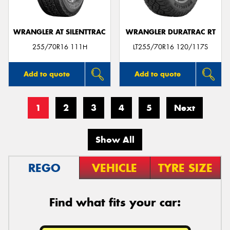
WRANGLER AT SILENTTRAC
WRANGLER DURATRAC RT
255/70R16 111H
LT255/70R16 120/117S
Add to quote
Add to quote
1
2
3
4
5
Next
Show All
REGO
VEHICLE
TYRE SIZE
Find what fits your car: