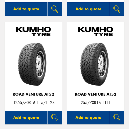
Add to quote
Add to quote
ROAD VENTURE AT52
ROAD VENTURE AT52
LT255/70R16 115/112S
255/70R16 111T
Add to quote
Add to quote