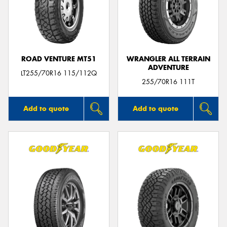
ROAD VENTURE MT51
WRANGLER ALL TERRAIN
ADVENTURE
LT255/70R16 115/112Q
255/70R16 111T
Add to quote
Add to quote