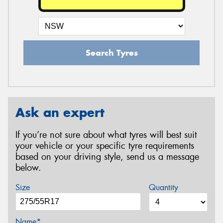
Search Tyres
Ask an expert
If you’re not sure about what tyres will best suit
your vehicle or your specific tyre requirements
based on your driving style, send us a message
below.
Size
Quantity
Name*