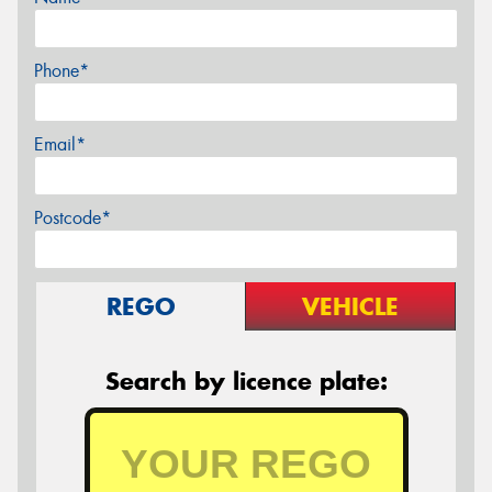
Phone*
Email*
Postcode*
REGO
VEHICLE
Search by licence plate: