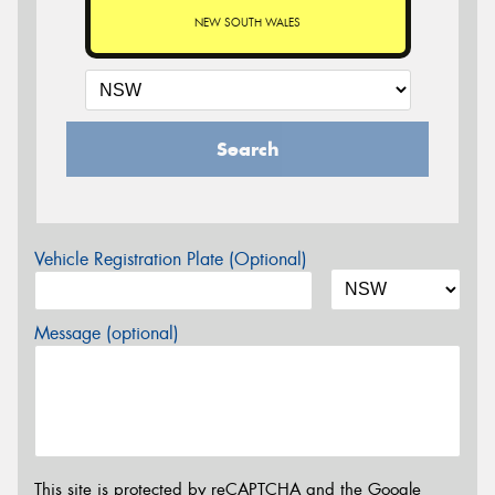
NEW SOUTH WALES
Search
Vehicle Registration Plate (Optional)
Message (optional)
This site is protected by reCAPTCHA and the Google