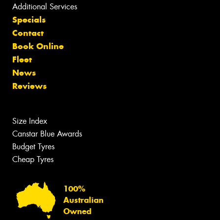
Additional Services
Specials
Contact
Book Online
Fleet
News
Reviews
Size Index
Canstar Blue Awards
Budget Tyres
Cheap Tyres
100%
Australian
Owned