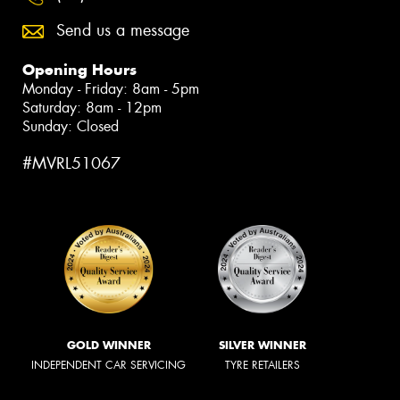
Send us a message
Opening Hours
Monday - Friday: 8am - 5pm
Saturday: 8am - 12pm
Sunday: Closed
#MVRL51067
GOLD WINNER
SILVER WINNER
INDEPENDENT CAR SERVICING
TYRE RETAILERS