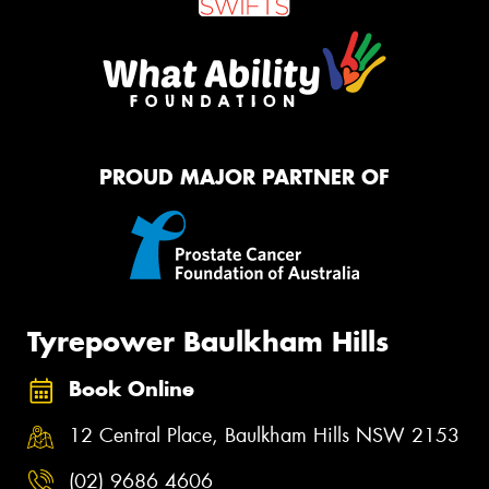
PROUD MAJOR PARTNER OF
Tyrepower Baulkham Hills
Book Online
12 Central Place, Baulkham Hills NSW 2153
(02) 9686 4606