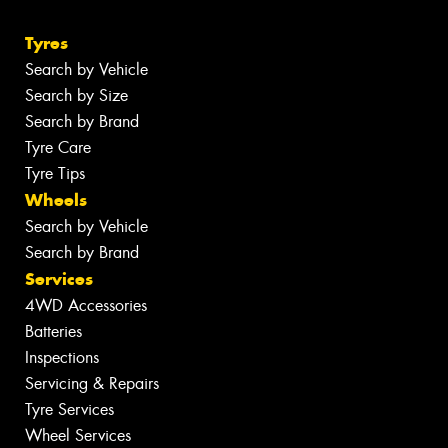
Tyres
Search by Vehicle
Search by Size
Search by Brand
Tyre Care
Tyre Tips
Wheels
Search by Vehicle
Search by Brand
Services
4WD Accessories
Batteries
Inspections
Servicing & Repairs
Tyre Services
Wheel Services