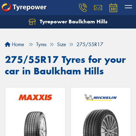
Tyrepower Baulkham Hills
Home
Tyres
Size
275/55R17
275/55R17 Tyres for your
car in Baulkham Hills