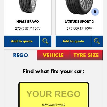
HPM3 BRAVO
LATITUDE SPORT 3
275/55R17 109V
275/55R17 109V
Add to quote
Add to quote
REGO
VEHICLE
TYRE SIZE
Find what fits your car:
NEW SOUTH WALES