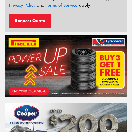
Privacy Policy
and
Terms of Service
apply.
Request Quote