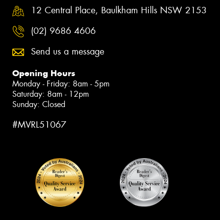
12 Central Place, Baulkham Hills NSW 2153
(02) 9686 4606
Send us a message
Opening Hours
Monday - Friday: 8am - 5pm
Saturday: 8am - 12pm
Sunday: Closed
#MVRL51067