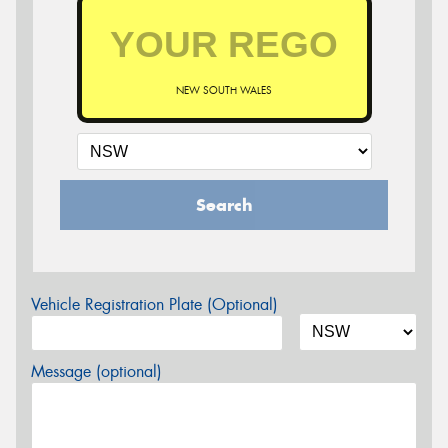
NEW SOUTH WALES
Search
Vehicle Registration Plate (Optional)
Message (optional)