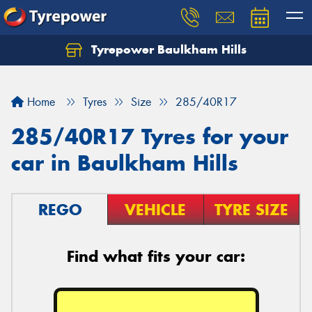
Tyrepower Baulkham Hills
Home
Tyres
Size
285/40R17
285/40R17 Tyres for your
car in Baulkham Hills
REGO
VEHICLE
TYRE SIZE
Find what fits your car: