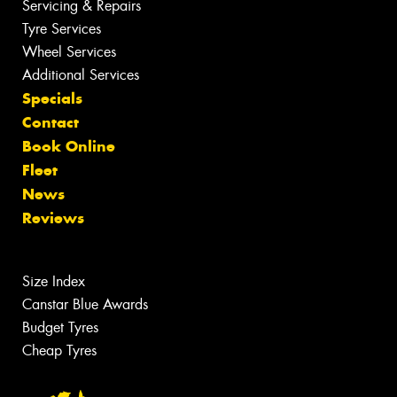
Servicing & Repairs
Tyre Services
Wheel Services
Additional Services
Specials
Contact
Book Online
Fleet
News
Reviews
Size Index
Canstar Blue Awards
Budget Tyres
Cheap Tyres