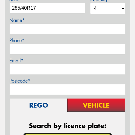
Name*
Phone*
Email*
Postcode*
REGO
VEHICLE
Search by licence plate: