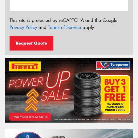
This site is protected by reCAPTCHA and the Google
Privacy Policy
and
Terms of Service
apply.
Request Quote