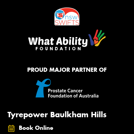
PROUD MAJOR PARTNER OF
Tyrepower Baulkham Hills
Book Online