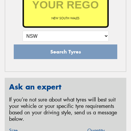
NEW SOUTH WALES
Search Tyres
Ask an expert
If you’re not sure about what tyres will best suit
your vehicle or your specific tyre requirements
based on your driving style, send us a message
below.
Size
Quantity