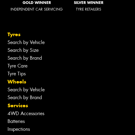
GOLD WINNER
SILVER WINNER
INDEPENDENT CAR SERVICING
TYRE RETAILERS
Tyres
Search by Vehicle
Search by Size
Search by Brand
Tyre Care
Tyre Tips
Wheels
Search by Vehicle
Search by Brand
Services
4WD Accessories
Batteries
Inspections