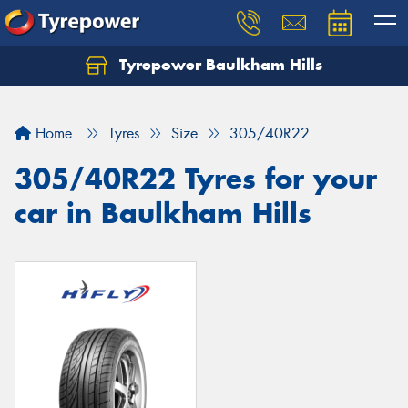
Tyrepower Baulkham Hills
Home
Tyres
Size
305/40R22
305/40R22 Tyres for your
car in Baulkham Hills