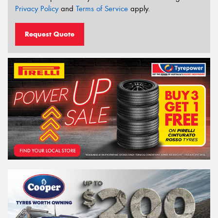
Privacy Policy
and
Terms of Service
apply.
Request Quote