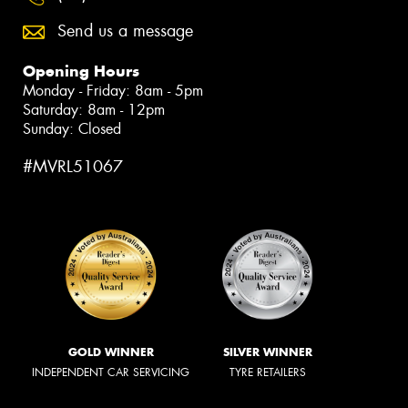
Send us a message
Opening Hours
Monday - Friday: 8am - 5pm
Saturday: 8am - 12pm
Sunday: Closed
#MVRL51067
GOLD WINNER
SILVER WINNER
INDEPENDENT CAR SERVICING
TYRE RETAILERS