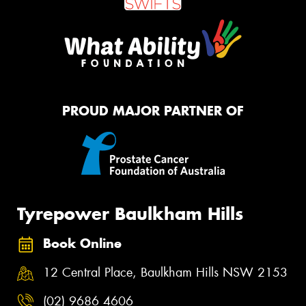
PROUD MAJOR PARTNER OF
Tyrepower Baulkham Hills
Book Online
12 Central Place, Baulkham Hills NSW 2153
(02) 9686 4606