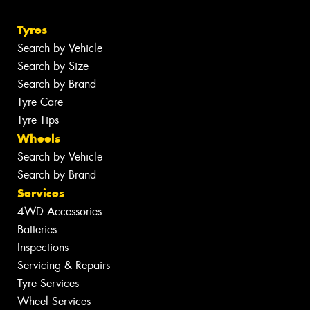
Tyres
Search by Vehicle
Search by Size
Search by Brand
Tyre Care
Tyre Tips
Wheels
Search by Vehicle
Search by Brand
Services
4WD Accessories
Batteries
Inspections
Servicing & Repairs
Tyre Services
Wheel Services