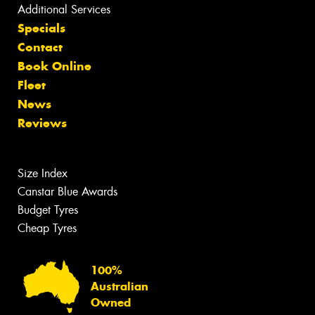
Additional Services
Specials
Contact
Book Online
Fleet
News
Reviews
Size Index
Canstar Blue Awards
Budget Tyres
Cheap Tyres
100%
Australian
Owned