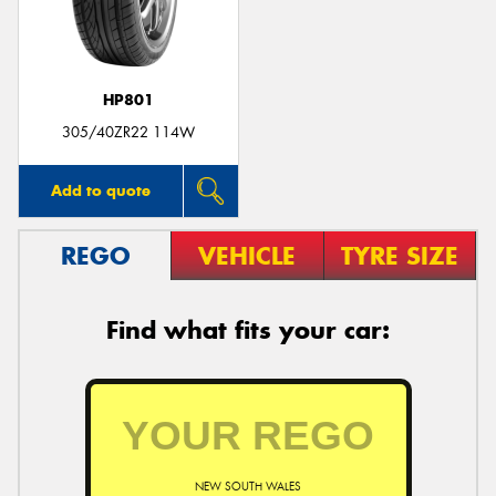
HP801
305/40ZR22 114W
Add to quote
REGO
VEHICLE
TYRE SIZE
Find what fits your car:
NEW SOUTH WALES