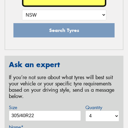
Search Tyres
Ask an expert
If you’re not sure about what tyres will best suit
your vehicle or your specific tyre requirements
based on your driving style, send us a message
below.
Size
Quantity
Name*