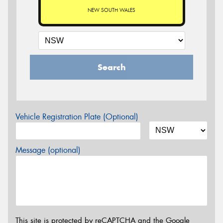
NEW SOUTH WALES
Search
Vehicle Registration Plate (Optional)
Message (optional)
This site is protected by reCAPTCHA and the Google