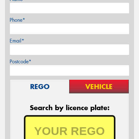
Phone*
Email*
Postcode*
REGO
VEHICLE
Search by licence plate: