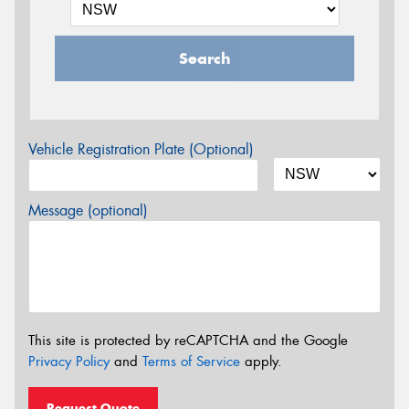
Search
Vehicle Registration Plate (Optional)
Message (optional)
This site is protected by reCAPTCHA and the Google
Privacy Policy
and
Terms of Service
apply.
Request Quote