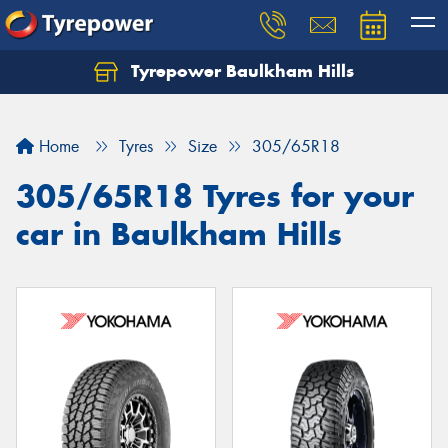
Tyrepower Baulkham Hills
Home
Tyres
Size
305/65R18
305/65R18 Tyres for your
car in Baulkham Hills