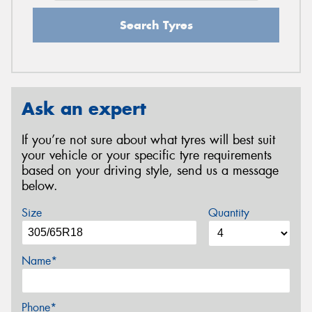
Search Tyres
Ask an expert
If you’re not sure about what tyres will best suit
your vehicle or your specific tyre requirements
based on your driving style, send us a message
below.
Size
Quantity
Name*
Phone*