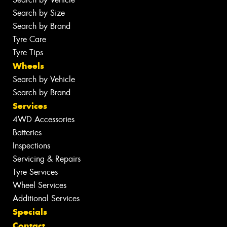
Search by Size
Search by Brand
Tyre Care
Tyre Tips
Wheels
Search by Vehicle
Search by Brand
Services
4WD Accessories
Batteries
Inspections
Servicing & Repairs
Tyre Services
Wheel Services
Additional Services
Specials
Contact