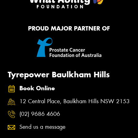
PROUD MAJOR PARTNER OF
Tyrepower Baulkham Hills
Book Online
12 Central Place, Baulkham Hills NSW 2153
(02) 9686 4606
Send us a message