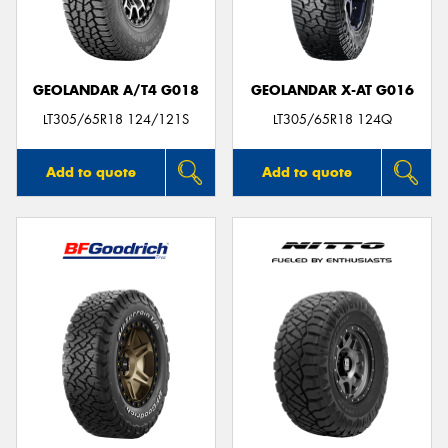
GEOLANDAR A/T4 G018
GEOLANDAR X-AT G016
LT305/65R18 124/121S
LT305/65R18 124Q
Add to quote
Add to quote