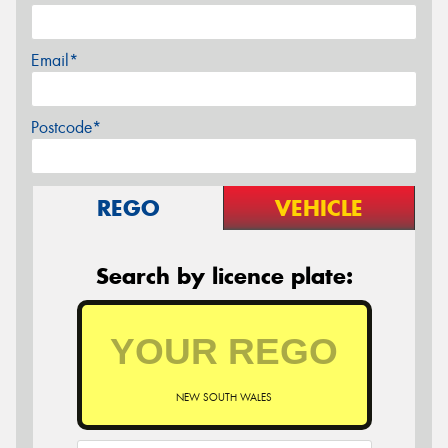
Email*
Postcode*
REGO
VEHICLE
Search by licence plate:
NEW SOUTH WALES