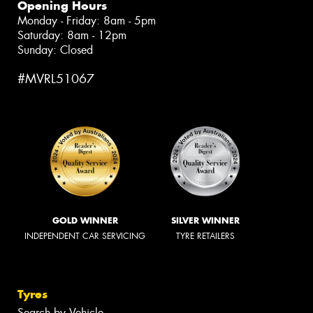
Opening Hours
Monday - Friday: 8am - 5pm
Saturday: 8am - 12pm
Sunday: Closed
#MVRL51067
GOLD WINNER
SILVER WINNER
INDEPENDENT CAR SERVICING
TYRE RETAILERS
Tyres
Search by Vehicle