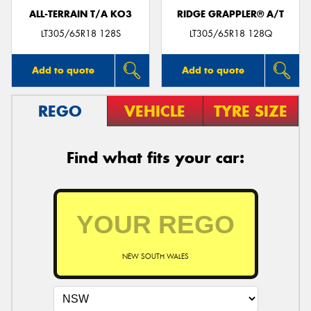
ALL-TERRAIN T/A KO3
RIDGE GRAPPLER® A/T
LT305/65R18 128S
LT305/65R18 128Q
Add to quote
Add to quote
REGO
VEHICLE
TYRE SIZE
Find what fits your car:
NEW SOUTH WALES