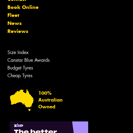
Book Online
Fleet
News
Reviews
Size Index
Canstar Blue Awards
Budget Tyres
Cheap Tyres
100%
Australian
Owned