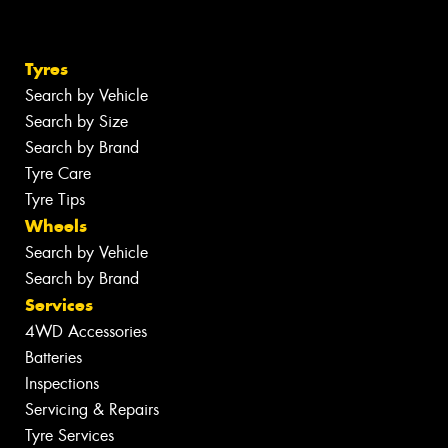
Tyres
Search by Vehicle
Search by Size
Search by Brand
Tyre Care
Tyre Tips
Wheels
Search by Vehicle
Search by Brand
Services
4WD Accessories
Batteries
Inspections
Servicing & Repairs
Tyre Services