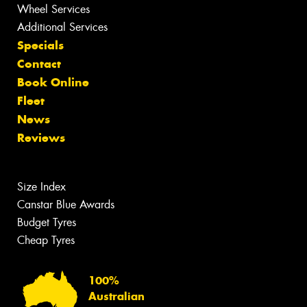
Wheel Services
Additional Services
Specials
Contact
Book Online
Fleet
News
Reviews
Size Index
Canstar Blue Awards
Budget Tyres
Cheap Tyres
100%
Australian