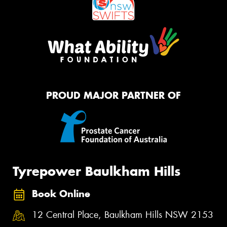
PROUD MAJOR PARTNER OF
Tyrepower Baulkham Hills
Book Online
12 Central Place, Baulkham Hills NSW 2153