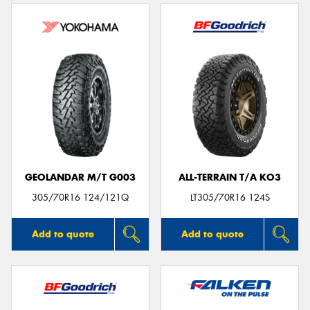
GEOLANDAR M/T G003
ALL-TERRAIN T/A KO3
305/70R16 124/121Q
LT305/70R16 124S
Add to quote
Add to quote