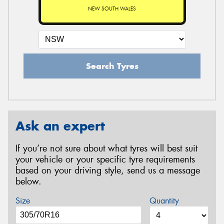
NEW SOUTH WALES
Search Tyres
Ask an expert
If you’re not sure about what tyres will best suit
your vehicle or your specific tyre requirements
based on your driving style, send us a message
below.
Size
Quantity