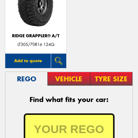
RIDGE GRAPPLER® A/T
LT305/70R16 124Q
Add to quote
REGO
VEHICLE
TYRE SIZE
Find what fits your car: