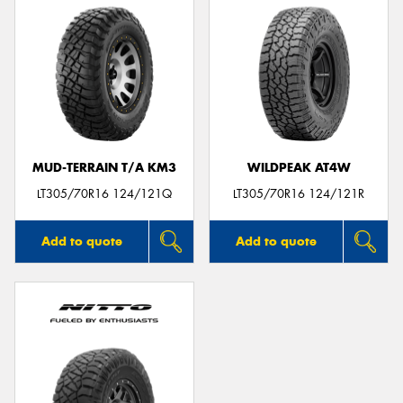
MUD-TERRAIN T/A KM3
WILDPEAK AT4W
LT305/70R16 124/121Q
LT305/70R16 124/121R
Add to quote
Add to quote