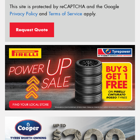
This site is protected by reCAPTCHA and the Google
Privacy Policy
and
Terms of Service
apply.
Request Quote