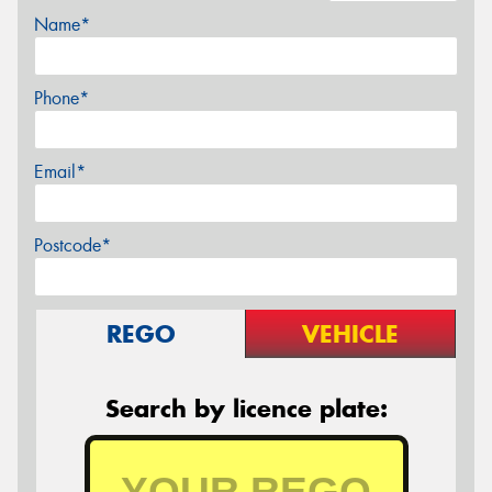
Name*
Phone*
Email*
Postcode*
REGO
VEHICLE
Search by licence plate: