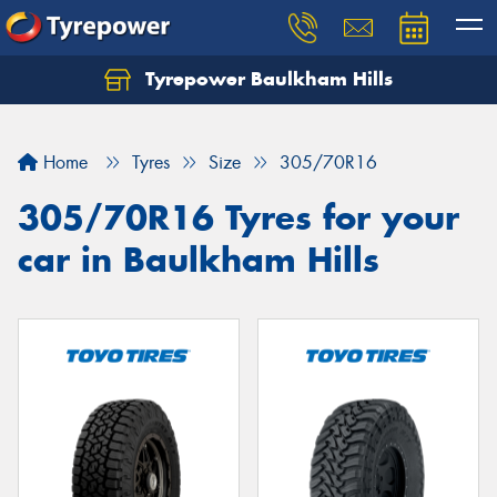
Tyrepower Baulkham Hills
Home
Tyres
Size
305/70R16
305/70R16 Tyres for your
car in Baulkham Hills