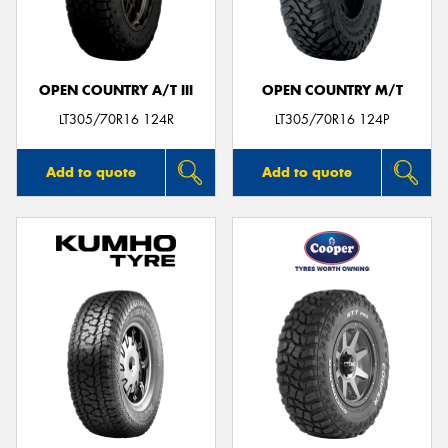
OPEN COUNTRY A/T III
OPEN COUNTRY M/T
LT305/70R16 124R
LT305/70R16 124P
Add to quote
Add to quote