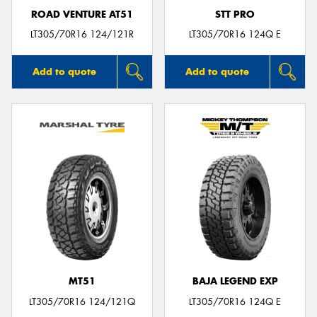
ROAD VENTURE AT51
STT PRO
LT305/70R16 124/121R
LT305/70R16 124Q E
Add to quote
Add to quote
MT51
BAJA LEGEND EXP
LT305/70R16 124/121Q
LT305/70R16 124Q E