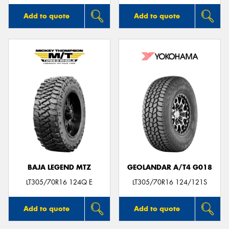
Add to quote
Add to quote
BAJA LEGEND MTZ
GEOLANDAR A/T4 G018
LT305/70R16 124Q E
LT305/70R16 124/121S
Add to quote
Add to quote