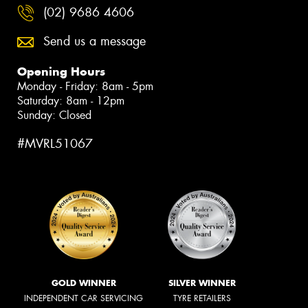
(02) 9686 4606
Send us a message
Opening Hours
Monday - Friday: 8am - 5pm
Saturday: 8am - 12pm
Sunday: Closed
#MVRL51067
GOLD WINNER
SILVER WINNER
INDEPENDENT CAR SERVICING
TYRE RETAILERS