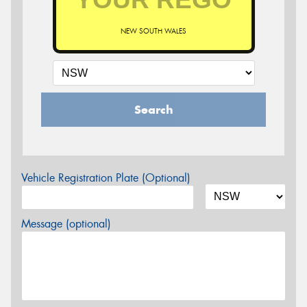
NEW SOUTH WALES
Search
Vehicle Registration Plate (Optional)
Message (optional)