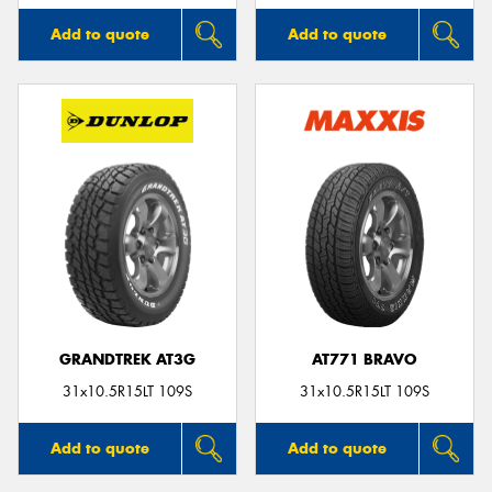
Add to quote
Add to quote
GRANDTREK AT3G
AT771 BRAVO
31x10.5R15LT 109S
31x10.5R15LT 109S
Add to quote
Add to quote