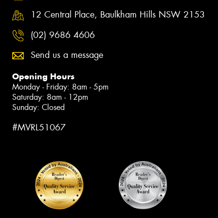
12 Central Place, Baulkham Hills NSW 2153
(02) 9686 4606
Send us a message
Opening Hours
Monday - Friday: 8am - 5pm
Saturday: 8am - 12pm
Sunday: Closed
#MVRL51067