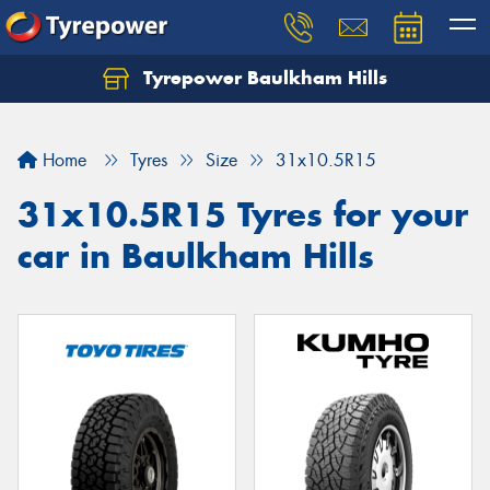
Tyrepower Baulkham Hills
Home
Tyres
Size
31x10.5R15
31x10.5R15 Tyres for your
car in Baulkham Hills