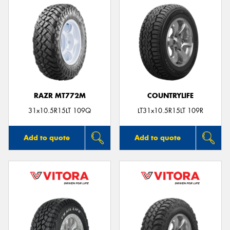
RAZR MT772M
COUNTRYLIFE
31x10.5R15LT 109Q
LT31x10.5R15LT 109R
Add to quote
Add to quote