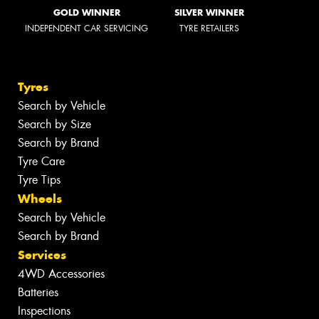
GOLD WINNER
SILVER WINNER
INDEPENDENT CAR SERVICING
TYRE RETAILERS
Tyres
Search by Vehicle
Search by Size
Search by Brand
Tyre Care
Tyre Tips
Wheels
Search by Vehicle
Search by Brand
Services
4WD Accessories
Batteries
Inspections