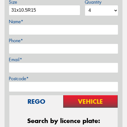
Size
Quantity
Name*
Phone*
Email*
Postcode*
REGO
VEHICLE
Search by licence plate: