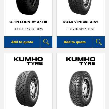
OPEN COUNTRY A/T III
ROAD VENTURE AT52
LT31x10.5R15 109S
LT31x10.5R15 109S
Add to quote
Add to quote