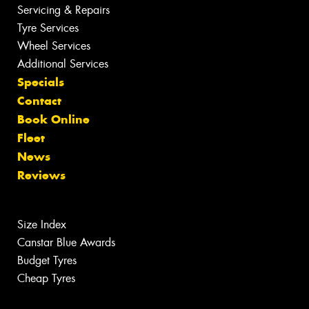
Servicing & Repairs
Tyre Services
Wheel Services
Additional Services
Specials
Contact
Book Online
Fleet
News
Reviews
Size Index
Canstar Blue Awards
Budget Tyres
Cheap Tyres