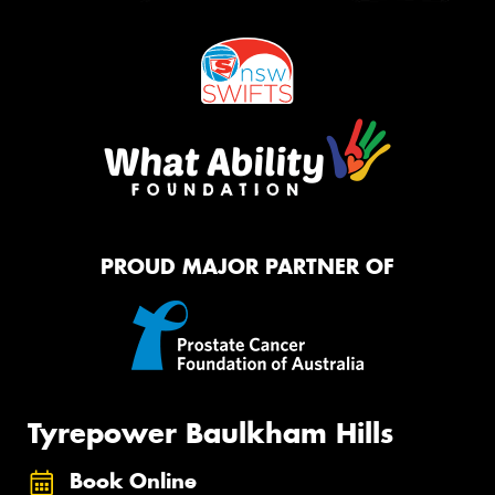
PROUD MAJOR PARTNER OF
Tyrepower Baulkham Hills
Book Online