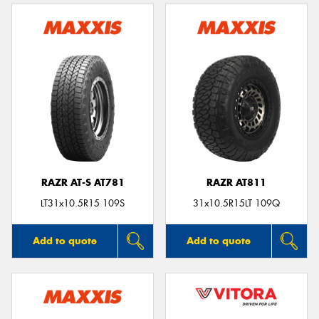
RAZR AT-S AT781
RAZR AT811
LT31x10.5R15 109S
31x10.5R15LT 109Q
Add to quote
Add to quote