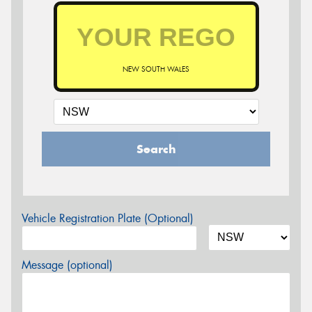
NEW SOUTH WALES
Search
Vehicle Registration Plate (Optional)
Message (optional)