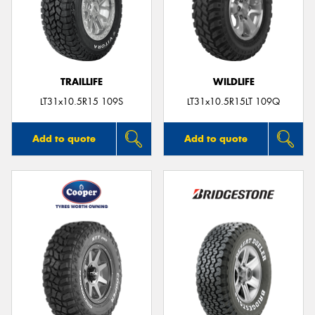
TRAILLIFE
WILDLIFE
LT31x10.5R15 109S
LT31x10.5R15LT 109Q
Add to quote
Add to quote