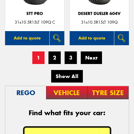
STT PRO
DESERT DUELER 604V
31x10.5R15LT 109Q C
31x10.5R15LT 109Q
Add to quote
Add to quote
1
2
3
Next
Show All
REGO
VEHICLE
TYRE SIZE
Find what fits your car: