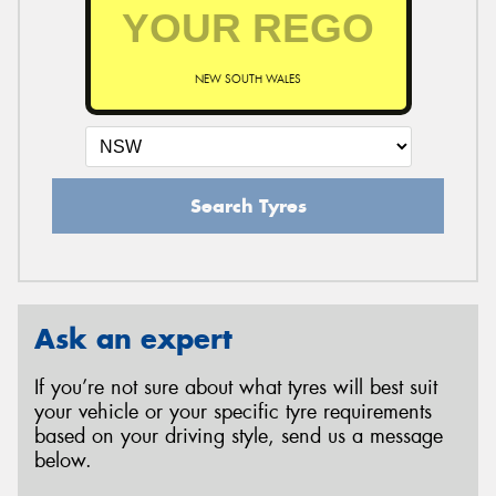
NEW SOUTH WALES
Search Tyres
Ask an expert
If you’re not sure about what tyres will best suit
your vehicle or your specific tyre requirements
based on your driving style, send us a message
below.