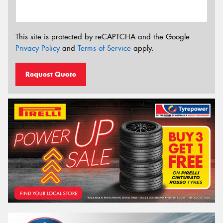
This site is protected by reCAPTCHA and the Google
Privacy Policy
and
Terms of Service
apply.
Request Quote