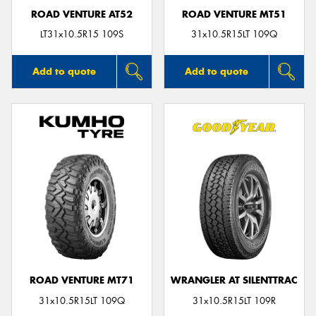
ROAD VENTURE AT52
ROAD VENTURE MT51
LT31x10.5R15 109S
31x10.5R15LT 109Q
Add to quote
Add to quote
ROAD VENTURE MT71
WRANGLER AT SILENTTRAC
31x10.5R15LT 109Q
31x10.5R15LT 109R