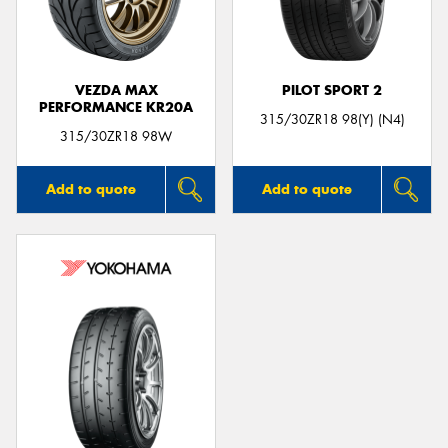
VEZDA MAX
PILOT SPORT 2
PERFORMANCE KR20A
315/30ZR18 98(Y) (N4)
315/30ZR18 98W
Add to quote
Add to quote