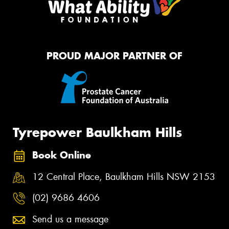
PROUD MAJOR PARTNER OF
Tyrepower Baulkham Hills
Book Online
12 Central Place, Baulkham Hills NSW 2153
(02) 9686 4606
Send us a message