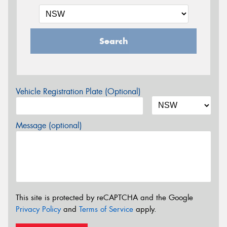
Search
Vehicle Registration Plate (Optional)
Message (optional)
This site is protected by reCAPTCHA and the Google
Privacy Policy
and
Terms of Service
apply.