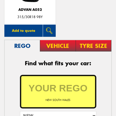
ADVAN A052
315/30R18 98Y
Add to quote
REGO
VEHICLE
TYRE SIZE
Find what fits your car:
NEW SOUTH WALES