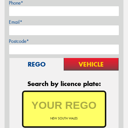
Phone*
Email*
Postcode*
REGO
VEHICLE
Search by licence plate:
NEW SOUTH WALES