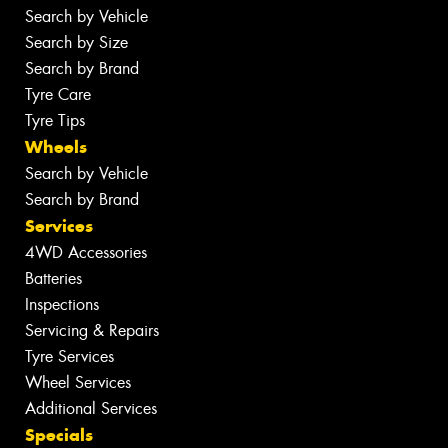
Search by Vehicle
Search by Size
Search by Brand
Tyre Care
Tyre Tips
Wheels
Search by Vehicle
Search by Brand
Services
4WD Accessories
Batteries
Inspections
Servicing & Repairs
Tyre Services
Wheel Services
Additional Services
Specials