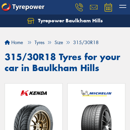
Tyrepower Baulkham Hills
Home
Tyres
Size
315/30R18
315/30R18 Tyres for your
car in Baulkham Hills