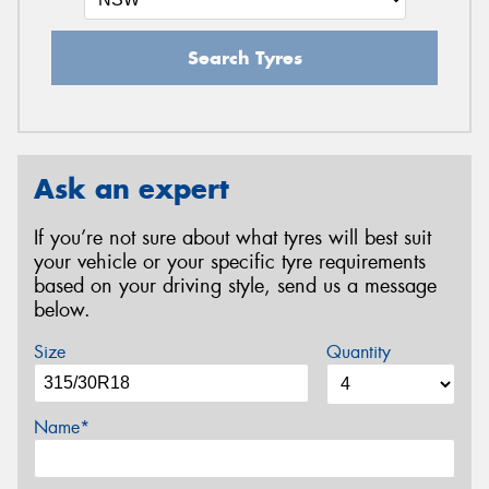
Search Tyres
Ask an expert
If you’re not sure about what tyres will best suit
your vehicle or your specific tyre requirements
based on your driving style, send us a message
below.
Size
Quantity
Name*