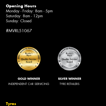
Opening Hours
Monday - Friday: 8am - 5pm
Saturday: 8am - 12pm
Sunday: Closed
#MVRL51067
GOLD WINNER
SILVER WINNER
INDEPENDENT CAR SERVICING
TYRE RETAILERS
Tyres