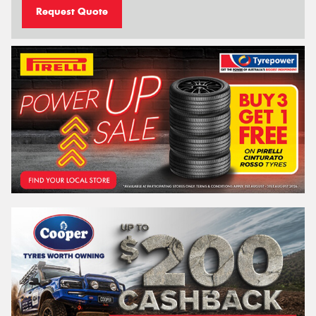
Request Quote