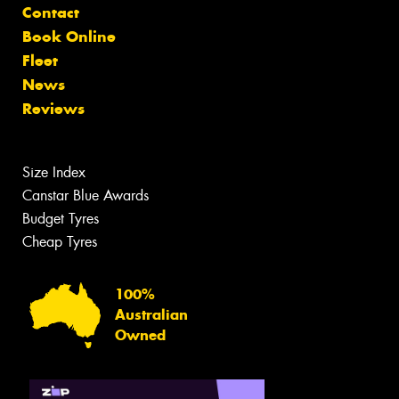
Contact
Book Online
Fleet
News
Reviews
Size Index
Canstar Blue Awards
Budget Tyres
Cheap Tyres
100%
Australian
Owned