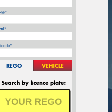
one*
ail*
stcode*
REGO
VEHICLE
Search by licence plate: