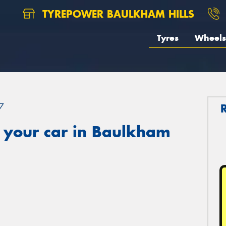
TYREPOWER BAULKHAM HILLS
Tyres
Wheels
7
 your car in Baulkham