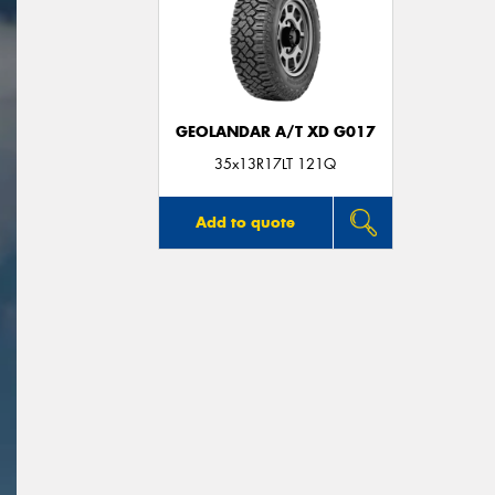
GEOLANDAR A/T XD G017
35x13R17LT 121Q
Add to quote