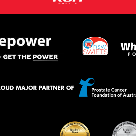
ROUD MAJOR PARTNER OF