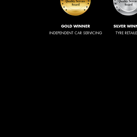
GOLD WINNER
SILVER WIN
INDEPENDENT CAR SERVICING
TYRE RETAIL