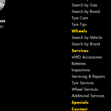
Search by Size
Search by Brand
Tyre Care
NER
Tyre Tips
ERS
Wheels
Search by Vehicle
Search by Brand
Services
4WD Accessories
Batteries
Inspections
Servicing & Repairs
Tyre Services
Wheel Services
Additional Services
Specials
Contact