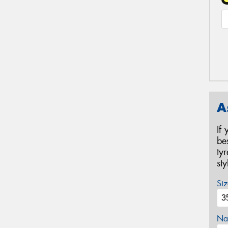
A
If
be
ty
st
Siz
Na