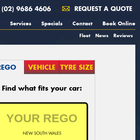
(02) 9686 4606
REQUEST A QUOTE
Services
Specials
Contact
Book Online
Fleet
News
Reviews
REGO
VEHICLE
TYRE SIZE
Find what fits your car:
NEW SOUTH WALES