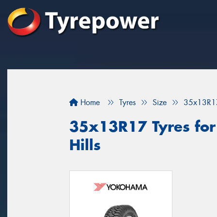
Home
Tyres
Size
35x13R1
35x13R17 Tyres for
Hills