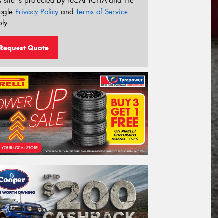
s site is protected by reCAPTCHA and the
ogle
Privacy Policy
and
Terms of Service
ly.
Request Quote