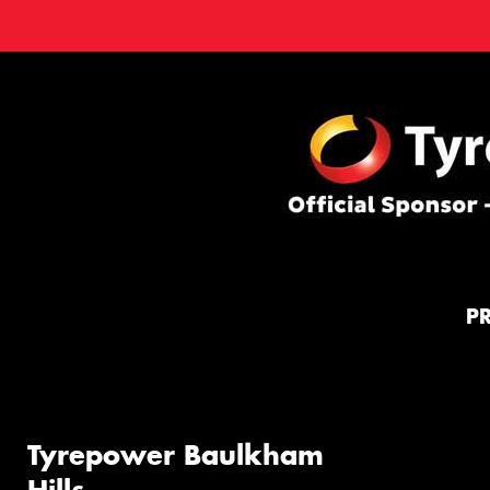
P
Tyrepower Baulkham
Hills