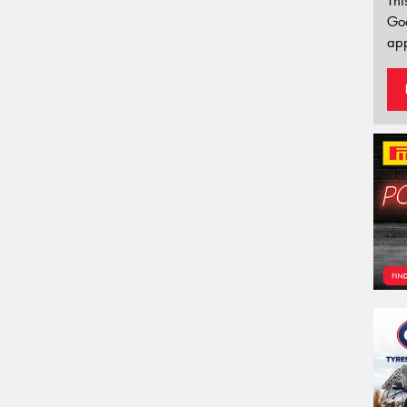
Thi
Go
app