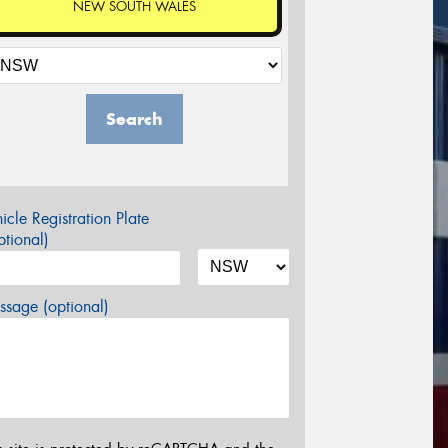
NEW SOUTH WALES
Search
icle Registration Plate
tional)
sage (optional)