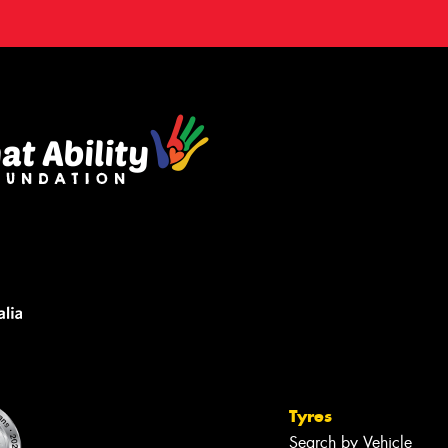
Tyres
Search by Vehicle