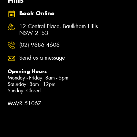
Book Online
12 Central Place, Baulkham Hills
NSW 2153
(02) 9686 4606
Send us a message
Opening Hours
Monday - Friday: 8am - 5pm
Saturday: 8am - 12pm
Sunday: Closed
#MVRL51067