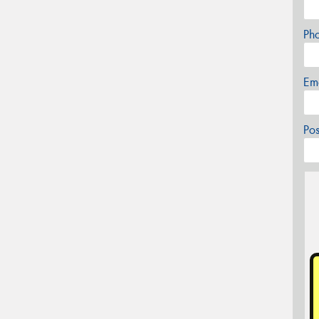
Ph
Em
Po