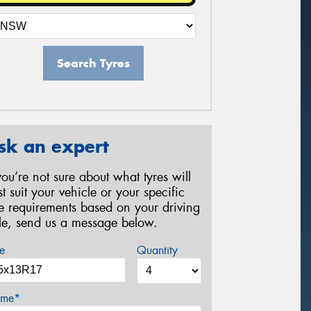
Search Tyres
sk an expert
 you’re not sure about what tyres will
st suit your vehicle or your specific
re requirements based on your driving
yle, send us a message below.
e
Quantity
me*