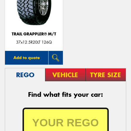
TRAIL GRAPPLER® M/T
37x12.5R20LT 126Q
Add to quote
REGO
VEHICLE
TYRE SIZE
Find what fits your car: