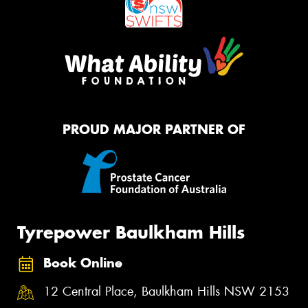
PROUD MAJOR PARTNER OF
Tyrepower Baulkham Hills
Book Online
12 Central Place, Baulkham Hills NSW 2153