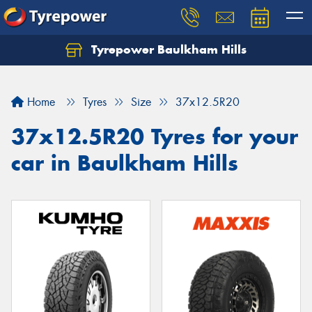
Tyrepower Baulkham Hills
Home
Tyres
Size
37x12.5R20
37x12.5R20 Tyres for your
car in Baulkham Hills