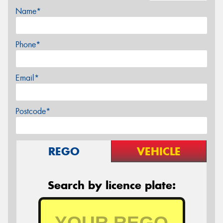
Name*
Phone*
Email*
Postcode*
REGO
VEHICLE
Search by licence plate: