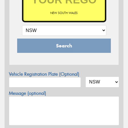
NEW SOUTH WALES
Search
Vehicle Registration Plate (Optional)
Message (optional)