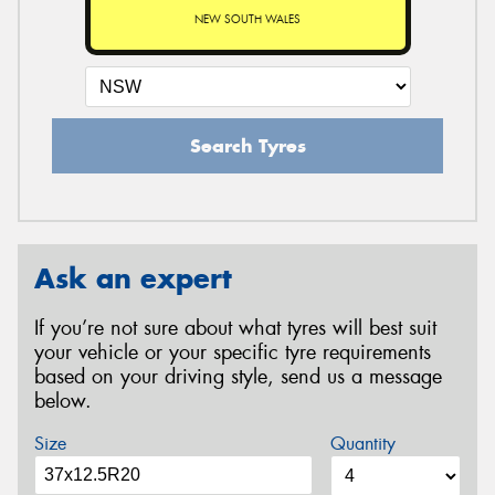
NEW SOUTH WALES
Search Tyres
Ask an expert
If you’re not sure about what tyres will best suit
your vehicle or your specific tyre requirements
based on your driving style, send us a message
below.
Size
Quantity