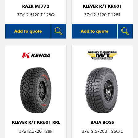
RAZR MT772
KLEVER R/T KR601
37x12.5R20LT 128Q
37x12.5R20LT 128R
Add to quote
Add to quote
KLEVER R/T KR601 RRL
BAJA BOSS
37x12.5R20 128R
37x12.5R20LT 126Q E