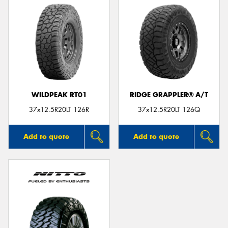
WILDPEAK RT01
RIDGE GRAPPLER® A/T
37x12.5R20LT 126R
37x12.5R20LT 126Q
Add to quote
Add to quote