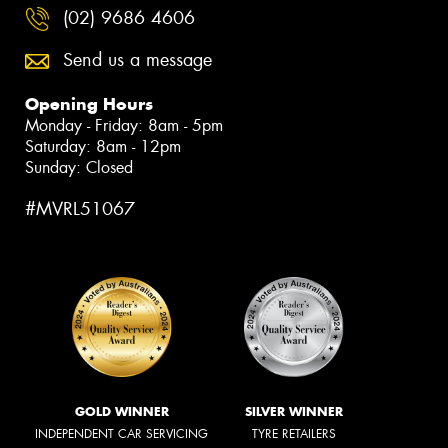
(02) 9686 4606
Send us a message
Opening Hours
Monday - Friday: 8am - 5pm
Saturday: 8am - 12pm
Sunday: Closed
#MVRL51067
GOLD WINNER
SILVER WINNER
INDEPENDENT CAR SERVICING
TYRE RETAILERS