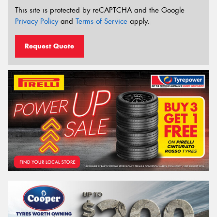
This site is protected by reCAPTCHA and the Google
Privacy Policy
and
Terms of Service
apply.
Request Quote