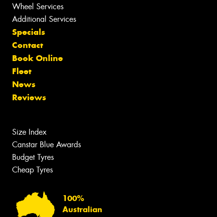
Wheel Services
Additional Services
Specials
Contact
Book Online
Fleet
News
Reviews
Size Index
Canstar Blue Awards
Budget Tyres
Cheap Tyres
100%
Australian