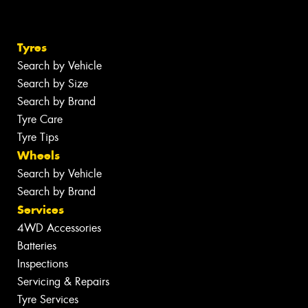
Tyres
Search by Vehicle
Search by Size
Search by Brand
Tyre Care
Tyre Tips
Wheels
Search by Vehicle
Search by Brand
Services
4WD Accessories
Batteries
Inspections
Servicing & Repairs
Tyre Services