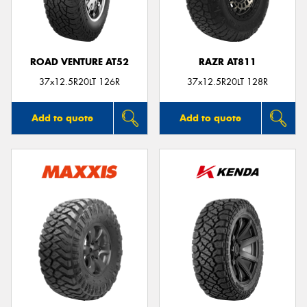
ROAD VENTURE AT52
RAZR AT811
37x12.5R20LT 126R
37x12.5R20LT 128R
Add to quote
Add to quote