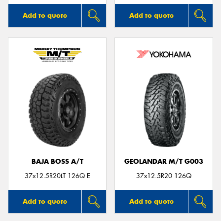
Add to quote
Add to quote
BAJA BOSS A/T
GEOLANDAR M/T G003
37x12.5R20LT 126Q E
37x12.5R20 126Q
Add to quote
Add to quote