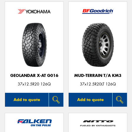
GEOLANDAR X-AT G016
MUD-TERRAIN T/A KM3
37x12.5R20 126Q
37x12.5R20LT 126Q
Add to quote
Add to quote