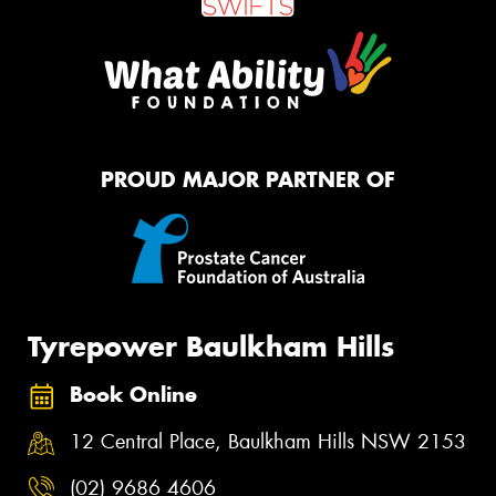
PROUD MAJOR PARTNER OF
Tyrepower Baulkham Hills
Book Online
12 Central Place, Baulkham Hills NSW 2153
(02) 9686 4606