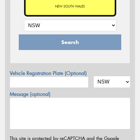
NEW SOUTH WALES
Search
Vehicle Registration Plate (Optional)
Message (optional)
This site is protected by reCAPTCHA and the Google