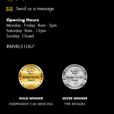
Send us a message
Opening Hours
Monday - Friday: 8am - 5pm
Saturday: 8am - 12pm
Sunday: Closed
#MVRL51067
GOLD WINNER
SILVER WINNER
INDEPENDENT CAR SERVICING
TYRE RETAILERS