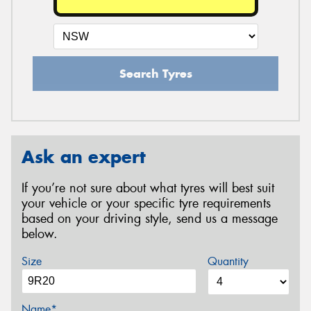
Search Tyres
Ask an expert
If you’re not sure about what tyres will best suit
your vehicle or your specific tyre requirements
based on your driving style, send us a message
below.
Size
Quantity
Name*