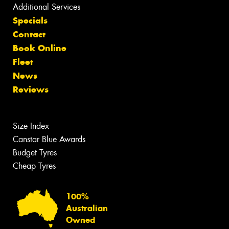
Additional Services
Specials
Contact
Book Online
Fleet
News
Reviews
Size Index
Canstar Blue Awards
Budget Tyres
Cheap Tyres
100%
Australian
Owned