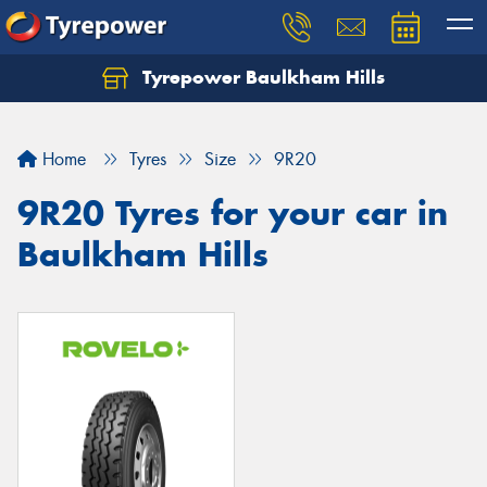
Tyrepower Baulkham Hills
Home
Tyres
Size
9R20
9R20 Tyres for your car in
Baulkham Hills