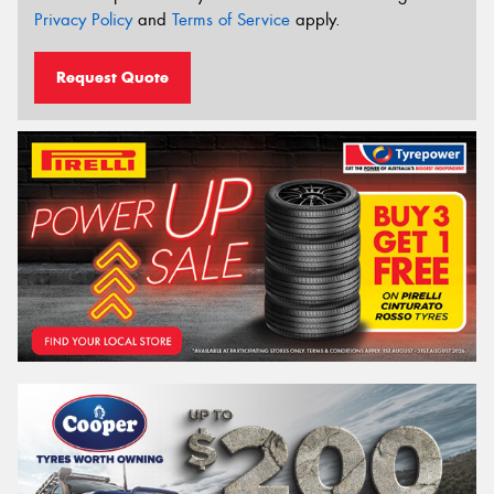
Privacy Policy
and
Terms of Service
apply.
Request Quote