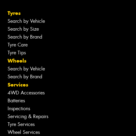
Tyres
Search by Vehicle
Search by Size
Search by Brand
Tyre Care
Tyre Tips
Wheels
Search by Vehicle
Search by Brand
Services
4WD Accessories
Batteries
Inspections
Servicing & Repairs
Tyre Services
Wheel Services