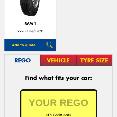
RAM 1
9R20 144/142K
Add to quote
REGO
VEHICLE
TYRE SIZE
Find what fits your car:
NEW SOUTH WALES