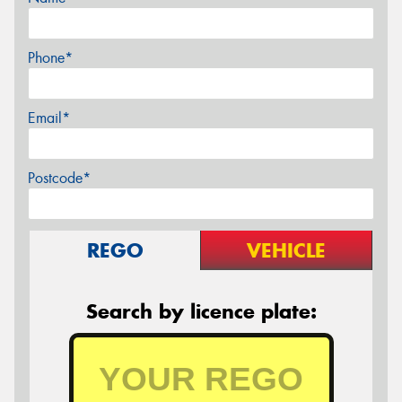
Phone*
Email*
Postcode*
REGO
VEHICLE
Search by licence plate: