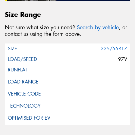
Size Range
Not sure what size you need?
Search by vehicle
, or
contact us using the form above.
225/55R17
97V