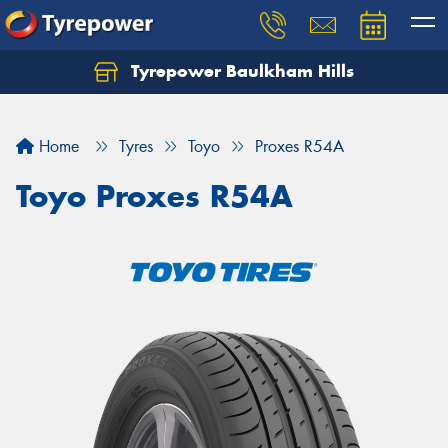
Tyrepower Baulkham Hills
Home
Tyres
Toyo
Proxes R54A
Toyo Proxes R54A