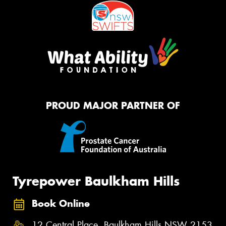
PROUD MAJOR PARTNER OF
Tyrepower Baulkham Hills
Book Online
12 Central Place, Baulkham Hills NSW 2153