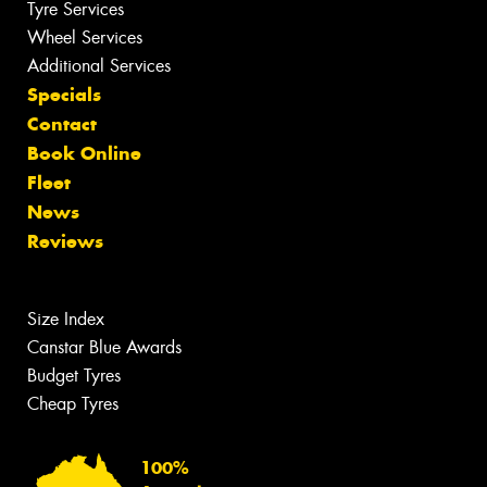
Tyre Services
Wheel Services
Additional Services
Specials
Contact
Book Online
Fleet
News
Reviews
Size Index
Canstar Blue Awards
Budget Tyres
Cheap Tyres
100%