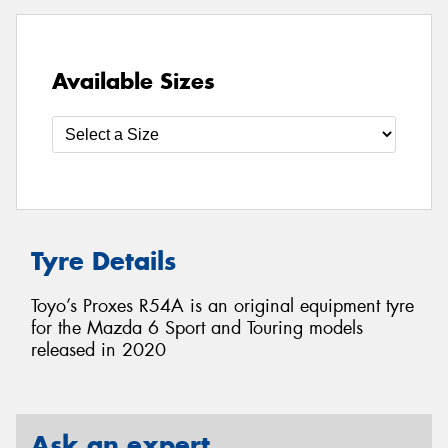
Available Sizes
Tyre Details
Toyo’s Proxes R54A is an original equipment tyre
for the Mazda 6 Sport and Touring models
released in 2020
Ask an expert