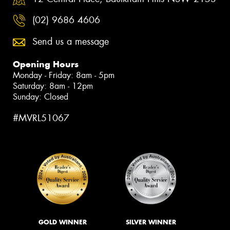
(02) 9686 4606
Send us a message
Opening Hours
Monday - Friday: 8am - 5pm
Saturday: 8am - 12pm
Sunday: Closed
#MVRL51067
GOLD WINNER
SILVER WINNER