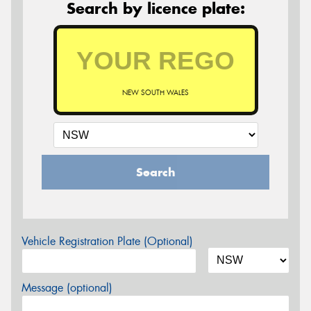
Search by licence plate:
NEW SOUTH WALES
Search
Vehicle Registration Plate (Optional)
Message (optional)