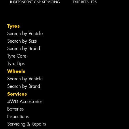
INDEPENDENT CAR SERVICING
TYRE RETAILERS
Tyres
Search by Vehicle
Search by Size
Search by Brand
Tyre Care
Tyre Tips
Wheels
Search by Vehicle
Search by Brand
Services
4WD Accessories
Batteries
Inspections
Servicing & Repairs