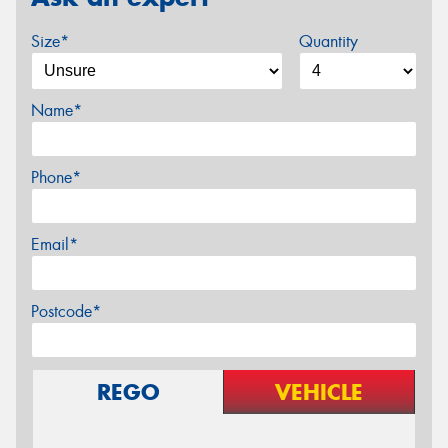
Size*
Quantity
Name*
Phone*
Email*
Postcode*
REGO
VEHICLE