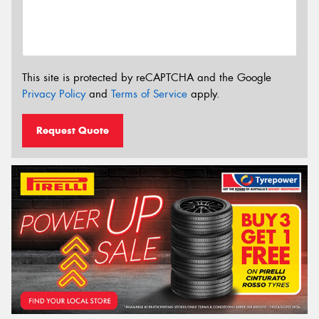
This site is protected by reCAPTCHA and the Google
Privacy Policy
and
Terms of Service
apply.
Request Quote