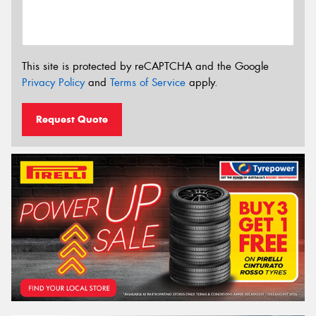
This site is protected by reCAPTCHA and the Google
Privacy Policy
and
Terms of Service
apply.
Request Quote