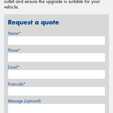
outlet and ensure the upgrade is suitable for your
vehicle.
Request a quote
Name*
Phone*
Email*
Postcode*
Message (optional)