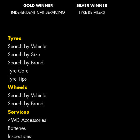
GOLD WINNER
SILVER WINNER
INDEPENDENT CAR SERVICING
TYRE RETAILERS
Tyres
Search by Vehicle
Search by Size
Search by Brand
Tyre Care
Tyre Tips
Wheels
Search by Vehicle
Search by Brand
Services
4WD Accessories
Batteries
Inspections