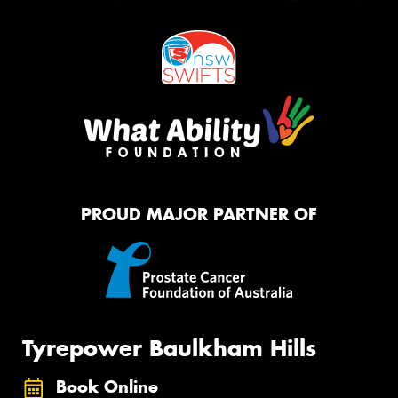
PROUD MAJOR PARTNER OF
Tyrepower Baulkham Hills
Book Online