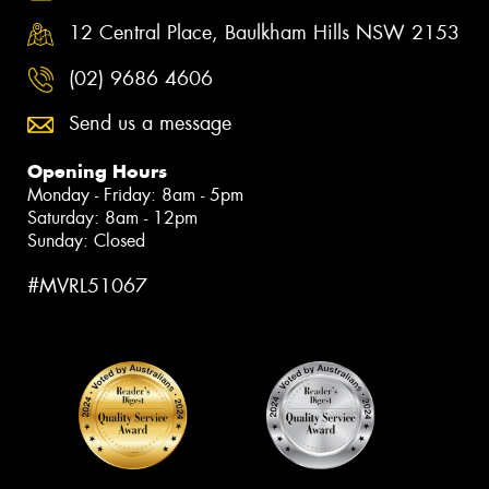
12 Central Place, Baulkham Hills NSW 2153
(02) 9686 4606
Send us a message
Opening Hours
Monday - Friday: 8am - 5pm
Saturday: 8am - 12pm
Sunday: Closed
#MVRL51067