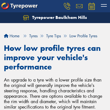
Tyrepower Baulkham Hills
Home
Tyres
Tyre Tips
Low Profile Tyres
How low profile tyres can
improve your vehicle's
performance
An upgrade to a tyre with a lower profile size than
the original will generally improve the vehicle's
steering response, handling characteristics and
appearance. There are options available to change
the rim width and diameter, which will maintain
similar specifications to the original tyre fitment.