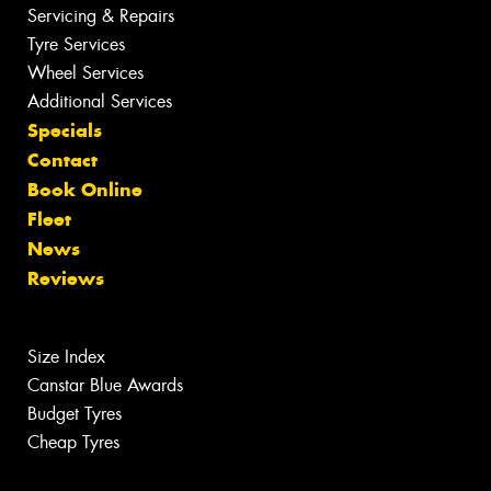
Servicing & Repairs
Tyre Services
Wheel Services
Additional Services
Specials
Contact
Book Online
Fleet
News
Reviews
Size Index
Canstar Blue Awards
Budget Tyres
Cheap Tyres