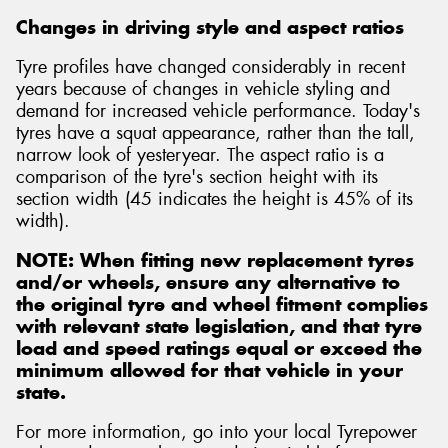
Changes in driving style and aspect ratios
Tyre profiles have changed considerably in recent
years because of changes in vehicle styling and
demand for increased vehicle performance. Today's
tyres have a squat appearance, rather than the tall,
narrow look of yesteryear. The aspect ratio is a
comparison of the tyre's section height with its
section width (45 indicates the height is 45% of its
width).
NOTE: When fitting new replacement tyres
and/or wheels, ensure any alternative to
the original tyre and wheel fitment complies
with relevant state legislation, and that tyre
load and speed ratings equal or exceed the
minimum allowed for that vehicle in your
state.
For more information, go into your local Tyrepower